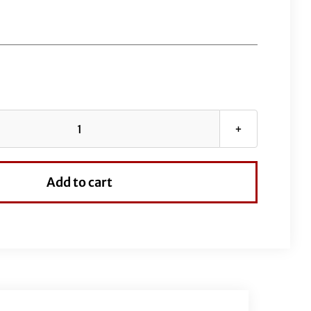
EZ
Install
Wired
Add to cart
Handlebars
1-
1/4"
Round
Top
16"
Chrome