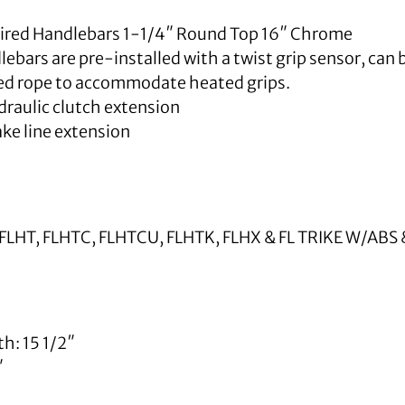
 Wired Handlebars 1-1/4″ Round Top 16″ Chrome
ebars are pre-installed with a twist grip sensor, can b
led rope to accommodate heated grips.
raulic clutch extension
ke line extension
FLHT, FLHTC, FLHTCU, FLHTK, FLHX & FL TRIKE W/AB
h: 15 1/2″
″