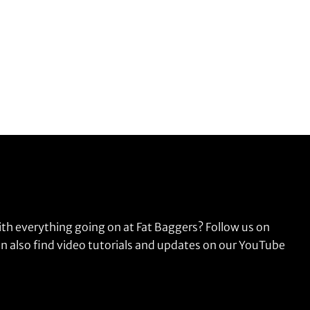
ith everything going on at Fat Baggers? Follow us on
n also find video tutorials and updates on our YouTube