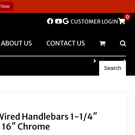
 Now
0
CUSTOMER LOGIN
ABOUT US
CONTACT US
Search
 Wired Handlebars 1-1/4″
 16″ Chrome