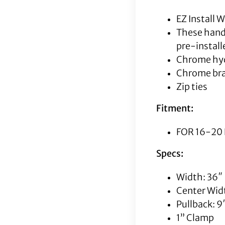
EZ Install
These handl
pre-instal
Chrome hyd
Chrome bra
Zip ties
Fitment:
FOR 16-20 
Specs:
Width: 36″
Center Widt
Pullback: 9
1” Clamp