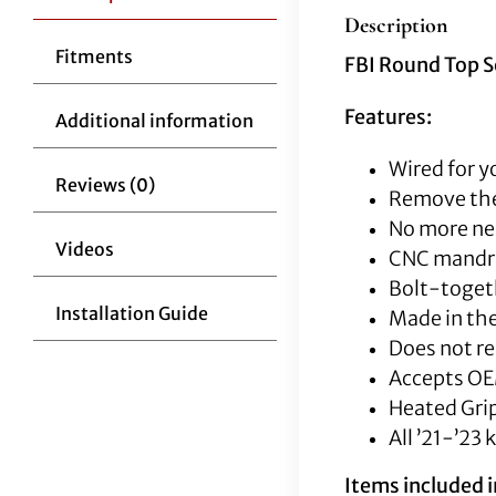
Description
Fitments
FBI Round Top S
Features:
Additional information
Wired for y
Reviews (0)
Remove the
No more nee
Videos
CNC mandrel
Bolt-togeth
Installation Guide
Made in the
Does not re
Accepts OE
Heated Grip
All ’21-’23 
Items included in