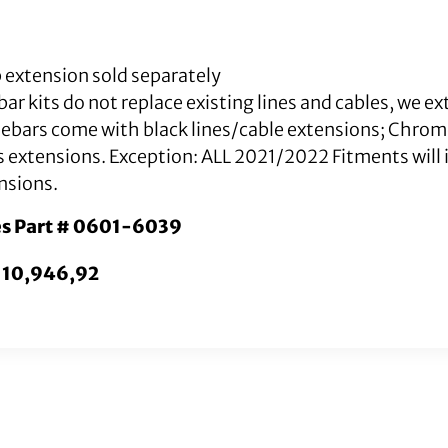
 extension sold separately
ar kits do not replace existing lines and cables, we e
lebars come with black lines/cable extensions; Chro
s extensions. Exception: ALL 2021/2022 Fitments will i
nsions.
es Part # 0601-6039
. 10,946,92