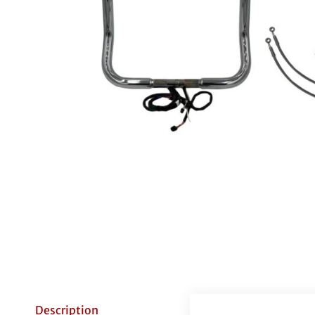
Description