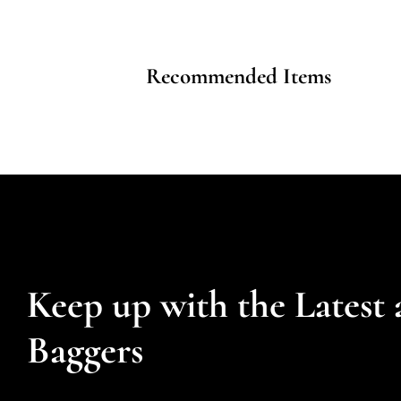
Recommended Items
Keep up with the Latest 
Baggers