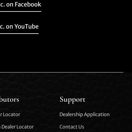
nc. on Facebook
nc. on YouTube
ibutors
Support
r Locator
Dealership Application
 Dealer Locator
Contact Us