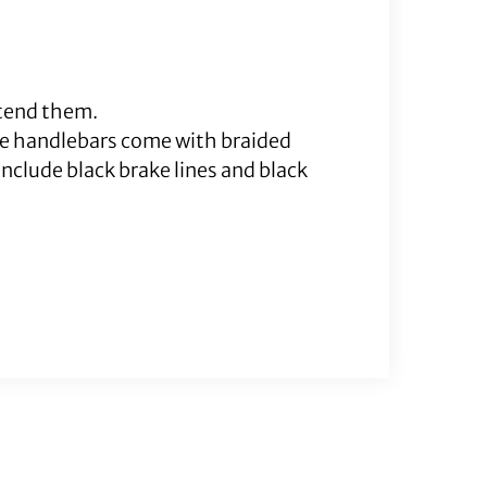
xtend them.
me handlebars come with braided
nclude black brake lines and black