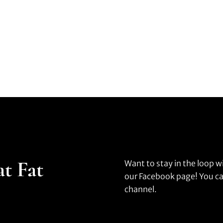
at Fat
Want to stay in the loop w
our Facebook page! You ca
channel.