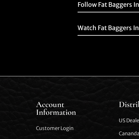
Follow Fat Baggers I
Watch Fat Baggers I
Account
Distr
Information
US Deale
Customer Login
Cananda