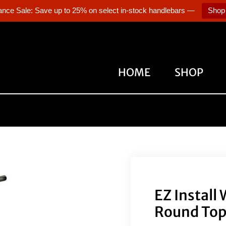
ance Sale: Save up to 25% on select in-stock handlebars —
Shop
HOME
SHOP
EZ Install
Round Top