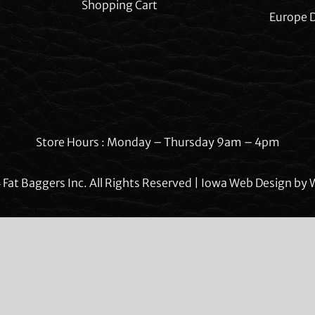
Shopping Cart
Europe D
Store Hours : Monday – Thursday 9am – 4pm
Fat Baggers Inc. All Rights Reserved | Iowa Web Design by