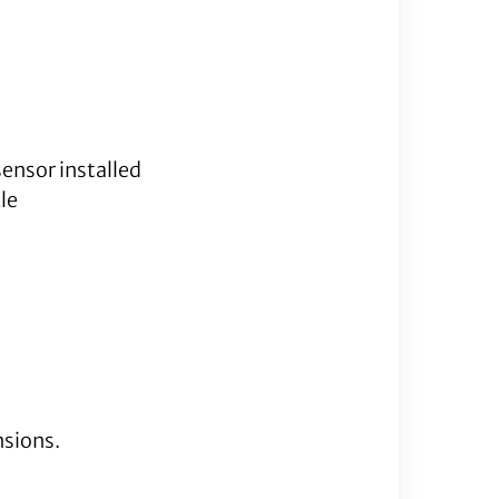
quantity
sensor installed
le
nsions.