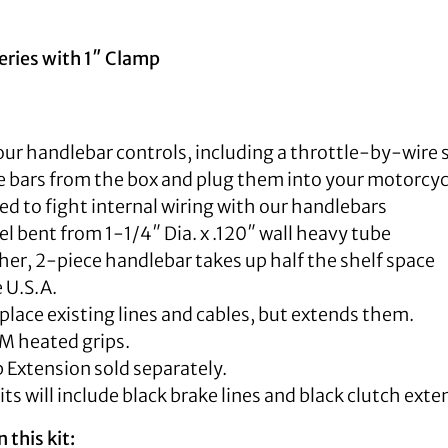
eries with 1″ Clamp
our handlebar controls, including a throttle-by-wire 
 bars from the box and plug them into your motorcyc
d to fight internal wiring with our handlebars
 bent from 1-1/4″ Dia. x .120″ wall heavy tube
er, 2-piece handlebar takes up half the shelf space
 U.S.A.
place existing lines and cables, but extends them.
M heated grips.
 Extension sold separately.
kits will include black brake lines and black clutch exte
 this kit: