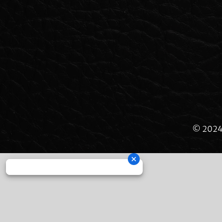
© 2024 