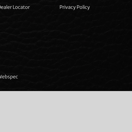
ealer Locator
Privacy Policy
Webspec