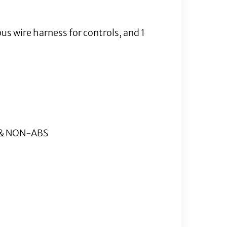
us wire harness for controls, and 1
S & NON-ABS