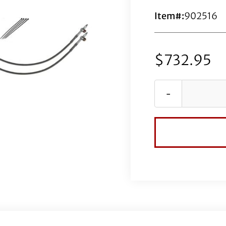
Item#:
902516
$
732.95