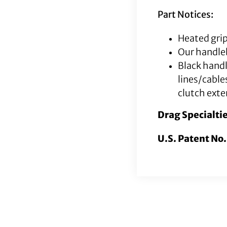
Part Notices:
Heated grip
Our handleb
Black hand
lines/cable
clutch exte
Drag Specialti
U.S. Patent No