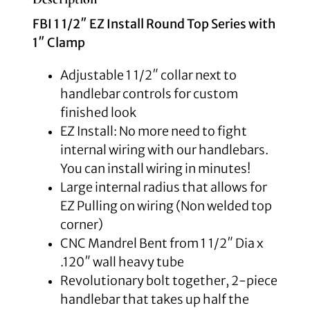
FBI 1 1/2″ EZ Install Round Top Series with
1″ Clamp
Adjustable 1 1/2″ collar next to
handlebar controls for custom
finished look
EZ Install: No more need to fight
internal wiring with our handlebars.
You can install wiring in minutes!
Large internal radius that allows for
EZ Pulling on wiring (Non welded top
corner)
CNC Mandrel Bent from 1 1/2″ Dia x
.120″ wall heavy tube
Revolutionary bolt together, 2-piece
handlebar that takes up half the