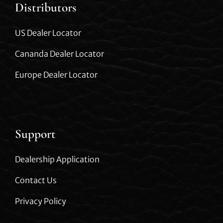
Distributors
US Dealer Locator
Cananda Dealer Locator
Europe Dealer Locator
Support
Dealership Application
Contact Us
Privacy Policy