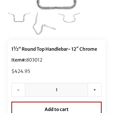
1½” Round Top Handlebar- 12″ Chrome
Item#:
803012
$
424.95
1½"
Round
Top
Add to cart
Handlebar-