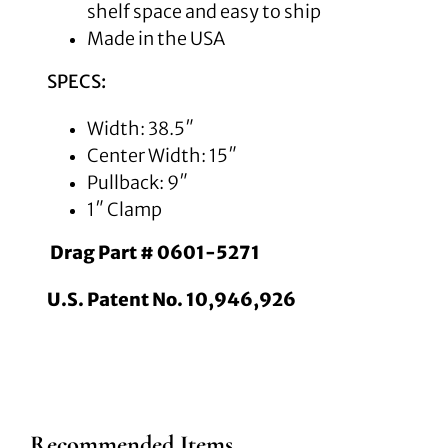
shelf space and easy to ship
Made in the USA
SPECS:
Width: 38.5″
Center Width: 15″
Pullback: 9″
1″ Clamp
Drag Part # 0601-5271
U.S. Patent No. 10,946,926
Recommended Items