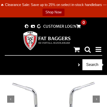
🔥 Clearance Sale: Save up to 25% on select in-stock handlebars —
Shop Now
Skip
0
CUSTOMER LOGIN
to
content
Search