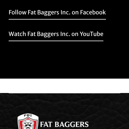
Follow Fat Baggers Inc. on Facebook
Watch Fat Baggers Inc. on YouTube