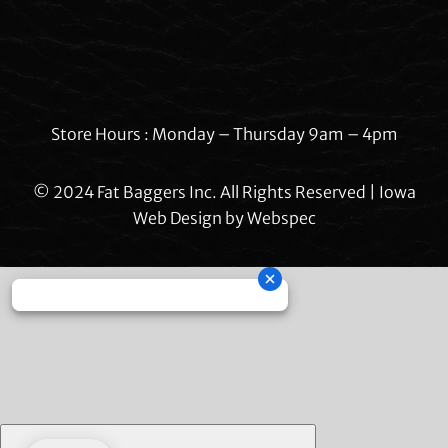
Store Hours : Monday – Thursday 9am – 4pm
© 2024 Fat Baggers Inc. All Rights Reserved | Iowa
Web Design by
Webspec