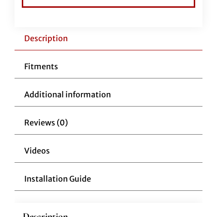
12"
Chrome
quantity
Description
Fitments
Additional information
Reviews (0)
Videos
Installation Guide
Description