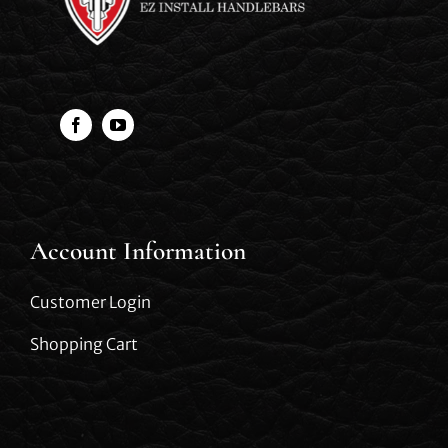
Account Information
Customer Login
Shopping Cart