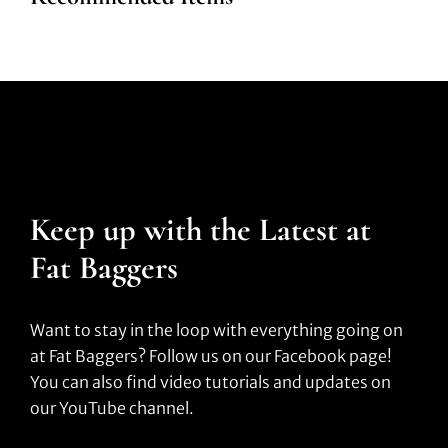
Keep up with the Latest at
Fat Baggers
Want to stay in the loop with everything going on
at Fat Baggers? Follow us on our Facebook page!
You can also find video tutorials and updates on
our YouTube channel.