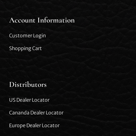
Account Information
Customer Login
Shopping Cart
Distributors
US Dealer Locator
Cananda Dealer Locator
Europe Dealer Locator