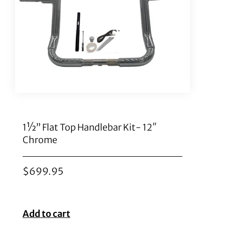
1½” Flat Top Handlebar Kit- 12″
Chrome
$
699.95
Add to cart