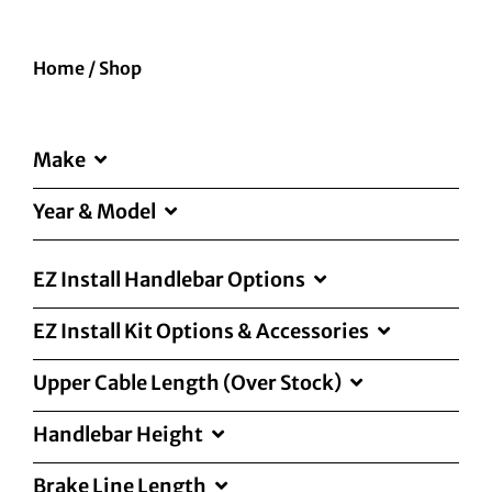
Home
/
Shop
Make
Year & Model
EZ Install Handlebar Options
EZ Install Kit Options & Accessories
Upper Cable Length (Over Stock)
Handlebar Height
Brake Line Length