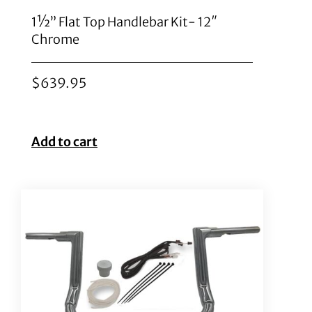
1½” Flat Top Handlebar Kit- 12″
Chrome
$
639.95
Add to cart