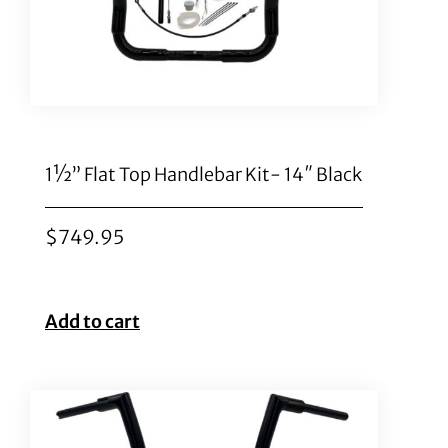
1½” Flat Top Handlebar Kit- 14″ Black
$
749.95
Add to cart