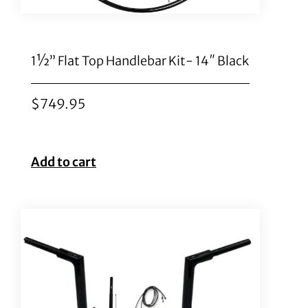
1½” Flat Top Handlebar Kit- 14″ Black
$
749.95
Add to cart