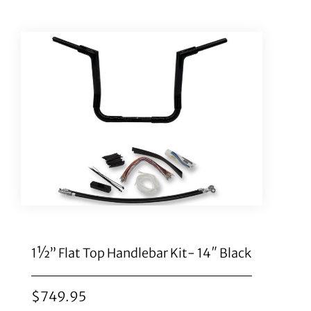
1½” Flat Top Handlebar Kit- 14″ Black
$
749.95