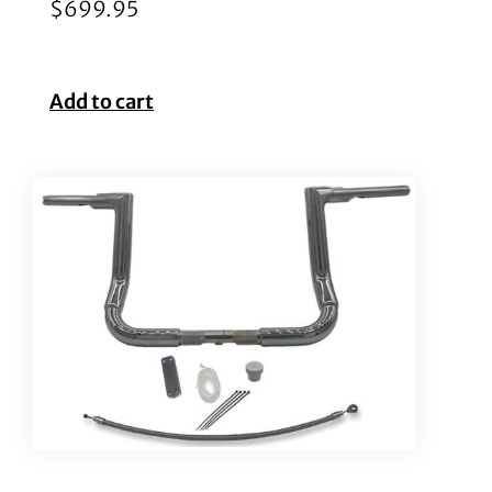
$
699.95
Add to cart