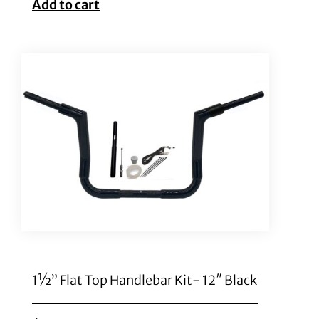
Add to cart
1½” Flat Top Handlebar Kit- 12″ Black