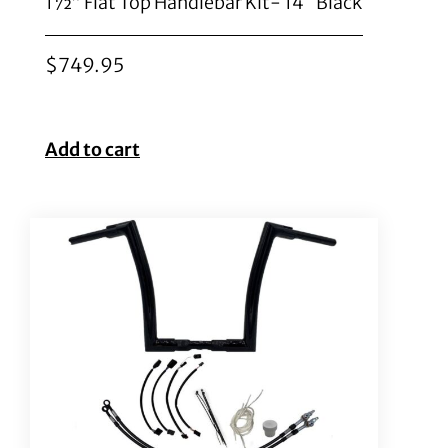
1½” Flat Top Handlebar Kit- 14″ Black
$
749.95
Add to cart