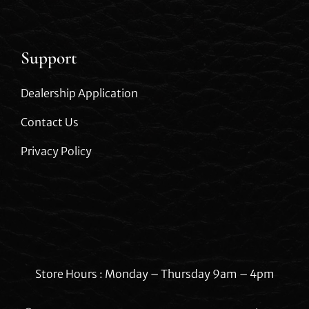
Support
Dealership Application
Contact Us
Privacy Policy
Store Hours : Monday – Thursday 9am – 4pm