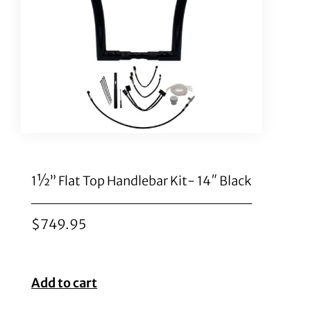
1½” Flat Top Handlebar Kit- 14″ Black
$
749.95
Add to cart