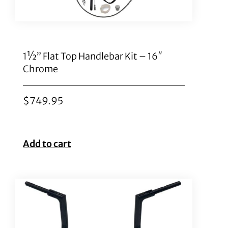
1½” Flat Top Handlebar Kit – 16″
Chrome
$
749.95
Add to cart