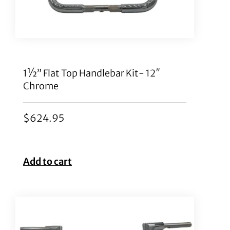
1½” Flat Top Handlebar Kit- 12″
Chrome
$
624.95
Add to cart