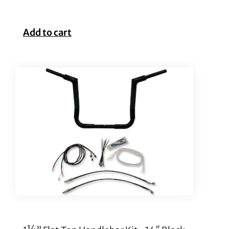
Add to cart