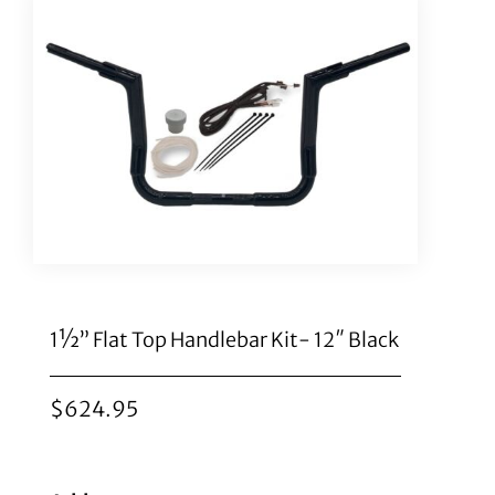
1½” Flat Top Handlebar Kit- 12″ Black
$
624.95