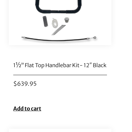
1½” Flat Top Handlebar Kit- 12″ Black
$
639.95
Add to cart