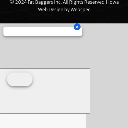
© 2024 Fat Baggers Inc. All Rights Reserved | Iowa
Web Design by
Webspec