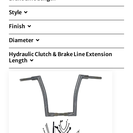
Style
Finish
Diameter
Hydraulic Clutch & Brake Line Extension
Length