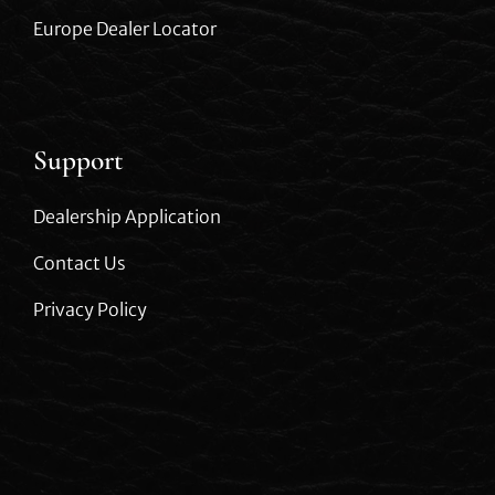
Europe Dealer Locator
Support
Dealership Application
Contact Us
Privacy Policy