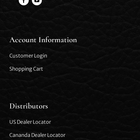
Account Information
Customer Login
Shopping Cart
Distributors
US Dealer Locator
Cananda Dealer Locator