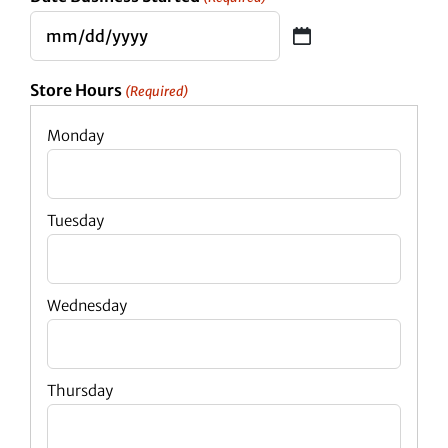
MM
slash
Store Hours
(Required)
DD
slash
YYYY