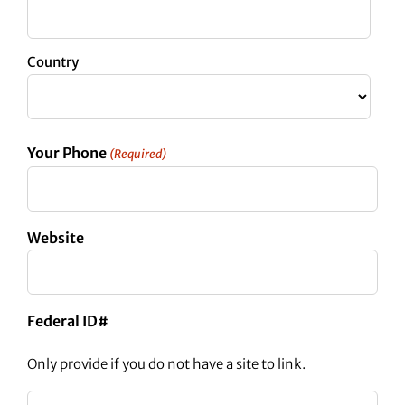
Country
Your Phone
(Required)
Website
Federal ID#
Only provide if you do not have a site to link.