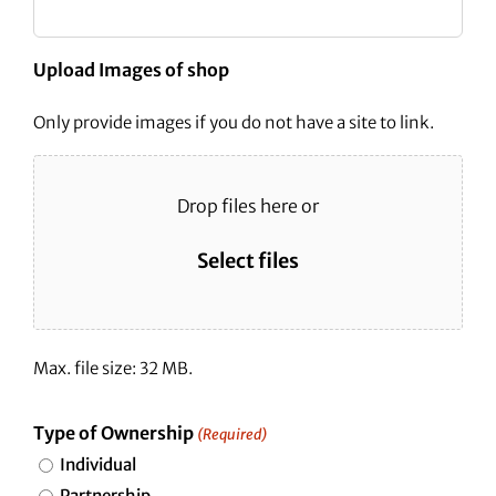
Upload Images of shop
Only provide images if you do not have a site to link.
Drop files here or
Select files
Max. file size: 32 MB.
Type of Ownership
(Required)
Individual
Partnership