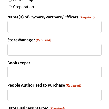
Corporation
Name(s) of Owners/Partners/Officers
(Required)
Store Manager
(Required)
Bookkeeper
People Authorized to Purchase
(Required)
Date Business Started
(Required)