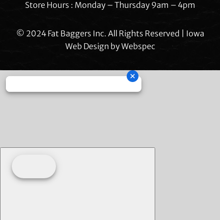
Store Hours : Monday – Thursday 9am – 4pm
© 2024 Fat Baggers Inc. All Rights Reserved | Iowa
Web Design by
Webspec