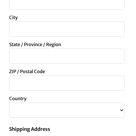
City
State / Province / Region
ZIP / Postal Code
Country
Shipping Address