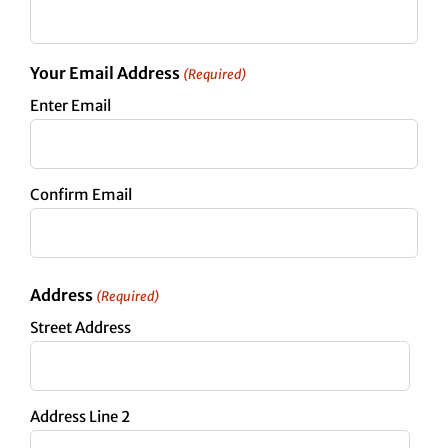
Your Email Address
(Required)
Enter Email
Confirm Email
Address
(Required)
Street Address
Address Line 2