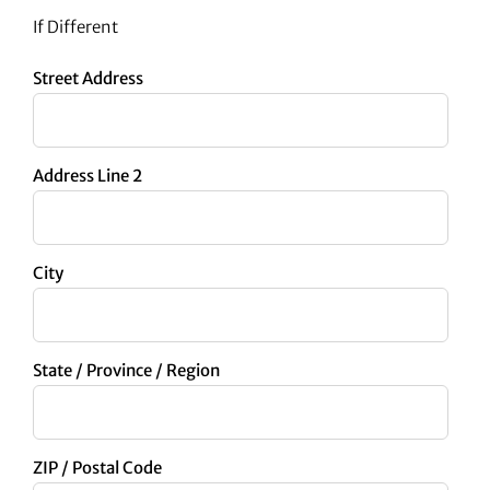
If Different
Street Address
Address Line 2
City
State / Province / Region
ZIP / Postal Code