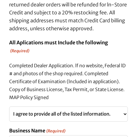
returned dealer orders will be refunded for ln-Store
Credit and subject to a 20% restocking fee. All
shipping addresses must match Credit Card billing
address, unless otherwise approved.
All Aplications must Include the following
(Required)
Completed Dealer Application. lf no website, Federal lD
# and photos of the shop required. Completed
Certificate of Examination (lncluded in application).
Copy of Business License, Tax Permit, or State License.
MAP Policy Signed
Business Name
(Required)