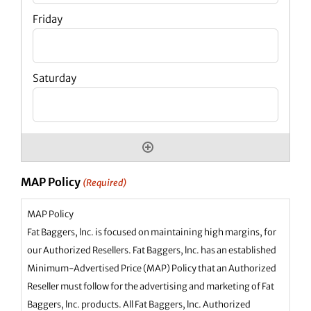
MAP Policy
(Required)
MAP Policy
Fat Baggers, lnc. is focused on maintaining high margins, for
our Authorized Resellers. Fat Baggers, lnc. has an established
Minimum-Advertised Price (MAP) Policy that an Authorized
Reseller must follow for the advertising and marketing of Fat
Baggers, lnc. products. All Fat Baggers, lnc. Authorized