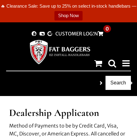
🔥 Clearance Sale: Save up to 25% on select in-stock handlebars —
Shop Now
Skip
0
CUSTOMER LOGIN
to
content
Search
Dealership Applicaton
Method of Payments to be by Credit Card, Visa,
MC, Discover, or American Express. All cancelled or