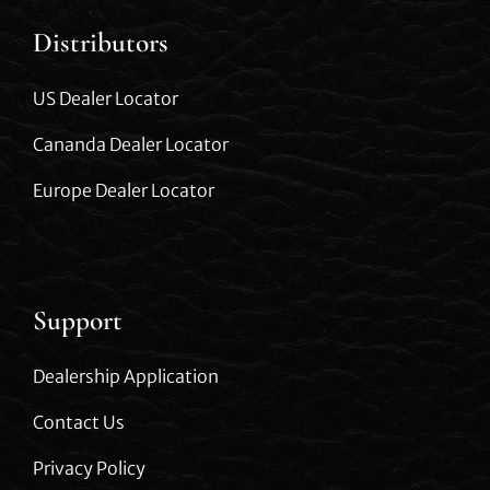
Distributors
US Dealer Locator
Cananda Dealer Locator
Europe Dealer Locator
Support
Dealership Application
Contact Us
Privacy Policy