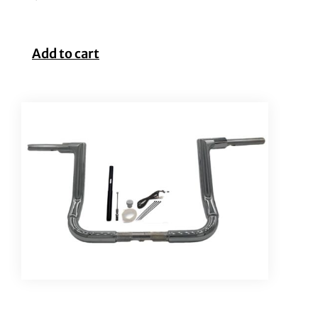
Add to cart