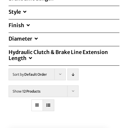
Style
Finish
Diameter
Hydraulic Clutch & Brake Line Extension
Length
Sort by
Default Order
Show
12 Products