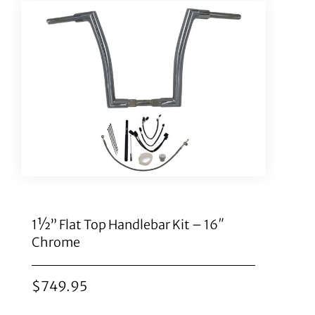
1½” Flat Top Handlebar Kit – 16″
Chrome
$
749.95