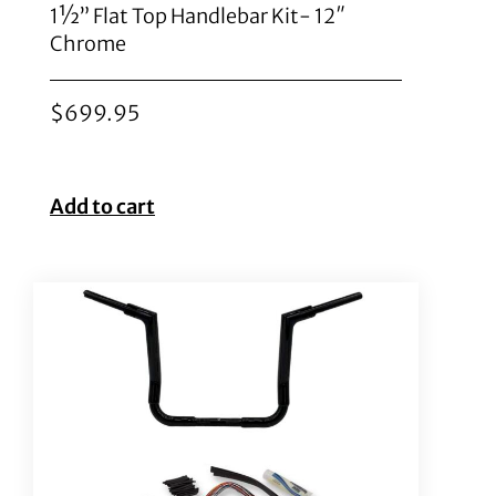
1½” Flat Top Handlebar Kit- 12″
Chrome
$
699.95
Add to cart