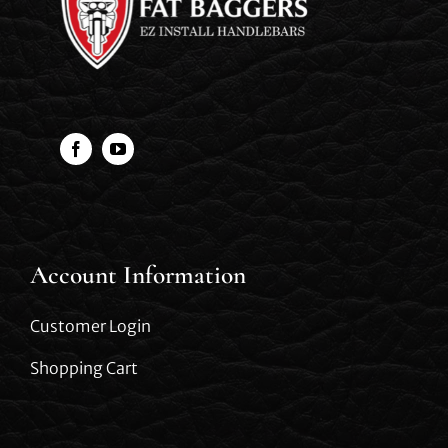
Account Information
Customer Login
Shopping Cart