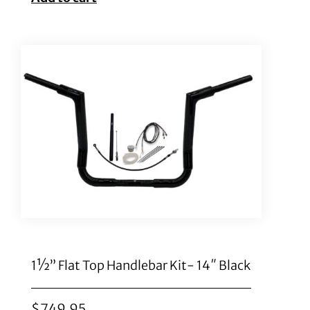
1½” Flat Top Handlebar Kit- 14″ Black
$
749.95