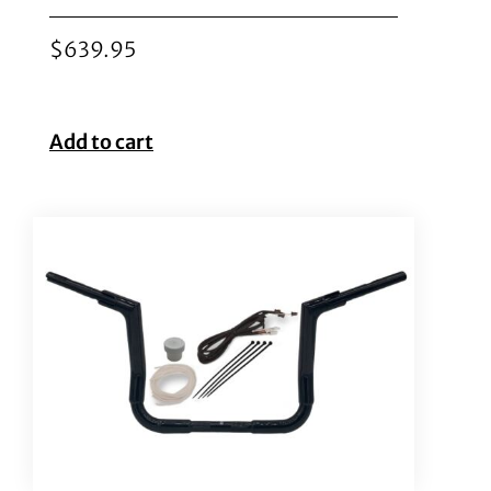
$
639.95
Add to cart