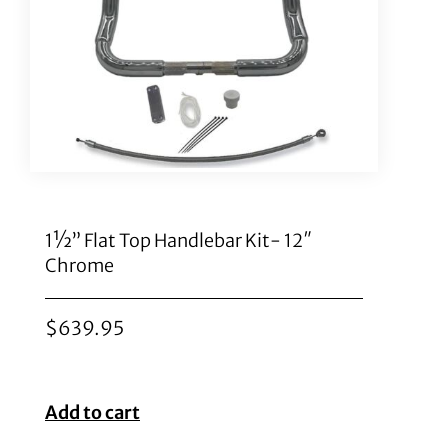
1½” Flat Top Handlebar Kit- 12″
Chrome
$
639.95
Add to cart