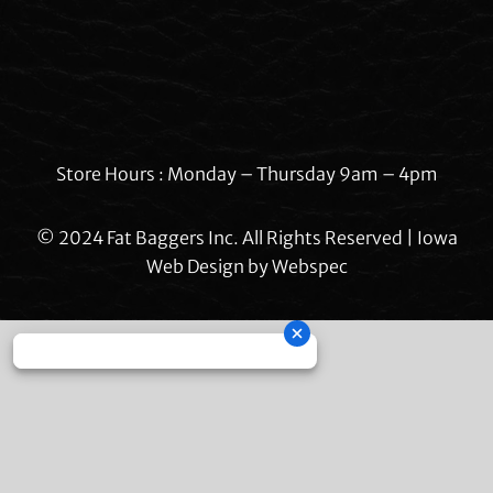
Store Hours : Monday – Thursday 9am – 4pm
© 2024 Fat Baggers Inc. All Rights Reserved | Iowa
Web Design by
Webspec