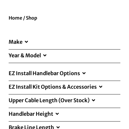
Home
/
Shop
Make
Year & Model
EZ Install Handlebar Options
EZ Install Kit Options & Accessories
Upper Cable Length (Over Stock)
Handlebar Height
Brake Line Length