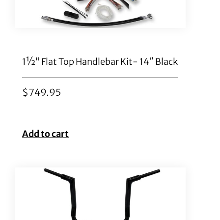
1½” Flat Top Handlebar Kit- 14″ Black
$
749.95
Add to cart