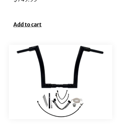
Add to cart