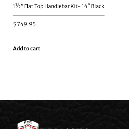
1½” Flat Top Handlebar Kit- 14″ Black
$
749.95
Add to cart