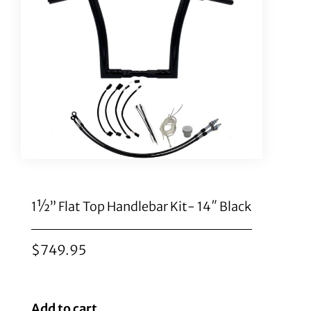
1½” Flat Top Handlebar Kit- 14″ Black
$
749.95
Add to cart