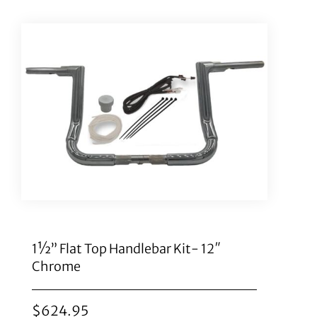
1½” Flat Top Handlebar Kit- 12″
Chrome
$
624.95