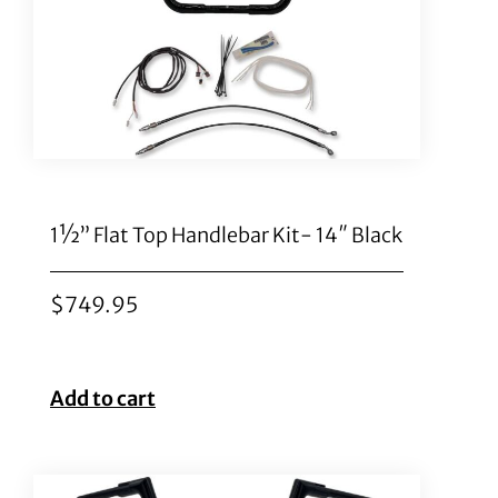
1½” Flat Top Handlebar Kit- 14″ Black
$
749.95
Add to cart