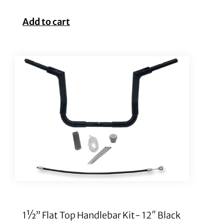
Add to cart
1½” Flat Top Handlebar Kit- 12″ Black