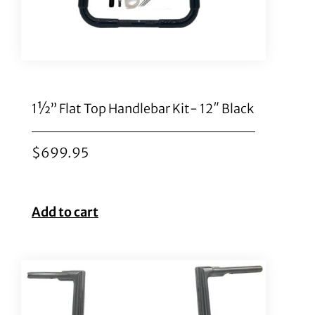
1½” Flat Top Handlebar Kit- 12″ Black
$
699.95
Add to cart