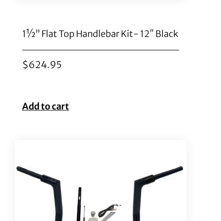
1½” Flat Top Handlebar Kit- 12″ Black
$
624.95
Add to cart