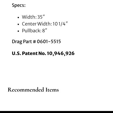
Specs:
Width: 35″
Center Width: 10 1/4″
Pullback: 8″
Drag Part # 0601-5515
U.S. Patent No. 10,946,926
Recommended Items