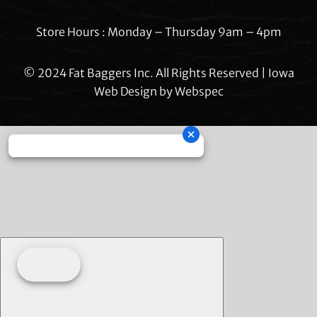
Store Hours : Monday – Thursday 9am – 4pm
© 2024 Fat Baggers Inc. All Rights Reserved | Iowa
Web Design by
Webspec