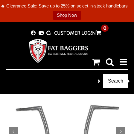
🔥 Clearance Sale: Save up to 25% on select in-stock handlebars —
Shop Now
Skip
0
CUSTOMER LOGIN
to
content
Search