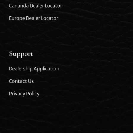
Cananda Dealer Locator
Europe Dealer Locator
Support
Dealership Application
Contact Us
Privacy Policy