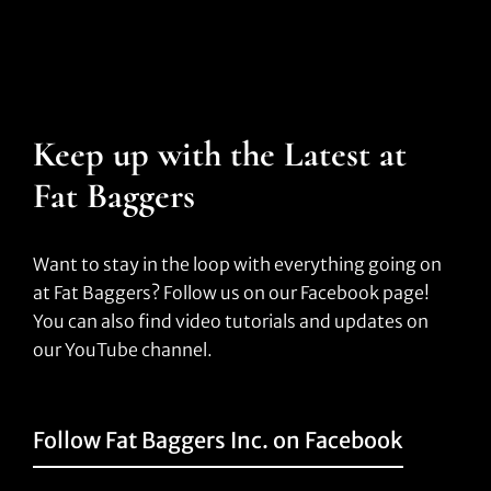
Keep up with the Latest at
Fat Baggers
Want to stay in the loop with everything going on
at Fat Baggers? Follow us on our Facebook page!
You can also find video tutorials and updates on
our YouTube channel.
Follow Fat Baggers Inc. on Facebook