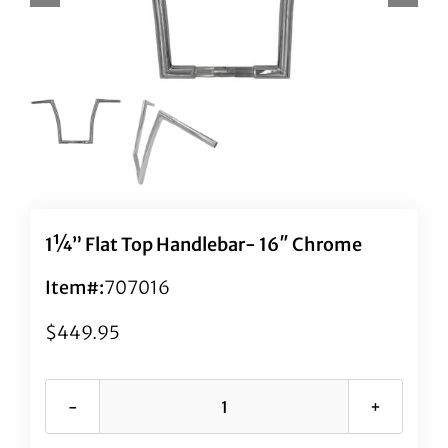
1¼” Flat Top Handlebar- 16″ Chrome
Item#:
707016
$
449.95
1¼"
Flat