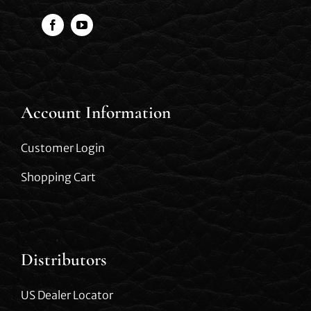
Account Information
Customer Login
Shopping Cart
Distributors
US Dealer Locator