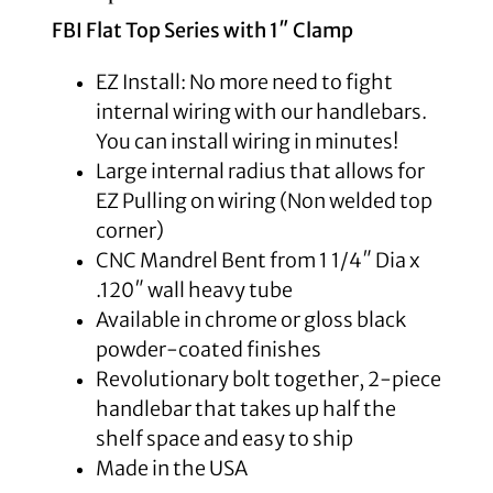
FBI Flat Top Series with 1″ Clamp
EZ Install: No more need to fight
internal wiring with our handlebars.
You can install wiring in minutes!
Large internal radius that allows for
EZ Pulling on wiring (Non welded top
corner)
CNC Mandrel Bent from 1 1/4″ Dia x
.120″ wall heavy tube
Available in chrome or gloss black
powder-coated finishes
Revolutionary bolt together, 2-piece
handlebar that takes up half the
shelf space and easy to ship
Made in the USA