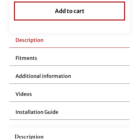
Top
Add to cart
Handlebar-
16"
Chrome
quantity
Description
Fitments
Additional information
Videos
Installation Guide
Description