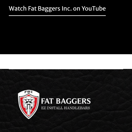
Watch Fat Baggers Inc. on YouTube