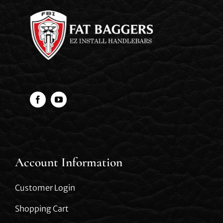
Account Information
Customer Login
Shopping Cart