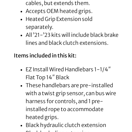
cables, but extends them.
Accepts OEM heated grips.
Heated Grip Extension sold
separately.
All ’21-’23 kits will include black brake
lines and black clutch extensions.
Items included in this kit:
EZ Install Wired Handlebars 1-1/4″
Flat Top 14″ Black
These handlebars are pre-installed
with a twist grip sensor, can bus wire
harness for controls, and 1 pre-
installed rope to accommodate
heated grips.
Black
hydraulic clutch extension