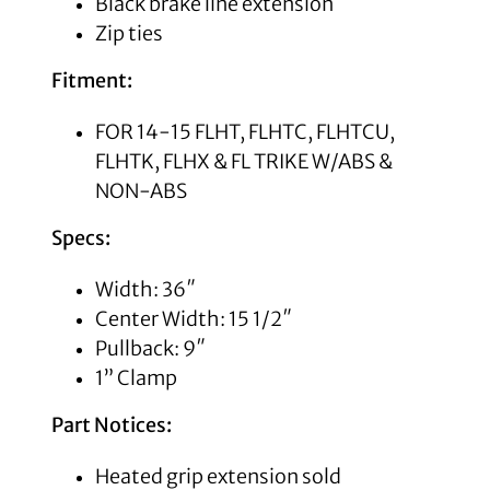
Black
brake line extension
Zip ties
Fitment:
FOR 14-15 FLHT, FLHTC, FLHTCU,
FLHTK, FLHX & FL TRIKE W/ABS &
NON-ABS
Specs:
Width: 36″
Center Width: 15 1/2″
Pullback: 9″
1” Clamp
Part Notices:
Heated grip extension sold