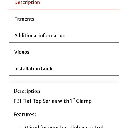
Flat
Description
Top
14"
Fitments
Black
quantity
Additional information
Videos
Installation Guide
Description
FBI Flat Top Series with 1″ Clamp
Features:
Wired for your handlebar controls,