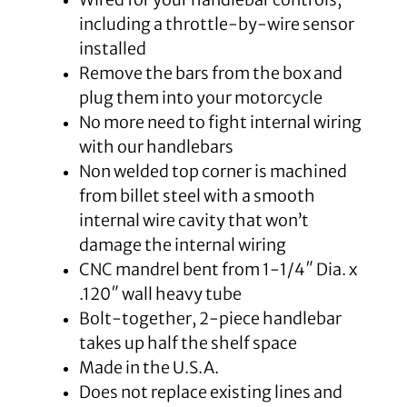
including a throttle-by-wire sensor
installed
Remove the bars from the box and
plug them into your motorcycle
No more need to fight internal wiring
with our handlebars
Non welded top corner is machined
from billet steel with a smooth
internal wire cavity that won’t
damage the internal wiring
CNC mandrel bent from 1-1/4″ Dia. x
.120″ wall heavy tube
Bolt-together, 2-piece handlebar
takes up half the shelf space
Made in the U.S.A.
Does not replace existing lines and