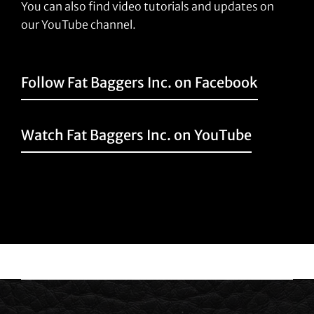
You can also find video tutorials and updates on
our YouTube channel.
Follow Fat Baggers Inc. on Facebook
Watch Fat Baggers Inc. on YouTube