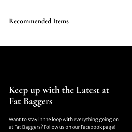
Recommended Items
Keep up with the Latest at
Fat Baggers
Want to stay in the loop with everything going on
at Fat Baggers? Follow us on our Facebook page!