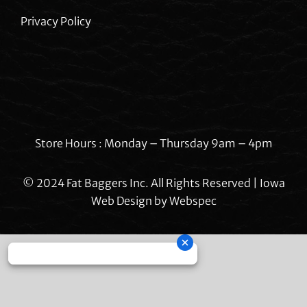
Privacy Policy
Store Hours : Monday – Thursday 9am – 4pm
© 2024 Fat Baggers Inc. All Rights Reserved | Iowa
Web Design by
Webspec