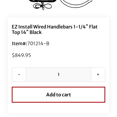
EZ Install Wired Handlebars 1-1/4″ Flat
Top 14″ Black
Item#:
701214-B
$
849.95
EZ
Install
Wired
Add to cart
Handlebars
1-
1/4"