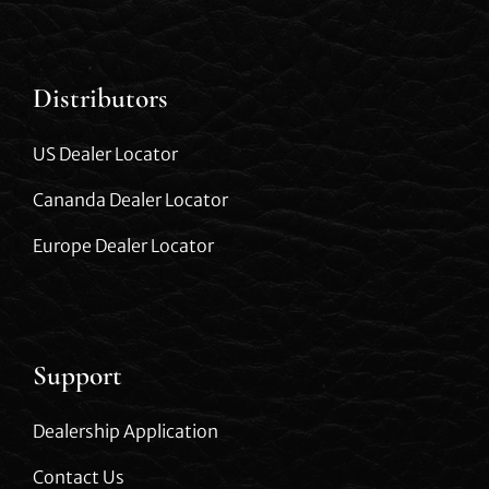
Distributors
US Dealer Locator
Cananda Dealer Locator
Europe Dealer Locator
Support
Dealership Application
Contact Us