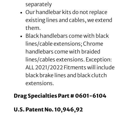
separately
Our handlebar kits do not replace
existing lines and cables, we extend
them.
Black handlebars come with black
lines/cable extensions; Chrome
handlebars come with braided
lines/cables extensions. Exception:
ALL 2021/2022 Fitments will include
black brake lines and black clutch
extensions.
Drag Specialties Part # 0601-6104
U.S. Patent No. 10,946,92