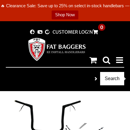
🔥 Clearance Sale: Save up to 25% on select in-stock handlebars —
Shop Now
Skip
0
CUSTOMER LOGIN
to
content
Search