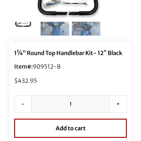
1¼” Round Top Handlebar Kit- 12″ Black
Item#:
909512-B
$
432.95
1¼"
Round
Top
Add to cart
Handlebar
Kit-