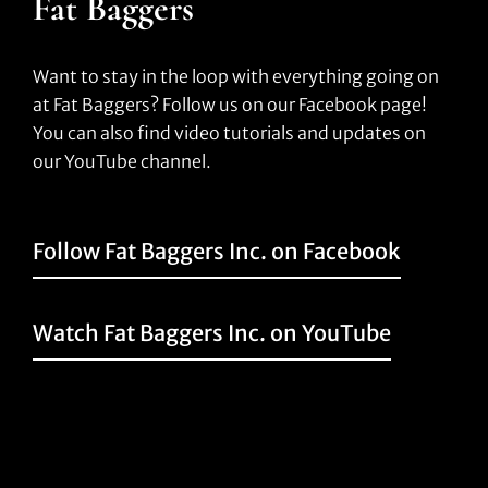
Fat Baggers
Want to stay in the loop with everything going on
at Fat Baggers? Follow us on our Facebook page!
You can also find video tutorials and updates on
our YouTube channel.
Follow Fat Baggers Inc. on Facebook
Watch Fat Baggers Inc. on YouTube