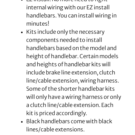
internal wiring with our EZ install
handlebars. You can install wiring in
minutes!
Kits include only the necessary
components needed to install
handlebars based on the model and
height of handlebar. Certain models
and heights of handlebar kits will
include brake line extension, clutch
line/cable extension, wiring harness.
Some of the shorter handlebar kits
will only have a wiring harness or only
a clutch line/cable extension. Each
kit is priced accordingly.
Black handlebars come with black
lines/cable extensions.