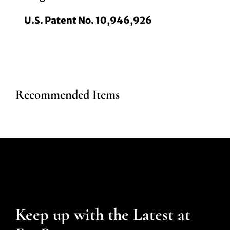
U.S. Patent No. 10,946,926
Recommended Items
Keep up with the Latest at