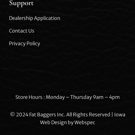
Support
Dealership Application
Contact Us
Privacy Policy
Store Hours : Monday – Thursday 9am – 4pm
© 2024 Fat Baggers Inc. All Rights Reserved | Iowa
Web Design by
Webspec