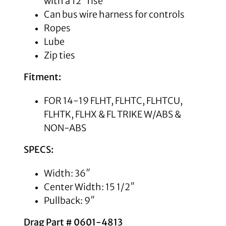
with a 12″ rise
Can bus wire harness for controls
Ropes
Lube
Zip ties
Fitment:
FOR 14-19 FLHT, FLHTC, FLHTCU,
FLHTK, FLHX & FL TRIKE W/ABS &
NON-ABS
SPECS:
Width: 36″
Center Width: 15 1/2″
Pullback: 9″
Drag Part #
0601-4813