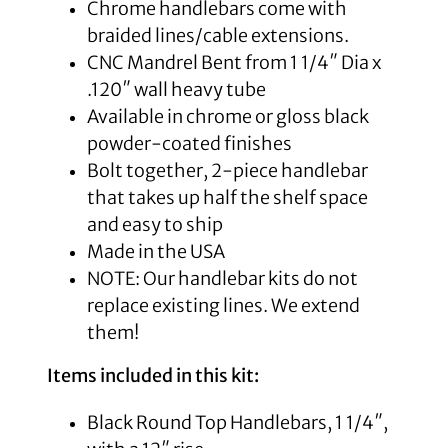
Chrome handlebars come with
braided lines/cable extensions.
CNC Mandrel Bent from 1 1/4″ Dia x
.120″ wall heavy tube
Available in chrome or gloss black
powder-coated finishes
Bolt together, 2-piece handlebar
that takes up half the shelf space
and easy to ship
Made in the USA
NOTE: Our handlebar kits do not
replace existing lines. We extend
them!
Items included in this kit:
Black Round Top Handlebars, 1 1/4″,