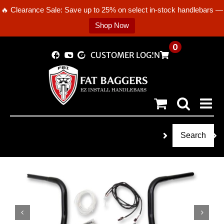
🔥 Clearance Sale: Save up to 25% on select in-stock handlebars —
Shop Now
Skip
0
CUSTOMER LOGIN
to
content
Search