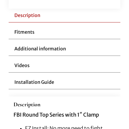
12"
Black
Description
quantity
Fitments
Additional information
Videos
Installation Guide
Description
FBI Round Top Series with 1″ Clamp
EZ Install: No more need to fight