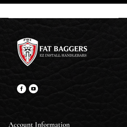
Account Information