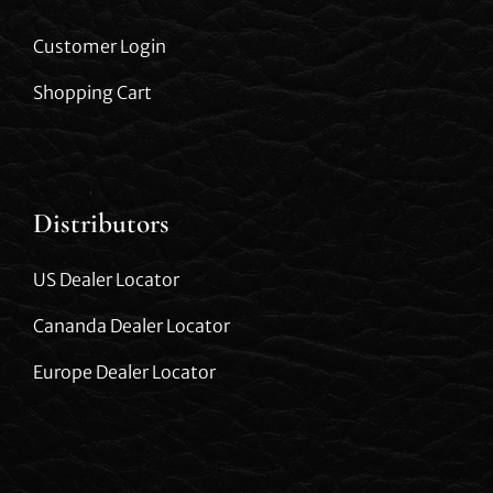
Customer Login
Shopping Cart
Distributors
US Dealer Locator
Cananda Dealer Locator
Europe Dealer Locator