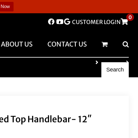
 Now
0
CUSTOMER LOGIN
ABOUT US
CONTACT US
Search
ed Top Handlebar- 12″