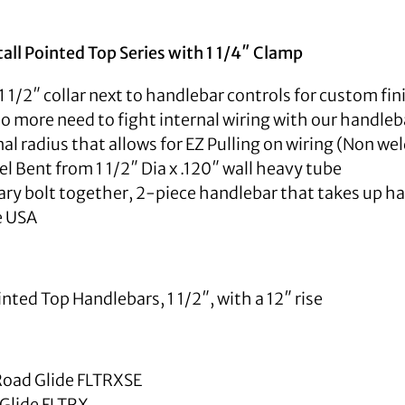
stall Pointed Top Series with 1 1/4″ Clamp
1 1/2″ collar next to handlebar controls for custom fi
 No more need to fight internal wiring with our handleba
nal radius that allows for EZ Pulling on wiring (Non we
 Bent from 1 1/2″ Dia x .120″ wall heavy tube
ry bolt together, 2-piece handlebar that takes up hal
e USA
ted Top Handlebars, 1 1/2″, with a 12″ rise
oad Glide FLTRXSE
Glide FLTRX