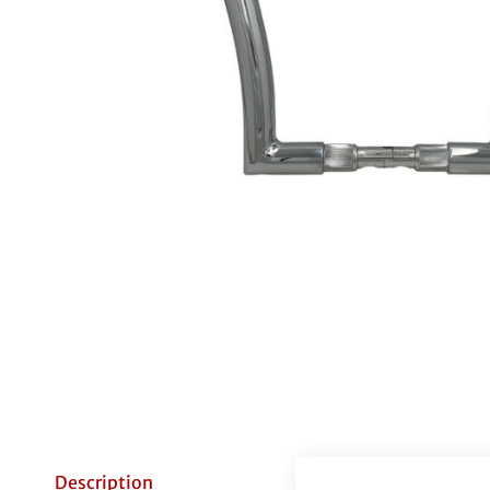
Description