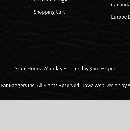
Cananda
Shopping Cart
Europe D
Store Hours : Monday – Thursday 9am – 4pm
Fat Baggers Inc. All Rights Reserved | Iowa Web Design by