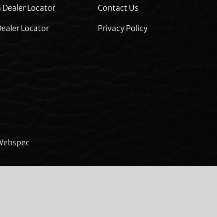
 Dealer Locator
Contact Us
ealer Locator
Privacy Policy
Webspec