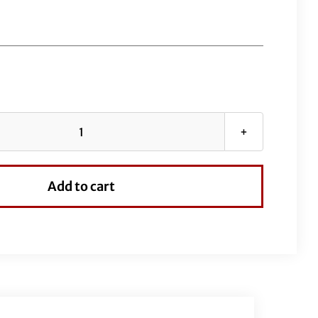
1½"
Pointed
Top
Add to cart
Handlebar-
12"
Chrome
quantity