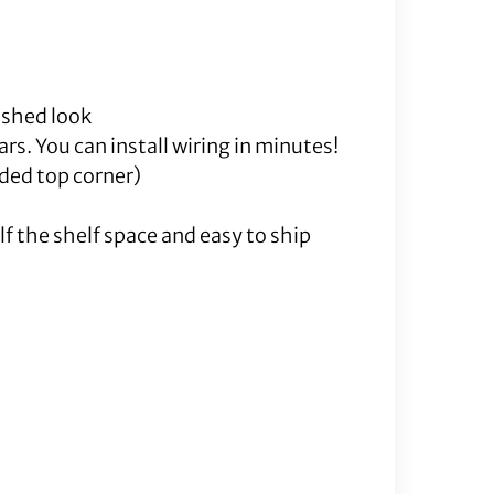
nished look
rs. You can install wiring in minutes!
lded top corner)
f the shelf space and easy to ship