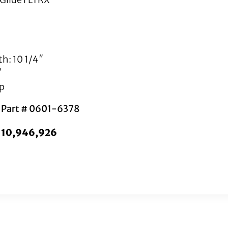
h: 10 1/4″
″
mp
s Part # 0601-6378
. 10,946,926