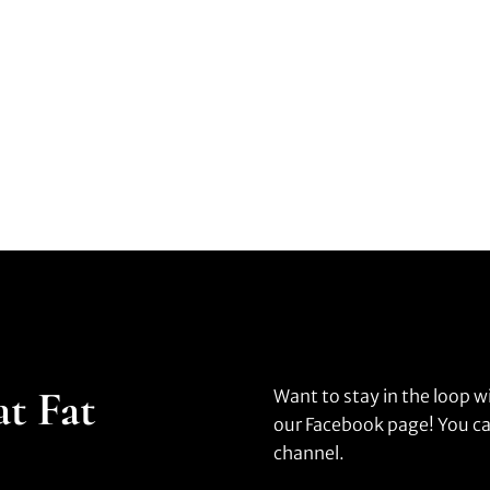
at Fat
Want to stay in the loop w
our Facebook page! You ca
channel.