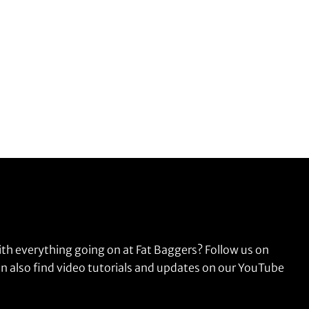
ith everything going on at Fat Baggers? Follow us on
n also find video tutorials and updates on our YouTube