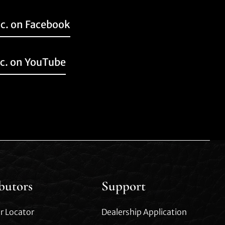
nc. on Facebook
nc. on YouTube
ibutors
Support
r Locator
Dealership Application