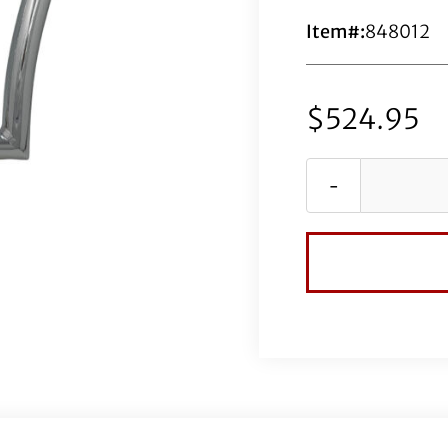
Item#:
848012
$
524.95