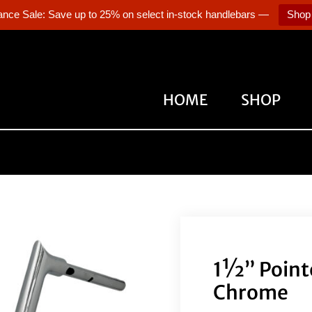
ance Sale: Save up to 25% on select in-stock handlebars —
Shop
HOME
SHOP
1½” Point
Chrome