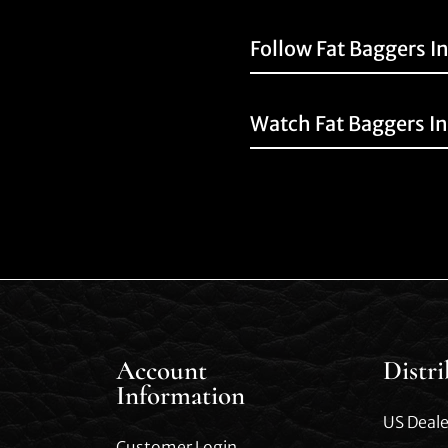
Follow Fat Baggers I
Watch Fat Baggers I
Account
Distr
Information
US Deale
Customer Login