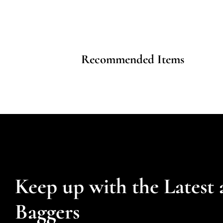
Recommended Items
Keep up with the Latest 
Baggers