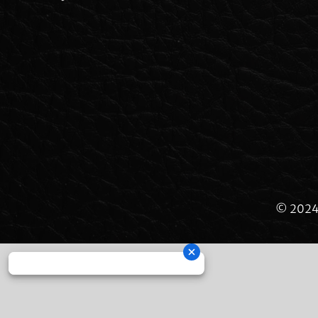
© 2024 