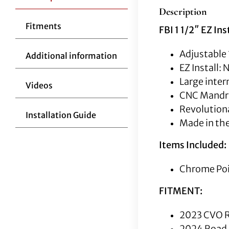
Description
Fitments
FBI 1 1/2″ EZ In
Adjustable 
Additional information
EZ Install:
Large inter
Videos
CNC Mandrel
Revolutiona
Installation Guide
Made in th
Items Included:
Chrome Poin
FITMENT:
2023 CVO R
2024 Road 