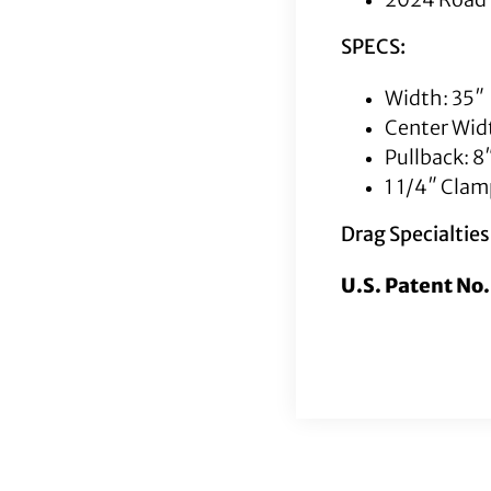
SPECS:
Width: 35″
Center Widt
Pullback: 8
1 1/4″ Cla
Drag Specialtie
U.S. Patent No