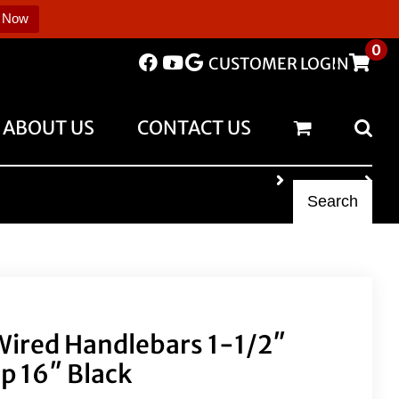
 Now
0
CUSTOMER LOGIN
ABOUT US
CONTACT US
Search
 Wired Handlebars 1-1/2″
p 16″ Black