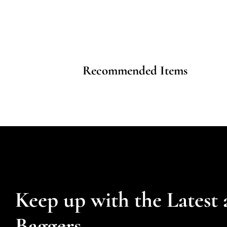
Recommended Items
Keep up with the Latest 
Baggers