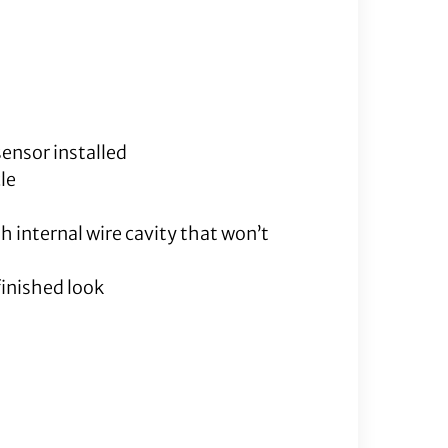
quantity
sensor installed
le
h internal wire cavity that won’t
finished look