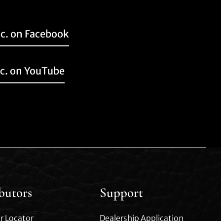
nc. on Facebook
nc. on YouTube
ibutors
Support
r Locator
Dealership Application