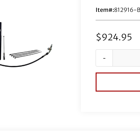
Item#:
812916-
$
924.95