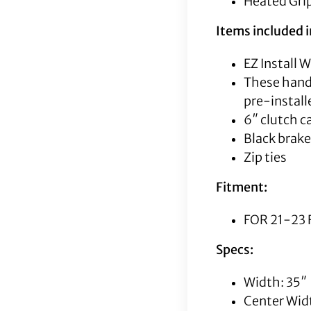
Heated Grip
Items included in
EZ Install 
These handl
pre-instal
6″ clutch c
Black brake
Zip ties
Fitment:
FOR 21-23 
Specs:
Width: 35″
Center Widt