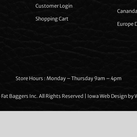
Customer Login
Cananda
Shopping Cart
Europe D
Store Hours : Monday – Thursday 9am – 4pm
Fat Baggers Inc. All Rights Reserved | Iowa Web Design by