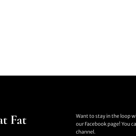
at Fat
Want to stay in the loop w
our Facebook page! You ca
channel.