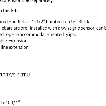
 Extension sold separately.
 this kit:
Wired Handlebars 1-1/2″ Pointed Top 16″ Black
ebars are pre-installed with a twist grip sensor, can b
led rope to accommodate heated grips.
able extension
 line extension
FLTRX/S, FLTRU
h: 10 1/4″