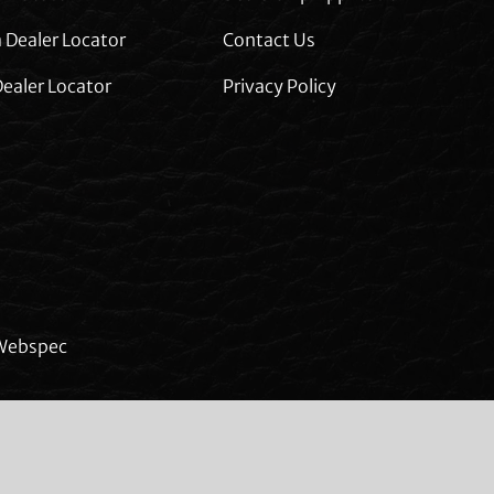
 Dealer Locator
Contact Us
ealer Locator
Privacy Policy
Webspec