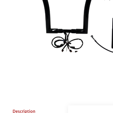
Description