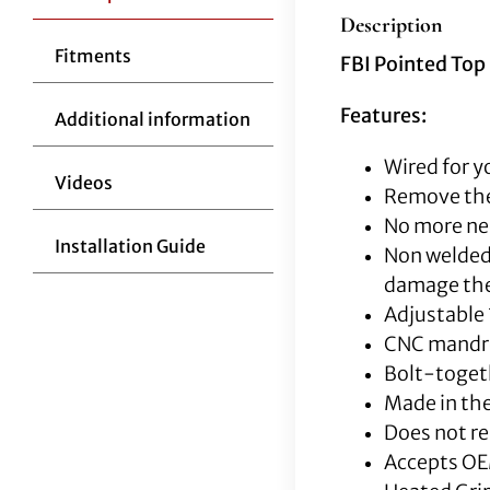
Description
Fitments
FBI Pointed Top 
Features:
Additional information
Wired for y
Videos
Remove the
No more nee
Installation Guide
Non welded 
damage the 
Adjustable 
CNC mandrel
Bolt-togeth
Made in the
Does not re
Accepts OE