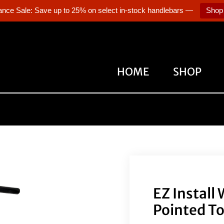
ance Sale: Save up to 25% on select in-stock handlebars —
Shop
HOME
SHOP
EZ Install
Pointed To