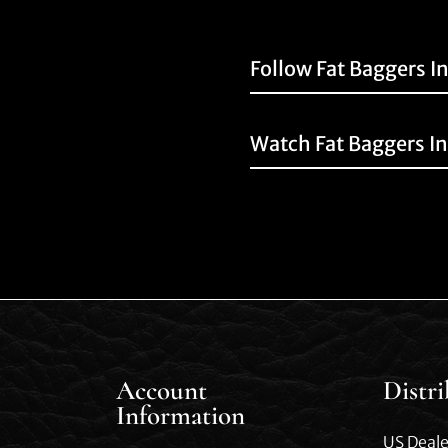
Follow Fat Baggers I
Watch Fat Baggers I
Account
Distr
Information
US Deale