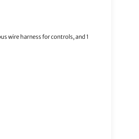
us wire harness for controls, and 1