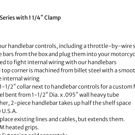
Series with 1 1/4″ Clamp
our handlebar controls, including a throttle-by-wire 
 bars from the box and plug them into your motorcyc
d to fight internal wiring with our handlebars
top corner is machined from billet steel with a smoot
internal wiring
1-1/2″ collar next to handlebar controls for a custom 
 bent from 1-1/2″ Dia. x .095″ wall heavy tube
er, 2-piece handlebar takes up half the shelf space
 U.S.A.
place existing lines and cables, but extends them.
M heated grips.