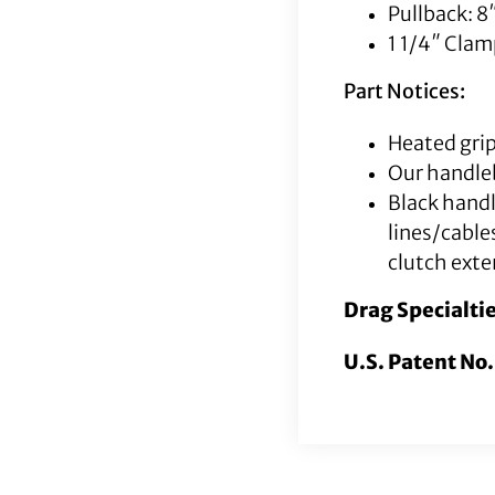
Pullback: 8
1 1/4″ Cla
Part Notices:
Heated grip
Our handleb
Black hand
lines/cable
clutch exte
Drag Specialti
U.S. Patent No