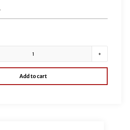
B
EZ
Install
Wired
Add to cart
Handlebars
1-
1/2"
Pointed
Top
16"
Black