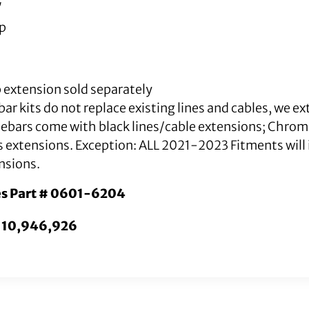
″
mp
 extension sold separately
ar kits do not replace existing lines and cables, we e
lebars come with black lines/cable extensions; Chro
s extensions. Exception: ALL 2021-2023 Fitments will i
nsions.
es Part # 0601-6204
. 10,946,926