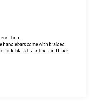
xtend them.
me handlebars come with braided
nclude black brake lines and black