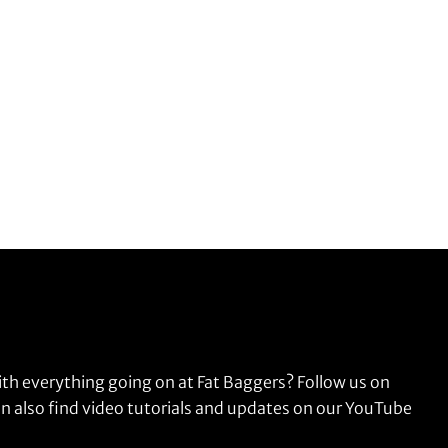
ith everything going on at Fat Baggers? Follow us on
n also find video tutorials and updates on our YouTube