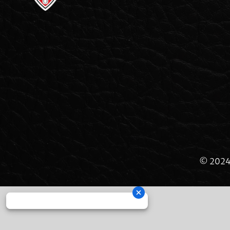
© 2024 