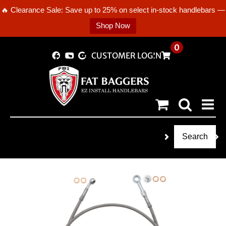
🔥 Clearance Sale: Save up to 25% on select in-stock handlebars —
Shop Now
Skip
0
CUSTOMER LOGIN
to
content
Search