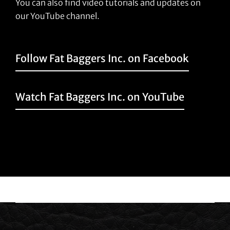
You can also find video tutorials and updates on
our YouTube channel.
Follow Fat Baggers Inc. on Facebook
Watch Fat Baggers Inc. on YouTube