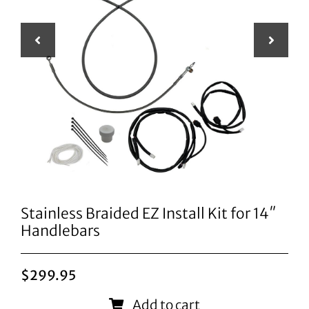
Stainless Braided EZ Install Kit for 14″
Handlebars
$
299.95
Add to cart