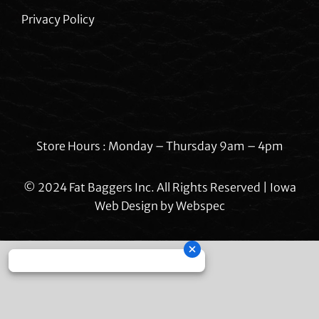
Privacy Policy
Store Hours : Monday – Thursday 9am – 4pm
© 2024 Fat Baggers Inc. All Rights Reserved | Iowa
Web Design by
Webspec