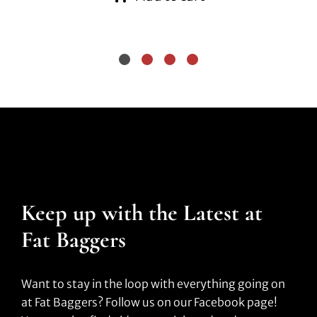
Keep up with the Latest at
Fat Baggers
Want to stay in the loop with everything going on
at Fat Baggers? Follow us on our Facebook page!