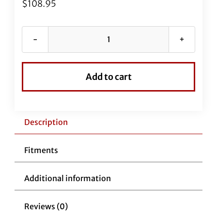
$
108.95
67"
EZ
Install
Add to cart
Stainless
Braided
Brake
Line
Description
(Full
Length
Fitments
Replacement)
quantity
Additional information
Reviews (0)