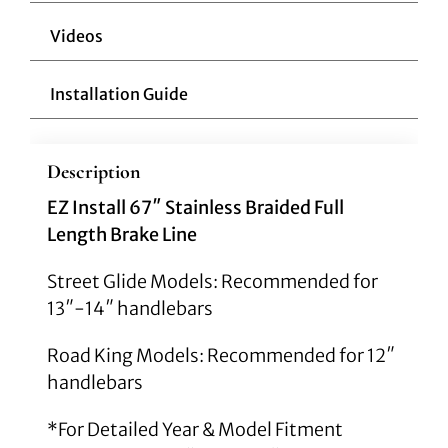
Videos
Installation Guide
Description
EZ Install 67″ Stainless Braided Full
Length Brake Line
Street Glide Models: Recommended for
13″-14″ handlebars
Road King Models: Recommended for 12″
handlebars
*For Detailed Year & Model Fitment