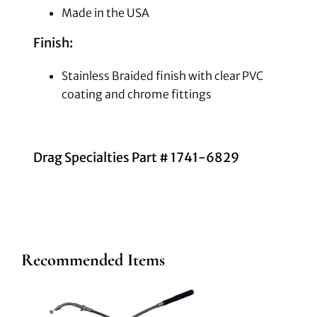
Made in the USA
Finish:
Stainless Braided finish with clear PVC
coating and chrome fittings
Drag Specialties Part # 1741-6829
Recommended Items