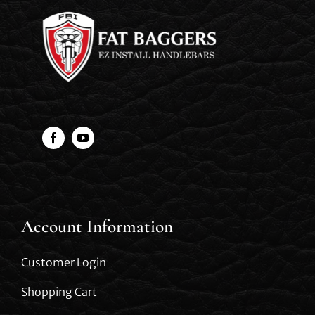
Account Information
Customer Login
Shopping Cart