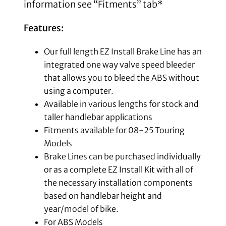
information see “Fitments” tab*
Features:
Our full length EZ Install Brake Line has an
integrated one way valve speed bleeder
that allows you to bleed the ABS without
using a computer.
Available in various lengths for stock and
taller handlebar applications
Fitments available for 08-25 Touring
Models
Brake Lines can be purchased individually
or as a complete EZ Install Kit with all of
the necessary installation components
based on handlebar height and
year/model of bike.
For ABS Models