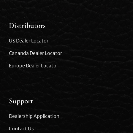
Distributors
US Dealer Locator
Cananda Dealer Locator
Europe Dealer Locator
Support
Dealership Application
Contact Us