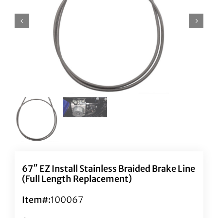
67″ EZ Install Stainless Braided Brake Line
(Full Length Replacement)
Item#:
100067