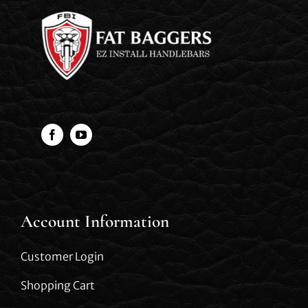
Account Information
Customer Login
Shopping Cart