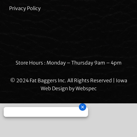
Privacy Policy
Store Hours : Monday – Thursday 9am – 4pm
© 2024 Fat Baggers Inc. All Rights Reserved | Iowa
Web Design by
Webspec