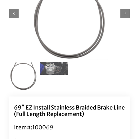
69″ EZ Install Stainless Braided Brake Line
(Full Length Replacement)
Item#:
100069