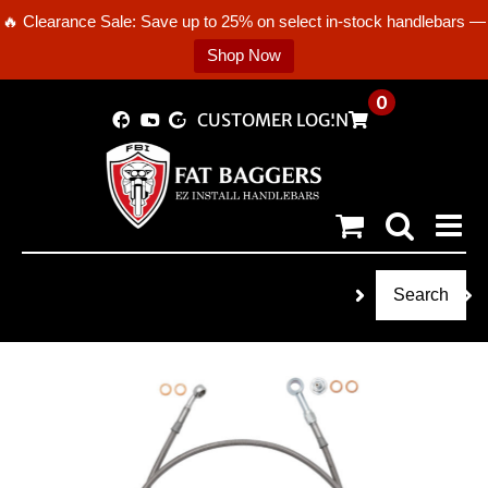
🔥 Clearance Sale: Save up to 25% on select in-stock handlebars —
Shop Now
Skip
0
CUSTOMER LOGIN
to
content
Search