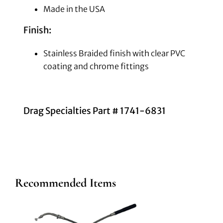
Made in the USA
Finish:
Stainless Braided finish with clear PVC
coating and chrome fittings
Drag Specialties Part # 1741-6831
Recommended Items