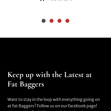
Keep up with the Latest at
Fat Baggers
Want to stay in the loop with everything going on
at Fat Baggers? Follow us on our Facebook page!