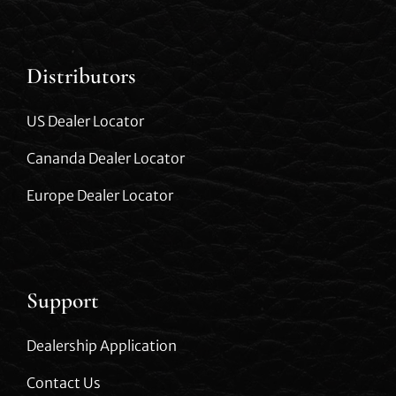
Distributors
US Dealer Locator
Cananda Dealer Locator
Europe Dealer Locator
Support
Dealership Application
Contact Us