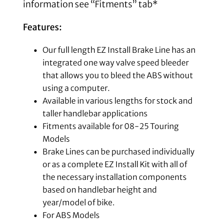
information see “Fitments” tab*
Features:
Our full length EZ Install Brake Line has an
integrated one way valve speed bleeder
that allows you to bleed the ABS without
using a computer.
Available in various lengths for stock and
taller handlebar applications
Fitments available for 08-25 Touring
Models
Brake Lines can be purchased individually
or as a complete EZ Install Kit with all of
the necessary installation components
based on handlebar height and
year/model of bike.
For ABS Models