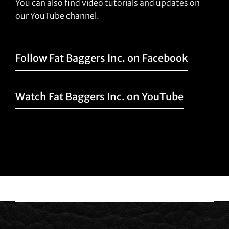
You can also find video tutorials and updates on
our YouTube channel.
Follow Fat Baggers Inc. on Facebook
Watch Fat Baggers Inc. on YouTube