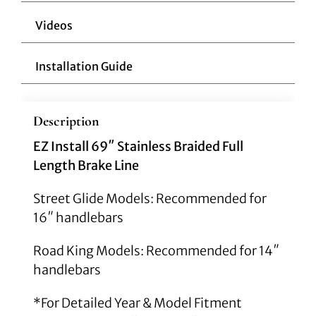
Videos
Installation Guide
Description
EZ Install 69″ Stainless Braided Full
Length Brake Line
Street Glide Models: Recommended for
16″ handlebars
Road King Models: Recommended for 14″
handlebars
*For Detailed Year & Model Fitment