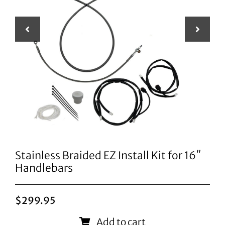
Stainless Braided EZ Install Kit for 16″
Handlebars
$
299.95
Add to cart