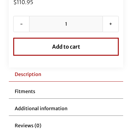
$
110.95
69"
EZ
Install
Add to cart
Stainless
Braided
Brake
Line
Description
(Full
Length
Fitments
Replacement)
quantity
Additional information
Reviews (0)