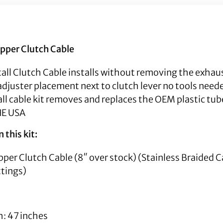
Upper Clutch Cable
all Clutch Cable installs without removing the exhaus
djuster placement next to clutch lever no tools neede
all cable kit removes and replaces the OEM plastic tub
HE USA
 this kit:
Upper Clutch Cable (8″ over stock) (Stainless Braided 
ttings)
h: 47 inches