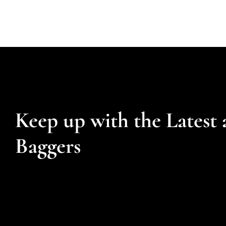
Keep up with the Latest 
Baggers