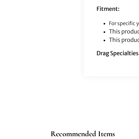
Fitment:
For specific
This produc
This produc
Drag Specialtie
Recommended Items