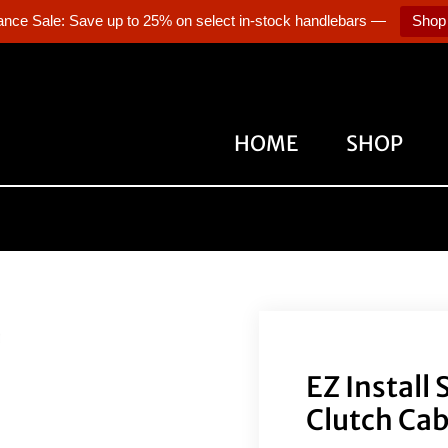
ance Sale: Save up to 25% on select in-stock handlebars —
Shop
HOME
SHOP
EZ Install
Clutch Cab