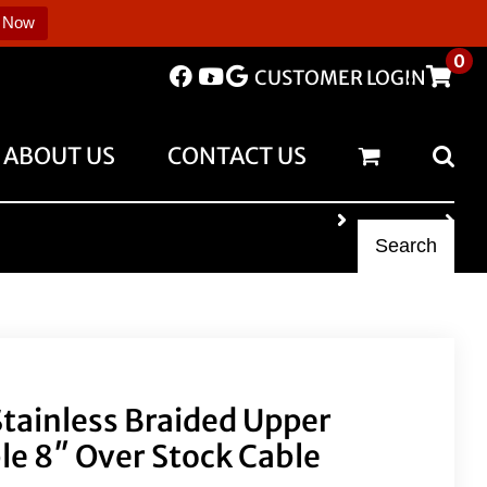
 Now
0
CUSTOMER LOGIN
ABOUT US
CONTACT US
Search
 Stainless Braided Upper
le 8″ Over Stock Cable