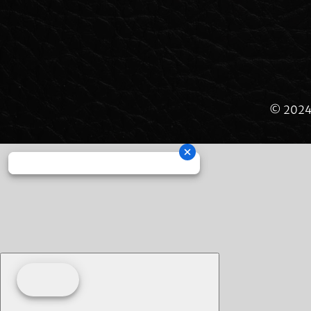
© 2024 