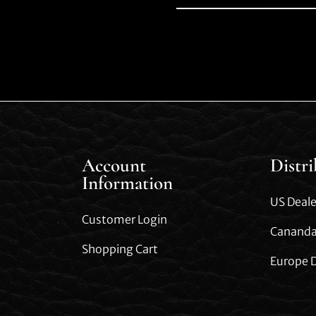
Account
Distr
Information
US Deale
Customer Login
Cananda
Shopping Cart
Europe D