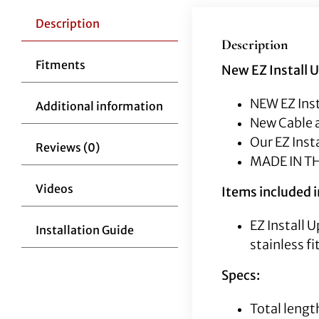
Description
Description
Fitments
New EZ Install 
NEW EZ Inst
Additional information
New Cable a
Our EZ Inst
Reviews (0)
MADE IN T
Videos
Items included in
EZ Install 
Installation Guide
stainless fi
Specs:
Total lengt