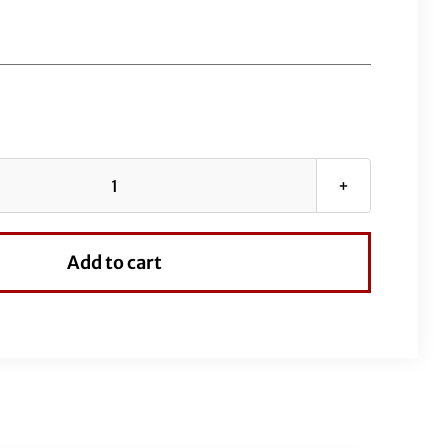
EZ
Install
Stainless
Add to cart
Braided
Upper
Clutch
Cable
8"
Over
Stock