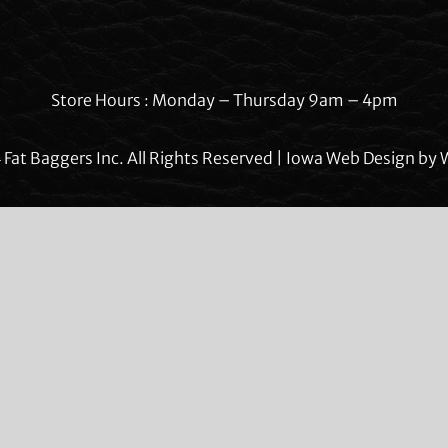
Store Hours : Monday – Thursday 9am – 4pm
Fat Baggers Inc. All Rights Reserved | Iowa Web Design by