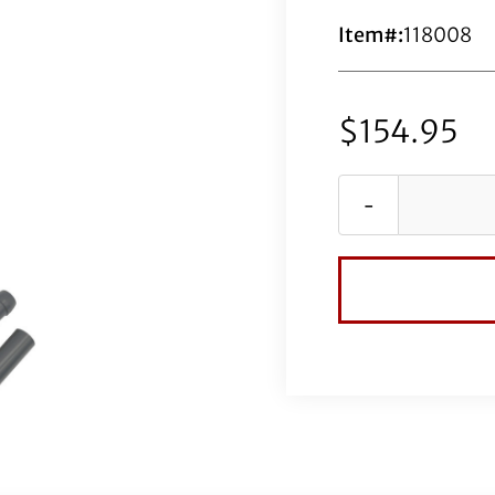
Item#:
118008
$
154.95