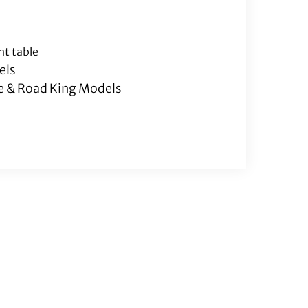
nt table
els
de & Road King Models