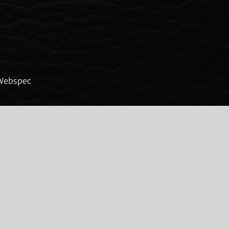
Webspec