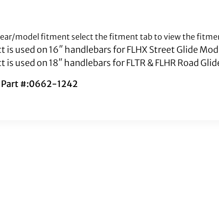
 year/model fitment select the fitment tab to view the fitme
t is used on 16″ handlebars for FLHX Street Glide Mod
t is used on 18″ handlebars for FLTR & FLHR Road Gli
s Part #:0662-1242