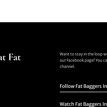
at Fat
Want to stay in the loop w
our Facebook page! You ca
channel.
Follow Fat Baggers I
Watch Fat Baggers I