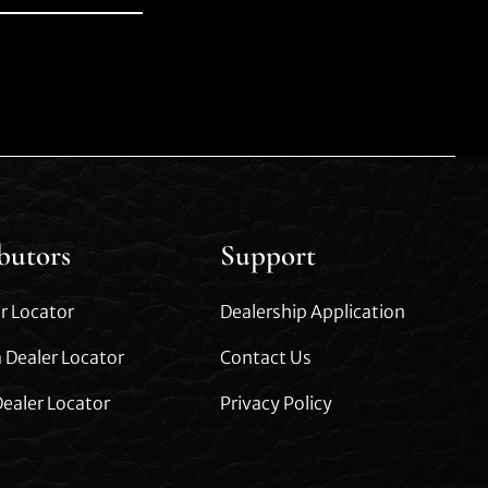
ibutors
Support
r Locator
Dealership Application
 Dealer Locator
Contact Us
ealer Locator
Privacy Policy