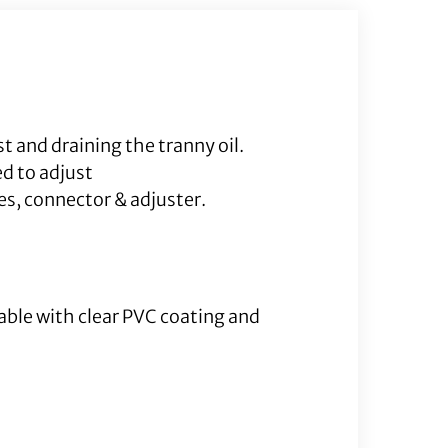
Cable
quantity
t and draining the tranny oil.
d to adjust
es, connector & adjuster.
Cable with clear PVC coating and