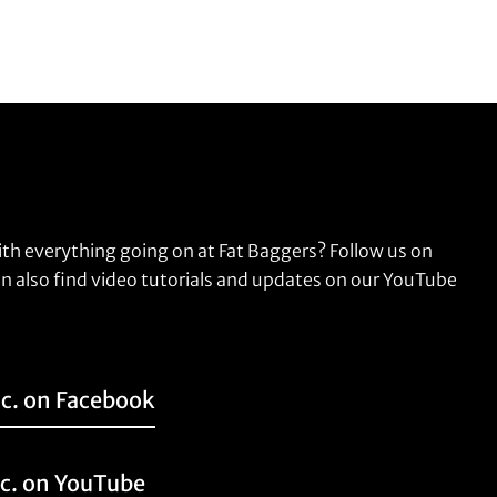
ith everything going on at Fat Baggers? Follow us on
n also find video tutorials and updates on our YouTube
nc. on Facebook
nc. on YouTube