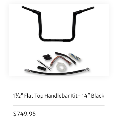
1½” Flat Top Handlebar Kit- 14″ Black
$
749.95