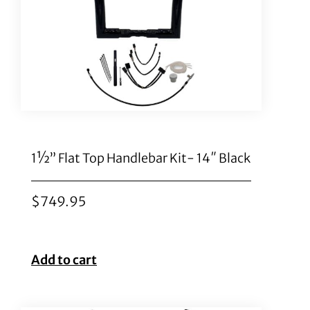
1½” Flat Top Handlebar Kit- 14″ Black
$
749.95
Add to cart