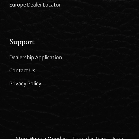
Europe Dealer Locator
Support
Dealership Application
Contact Us
Privacy Policy
Store Hours : Monday – Thursday 9am – 4pm