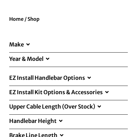
Home
/
Shop
Make
Year & Model
EZ Install Handlebar Options
EZ Install Kit Options & Accessories
Upper Cable Length (Over Stock)
Handlebar Height
Brake Line Length