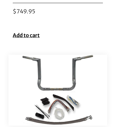
$
749.95
Add to cart