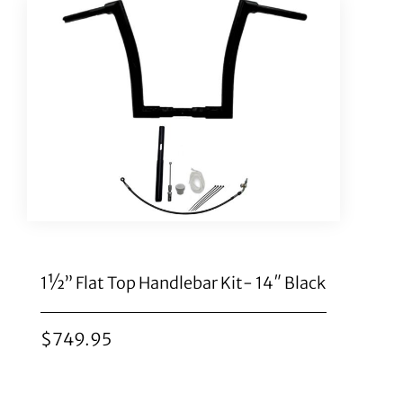
1½” Flat Top Handlebar Kit- 14″ Black
$
749.95