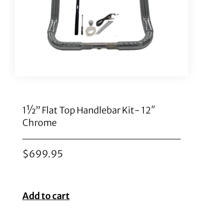
1½” Flat Top Handlebar Kit- 12″
Chrome
$
699.95
Add to cart