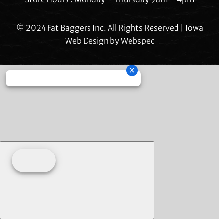
© 2024 Fat Baggers Inc. All Rights Reserved | Iowa
Web Design by
Webspec