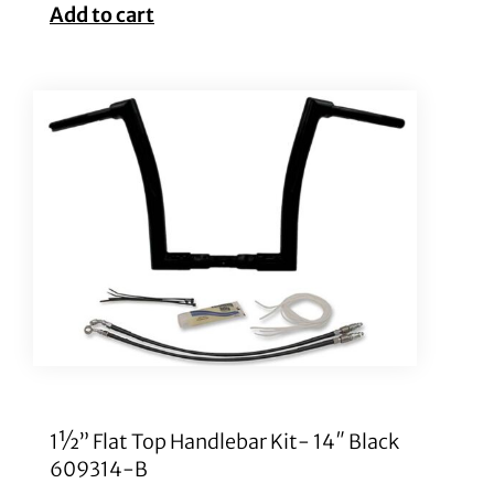
Add to cart
1½” Flat Top Handlebar Kit- 14″ Black
609314-B