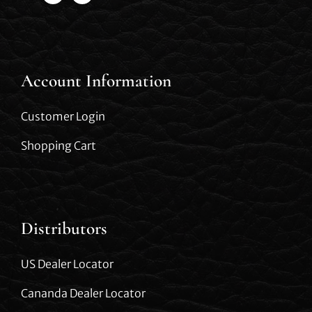
Account Information
Customer Login
Shopping Cart
Distributors
US Dealer Locator
Cananda Dealer Locator