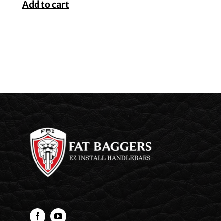
Add to cart