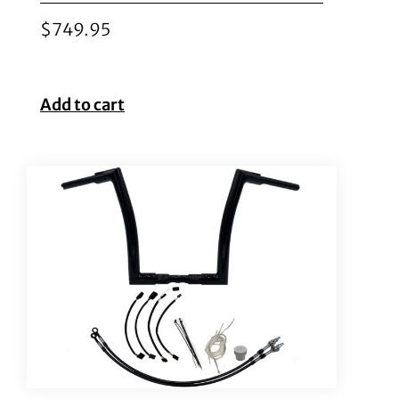
$
749.95
Add to cart