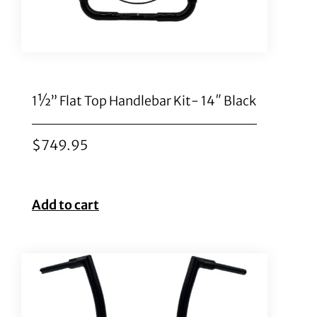
1½” Flat Top Handlebar Kit- 14″ Black
$
749.95
Add to cart