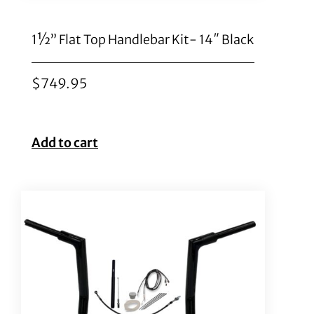
1½” Flat Top Handlebar Kit- 14″ Black
$
749.95
Add to cart