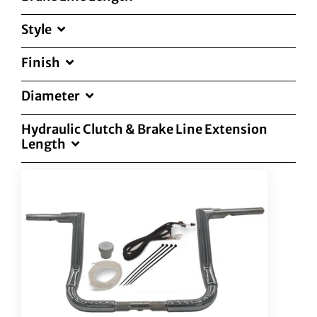
Style
Finish
Diameter
Hydraulic Clutch & Brake Line Extension
Length