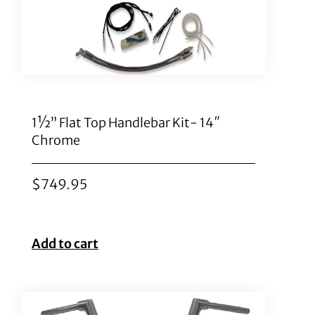
1½” Flat Top Handlebar Kit- 14″
Chrome
$
749.95
Add to cart