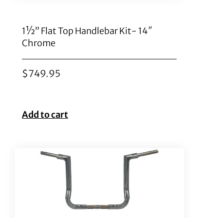
1½” Flat Top Handlebar Kit- 14″
Chrome
$
749.95
Add to cart