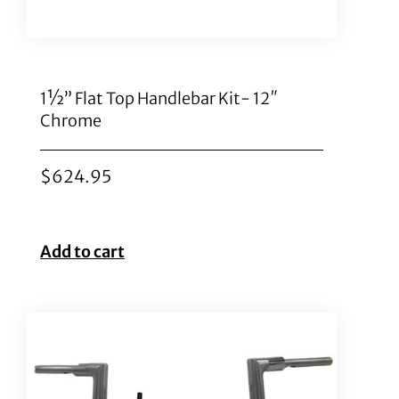
1½” Flat Top Handlebar Kit- 12″
Chrome
$
624.95
Add to cart