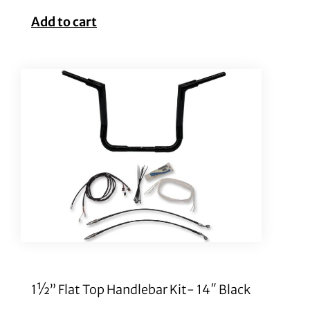
Add to cart
1½” Flat Top Handlebar Kit- 14″ Black