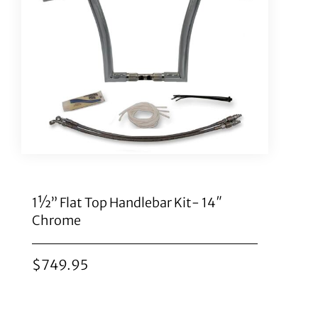
1½” Flat Top Handlebar Kit- 14″
Chrome
$
749.95