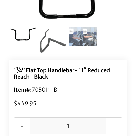
1¼” Flat Top Handlebar- 11″ Reduced
Reach- Black
Item#:
705011-B
$
449.95
1¼"