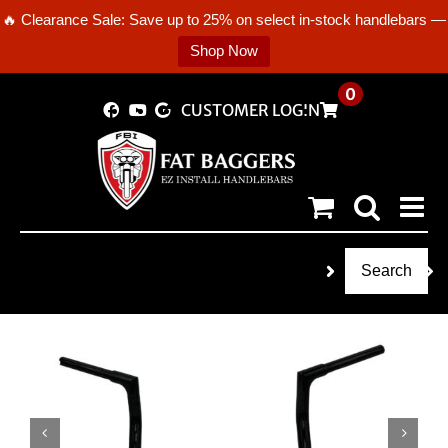
🔥 Clearance Sale: Save up to 25% on select in-stock handlebars —
Shop Now
Skip
0
CUSTOMER LOGIN
to
content
Search