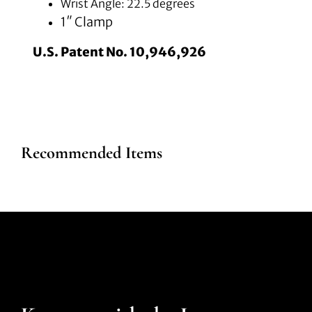
Wrist Angle: 22.5 degrees
1″ Clamp
U.S. Patent No. 10,946,926
Recommended Items