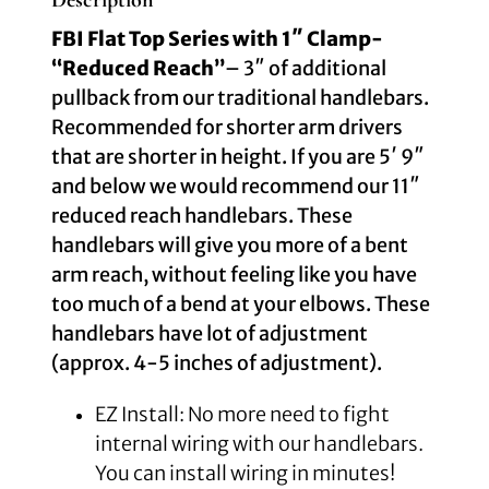
Description
FBI Flat Top Series with 1″ Clamp-
“Reduced Reach”
–
3″ of additional
pullback from our traditional handlebars.
Recommended for shorter arm drivers
that are shorter in height. If you are 5′ 9″
and below we would recommend our 11″
reduced reach handlebars. These
handlebars will give you more of a bent
arm reach, without feeling like you have
too much of a bend at your elbows. These
handlebars have lot of adjustment
(approx. 4-5 inches of adjustment).
EZ Install: No more need to fight
internal wiring with our handlebars.
You can install wiring in minutes!