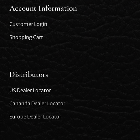
Account Information
Customer Login
Shopping Cart
Distributors
US Dealer Locator
Cananda Dealer Locator
Europe Dealer Locator