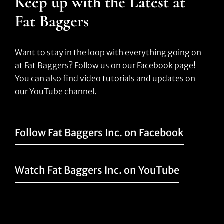
Keep up with the Latest at
Fat Baggers
Want to stay in the loop with everything going on
at Fat Baggers? Follow us on our Facebook page!
You can also find video tutorials and updates on
our YouTube channel.
Follow Fat Baggers Inc. on Facebook
Watch Fat Baggers Inc. on YouTube