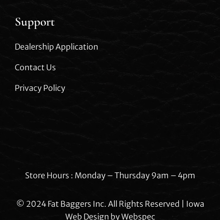
Support
Dealership Application
Contact Us
Privacy Policy
Store Hours : Monday – Thursday 9am – 4pm
© 2024 Fat Baggers Inc. All Rights Reserved | Iowa
Web Design by
Webspec