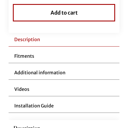
Flat
Top
Add to cart
Handlebar-
11"
Reduced
Reach-
Description
Black
quantity
Fitments
Additional information
Videos
Installation Guide