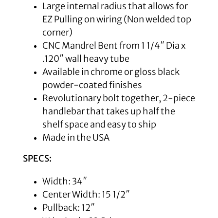
Large internal radius that allows for
EZ Pulling on wiring (Non welded top
corner)
CNC Mandrel Bent from 1 1/4″ Dia x
.120″ wall heavy tube
Available in chrome or gloss black
powder-coated finishes
Revolutionary bolt together, 2-piece
handlebar that takes up half the
shelf space and easy to ship
Made in the USA
SPECS:
Width: 34″
Center Width: 15 1/2″
Pullback: 12″