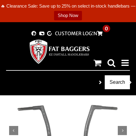
🔥 Clearance Sale: Save up to 25% on select in-stock handlebars —
Shop Now
Skip
0
CUSTOMER LOGIN
to
content
Search