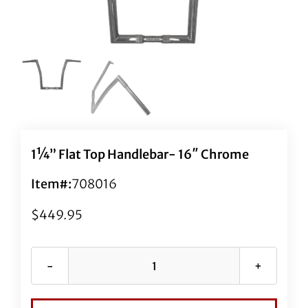
1¼” Flat Top Handlebar- 16″ Chrome
Item#:
708016
$
449.95
1¼"
Flat