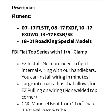
Description
Fitment:
07-17 FLSTF, 08-17 FXDF, 10-17
FXDWG, 13-17 FXSB/SE
18-21 RoadKing Special Models
FBI Flat Top Series with 1 1/4″ Clamp
EZ Install: No more need to fight
internal wiring with our handlebars.
You can install wiring in minutes!
Large internal radius that allows for
EZ Pulling on wiring (Non welded top
corner)
CNC Mandrel Bent from 1 1/4″ Dia x
.120″ wall heavy tube