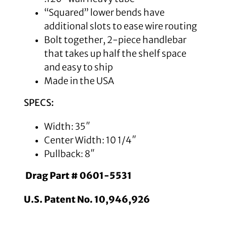
“Squared” lower bends have
additional slots to ease wire routing
Bolt together, 2-piece handlebar
that takes up half the shelf space
and easy to ship
Made in the USA
SPECS:
Width: 35″
Center Width: 10 1/4″
Pullback: 8″
Drag Part # 0601-5531
U.S. Patent No. 10,946,926