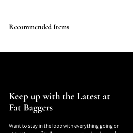
Recommended Items
Keep up with the Latest at
Fat Baggers
Want to stay in the loop with everything going on