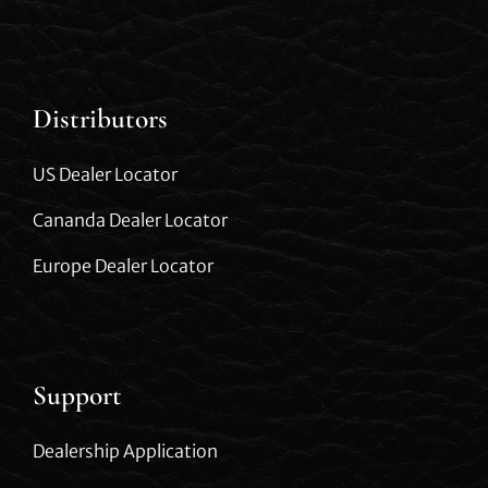
Distributors
US Dealer Locator
Cananda Dealer Locator
Europe Dealer Locator
Support
Dealership Application