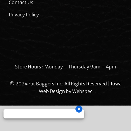
Contact Us
Privacy Policy
Store Hours : Monday – Thursday 9am – 4pm
© 2024 Fat Baggers Inc. All Rights Reserved | Iowa
Web Design by
Webspec