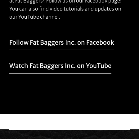
at Fat Baggers? Follow us on our Facebook page!
You can also find video tutorials and updates on
our YouTube channel.
Follow Fat Baggers Inc. on Facebook
Watch Fat Baggers Inc. on YouTube