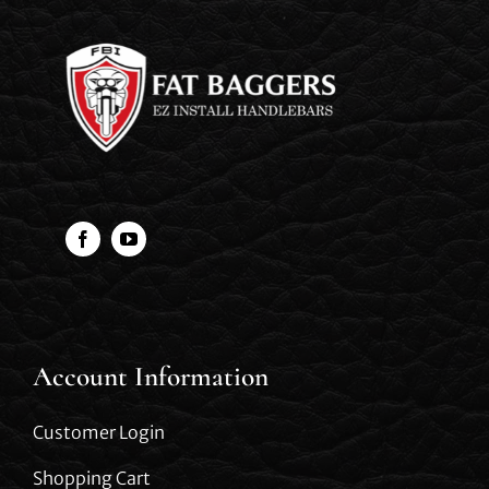
Account Information
Customer Login
Shopping Cart