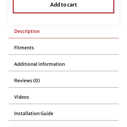
Top
Add to cart
Handlebar-
16"
Chrome
quantity
Description
Fitments
Additional information
Reviews (0)
Videos
Installation Guide