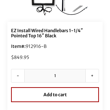
EZ Install Wired Handlebars 1-1/4″
Pointed Top 16″ Black
Item#:
912916-B
$
849.95
EZ
Install
Wired
Add to cart
Handlebars
1-