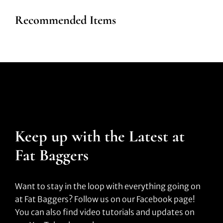
Recommended Items
Keep up with the Latest at
Fat Baggers
Want to stay in the loop with everything going on
at Fat Baggers? Follow us on our Facebook page!
You can also find video tutorials and updates on