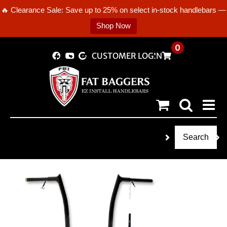
🔥 Clearance Sale: Save up to 25% on select in-stock handlebars —
Shop Now
Skip
0
CUSTOMER LOGIN
to
content
Search