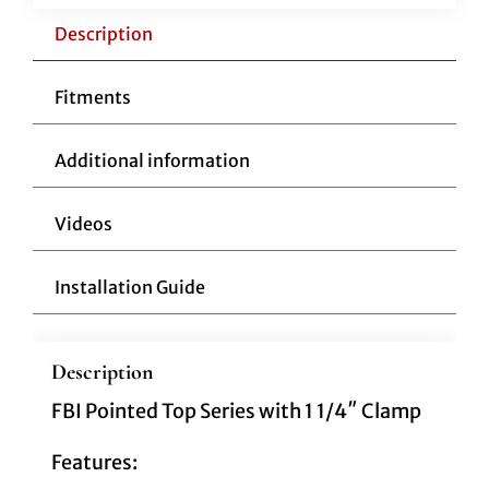
1/4"
Pointed
Description
Top
16"
Fitments
Black
quantity
Additional information
Videos
Installation Guide
Description
FBI Pointed Top Series with 1 1/4″ Clamp
Features: