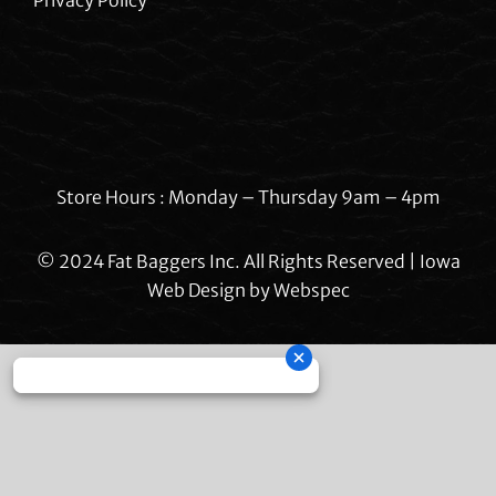
Store Hours : Monday – Thursday 9am – 4pm
© 2024 Fat Baggers Inc. All Rights Reserved | Iowa
Web Design by
Webspec