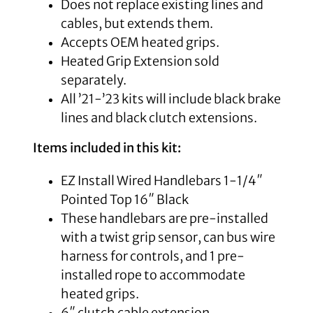
Does not replace existing lines and
cables, but extends them.
Accepts OEM heated grips.
Heated Grip Extension sold
separately.
All ’21-’23 kits will include black brake
lines and black clutch extensions.
Items included in this kit:
EZ Install Wired Handlebars 1-1/4″
Pointed Top 16″ Black
These handlebars are pre-installed
with a twist grip sensor, can bus wire
harness for controls, and 1 pre-
installed rope to accommodate
heated grips.
6″ clutch cable extension