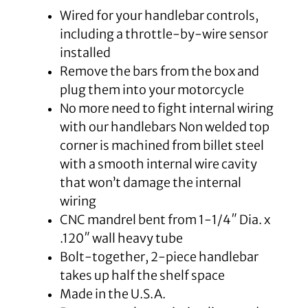
Wired for your handlebar controls,
including a throttle-by-wire sensor
installed
Remove the bars from the box and
plug them into your motorcycle
No more need to fight internal wiring
with our handlebars Non welded top
corner is machined from billet steel
with a smooth internal wire cavity
that won’t damage the internal
wiring
CNC mandrel bent from 1-1/4″ Dia. x
.120″ wall heavy tube
Bolt-together, 2-piece handlebar
takes up half the shelf space
Made in the U.S.A.