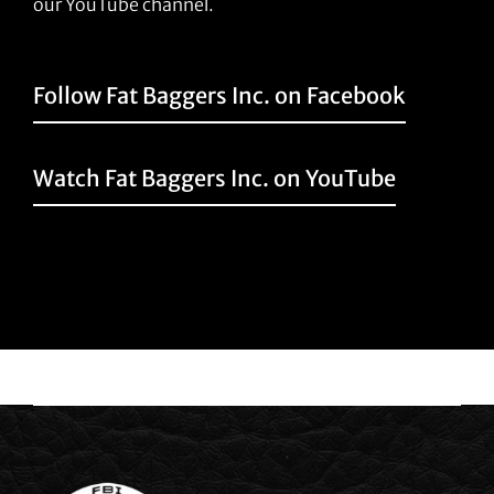
our YouTube channel.
Follow Fat Baggers Inc. on Facebook
Watch Fat Baggers Inc. on YouTube