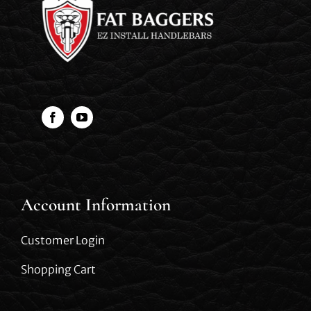
Account Information
Customer Login
Shopping Cart