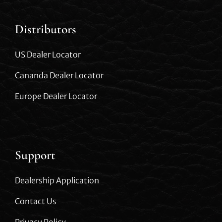
Distributors
US Dealer Locator
Cananda Dealer Locator
Europe Dealer Locator
Support
Dealership Application
Contact Us
Privacy Policy