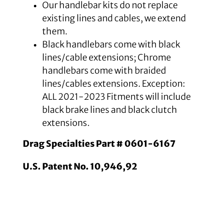
Our handlebar kits do not replace
existing lines and cables, we extend
them.
Black handlebars come with black
lines/cable extensions; Chrome
handlebars come with braided
lines/cables extensions. Exception:
ALL 2021-2023 Fitments will include
black brake lines and black clutch
extensions.
Drag Specialties Part # 0601-6167
U.S. Patent No. 10,946,92