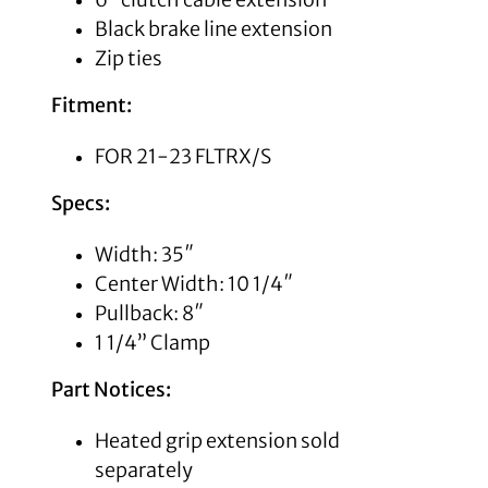
Black brake line extension
Zip ties
Fitment:
FOR 21-23 FLTRX/S
Specs:
Width: 35″
Center Width: 10 1/4″
Pullback: 8″
1 1/4” Clamp
Part Notices:
Heated grip extension sold
separately