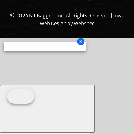
© 2024 Fat Baggers Inc. All Rights Reserved | Iowa
Web Design by
Webspec