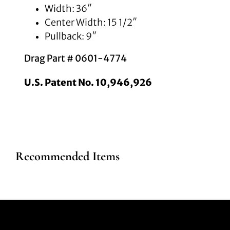
Width: 36″
Center Width: 15 1/2″
Pullback: 9″
Drag Part # 0601-4774
U.S. Patent No. 10,946,926
Recommended Items