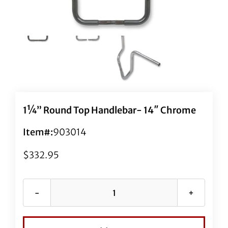
1¼” Round Top Handlebar- 14″ Chrome
Item#:
903014
$
332.95
1¼"
Round
Top