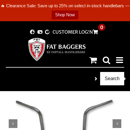
🔥 Clearance Sale: Save up to 25% on select in-stock handlebars —
Shop Now
Skip
0
CUSTOMER LOGIN
to
content
Search