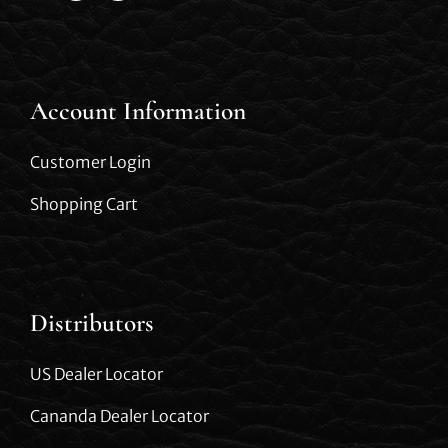
Account Information
Customer Login
Shopping Cart
Distributors
US Dealer Locator
Cananda Dealer Locator