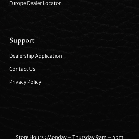
Europe Dealer Locator
Support
Dealership Application
Contact Us
Privacy Policy
Store Hours : Monday – Thursday 9am – 4pm