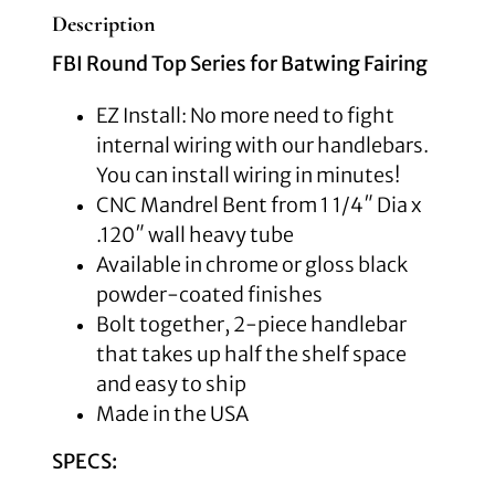
Description
FBI Round Top Series for Batwing Fairing
EZ Install: No more need to fight
internal wiring with our handlebars.
You can install wiring in minutes!
CNC Mandrel Bent from 1 1/4″ Dia x
.120″ wall heavy tube
Available in chrome or gloss black
powder-coated finishes
Bolt together, 2-piece handlebar
that takes up half the shelf space
and easy to ship
Made in the USA
SPECS: