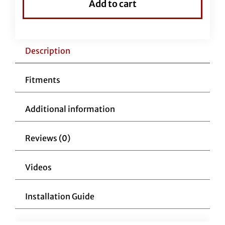
Add to cart
Handlebar-
14"
Chrome
quantity
Description
Fitments
Additional information
Reviews (0)
Videos
Installation Guide