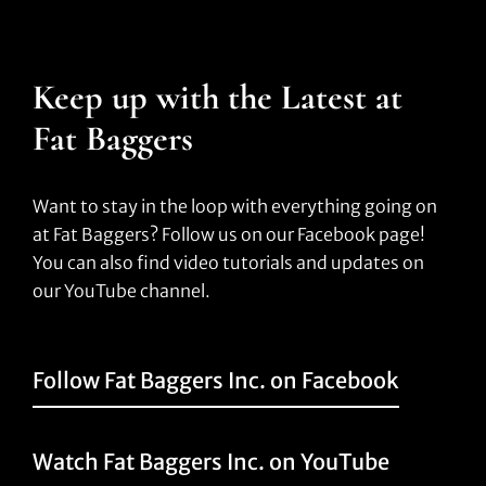
Keep up with the Latest at
Fat Baggers
Want to stay in the loop with everything going on
at Fat Baggers? Follow us on our Facebook page!
You can also find video tutorials and updates on
our YouTube channel.
Follow Fat Baggers Inc. on Facebook
Watch Fat Baggers Inc. on YouTube