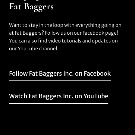
Fat Baggers
Want to stay in the loop with everything going on
at Fat Baggers? Follow us on our Facebook page!
You can also find video tutorials and updates on
our YouTube channel.
Follow Fat Baggers Inc. on Facebook
Watch Fat Baggers Inc. on YouTube