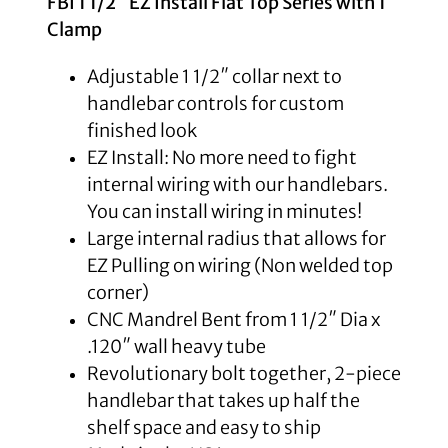
FBI 1 1/2″ EZ Install Flat Top Series with 1″
Clamp
Adjustable 1 1/2″ collar next to
handlebar controls for custom
finished look
EZ Install: No more need to fight
internal wiring with our handlebars.
You can install wiring in minutes!
Large internal radius that allows for
EZ Pulling on wiring (Non welded top
corner)
CNC Mandrel Bent from 1 1/2″ Dia x
.120″ wall heavy tube
Revolutionary bolt together, 2-piece
handlebar that takes up half the
shelf space and easy to ship