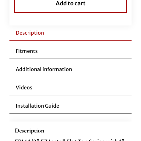
Add to cart
Handlebar-
12"
Black
quantity
Description
Fitments
Additional information
Videos
Installation Guide
Description