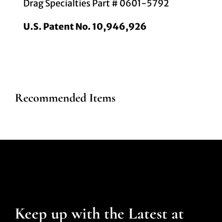
Drag Specialties Part # 0601-5792
U.S. Patent No. 10,946,926
Recommended Items
Keep up with the Latest at