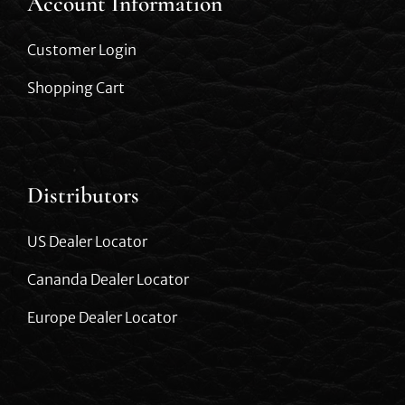
Account Information
Customer Login
Shopping Cart
Distributors
US Dealer Locator
Cananda Dealer Locator
Europe Dealer Locator