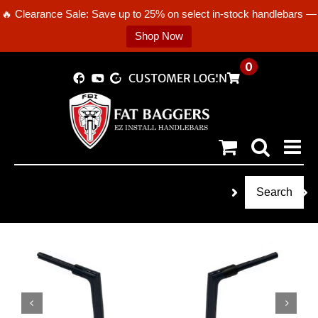
🔥 Clearance Sale: Save up to 25% on select in-stock handlebars —
Shop Now
Skip
0
CUSTOMER LOGIN
to
content
Search