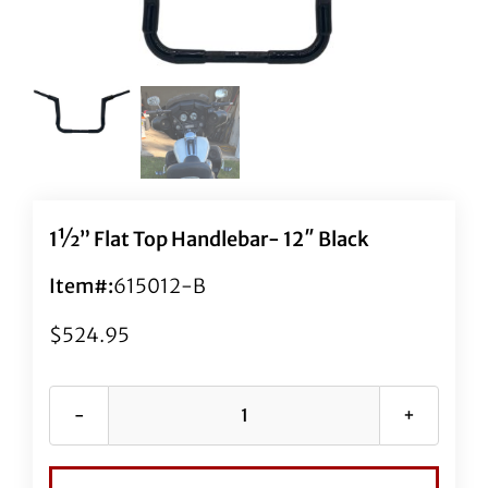
1½” Flat Top Handlebar- 12″ Black
Item#:
615012-B
$
524.95
1½"
Flat
Top