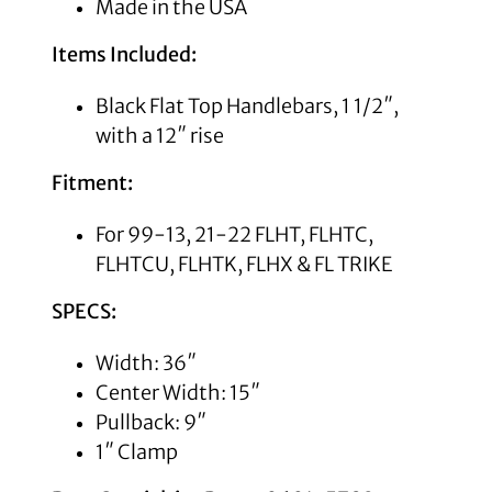
Made in the USA
Items Included:
Black Flat Top Handlebars, 1 1/2″,
with a 12″ rise
Fitment:
For 99-13, 21-22 FLHT, FLHTC,
FLHTCU, FLHTK, FLHX & FL TRIKE
SPECS:
Width: 36″
Center Width: 15″
Pullback: 9″
1″ Clamp