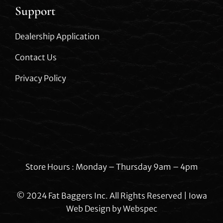
Support
Dealership Application
Contact Us
Privacy Policy
Store Hours : Monday – Thursday 9am – 4pm
© 2024 Fat Baggers Inc. All Rights Reserved | Iowa
Web Design by
Webspec