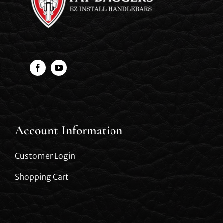
Account Information
Customer Login
Shopping Cart