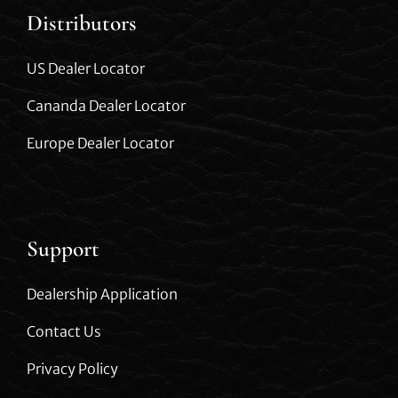
Distributors
US Dealer Locator
Cananda Dealer Locator
Europe Dealer Locator
Support
Dealership Application
Contact Us
Privacy Policy