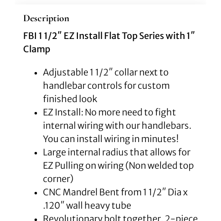
Description
FBI 1 1/2″ EZ Install Flat Top Series with 1″
Clamp
Adjustable 1 1/2″ collar next to
handlebar controls for custom
finished look
EZ Install: No more need to fight
internal wiring with our handlebars.
You can install wiring in minutes!
Large internal radius that allows for
EZ Pulling on wiring (Non welded top
corner)
CNC Mandrel Bent from 1 1/2″ Dia x
.120″ wall heavy tube
Revolutionary bolt together, 2-piece