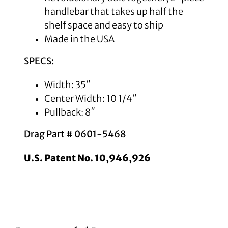
handlebar that takes up half the
shelf space and easy to ship
Made in the USA
SPECS:
Width: 35″
Center Width: 10 1/4″
Pullback: 8″
Drag Part # 0601-5468
U.S. Patent No. 10,946,926