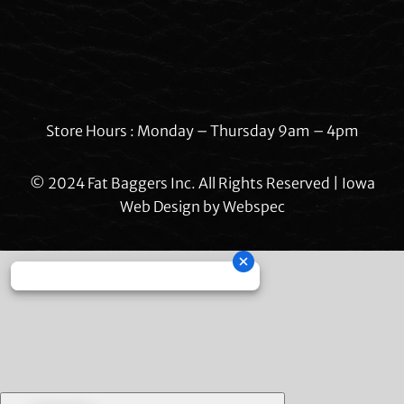
Store Hours : Monday – Thursday 9am – 4pm
© 2024 Fat Baggers Inc. All Rights Reserved | Iowa
Web Design by
Webspec