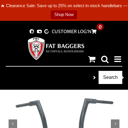
🔥 Clearance Sale: Save up to 25% on select in-stock handlebars —
Shop Now
Skip
0
CUSTOMER LOGIN
to
content
Search