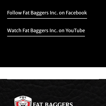
Follow Fat Baggers Inc. on Facebook
Watch Fat Baggers Inc. on YouTube