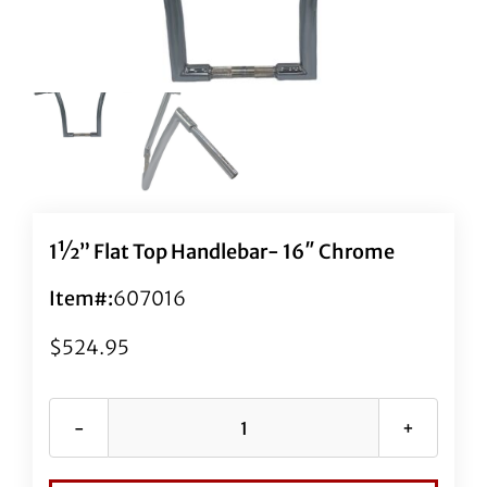
1½” Flat Top Handlebar- 16″ Chrome
Item#:
607016
$
524.95
1½"
Flat