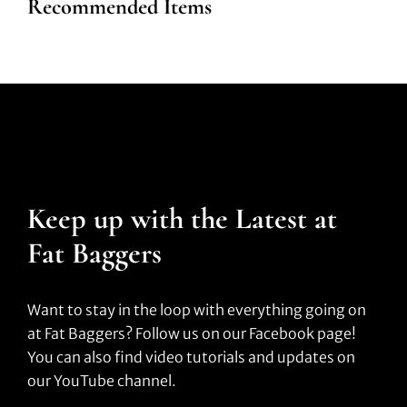
Recommended Items
Keep up with the Latest at
Fat Baggers
Want to stay in the loop with everything going on
at Fat Baggers? Follow us on our Facebook page!
You can also find video tutorials and updates on
our YouTube channel.