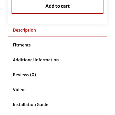
Top
Add to cart
Handlebar-
16"
Chrome
quantity
Description
Fitments
Additional information
Reviews (0)
Videos
Installation Guide