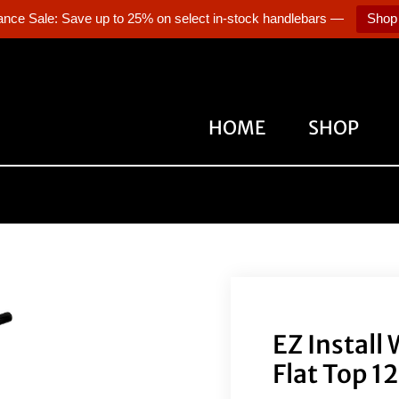
ance Sale: Save up to 25% on select in-stock handlebars —
Shop
HOME
SHOP
EZ Install
Flat Top 1