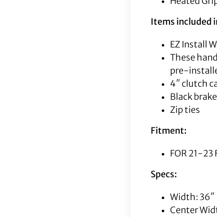
Heated Grip
Items included in
EZ Install 
These handl
pre-instal
4″ clutch c
Black brake
Zip ties
Fitment:
FOR 21-23 
Specs:
Width: 36″
Center Wid