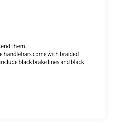
xtend them.
me handlebars come with braided
nclude black brake lines and black