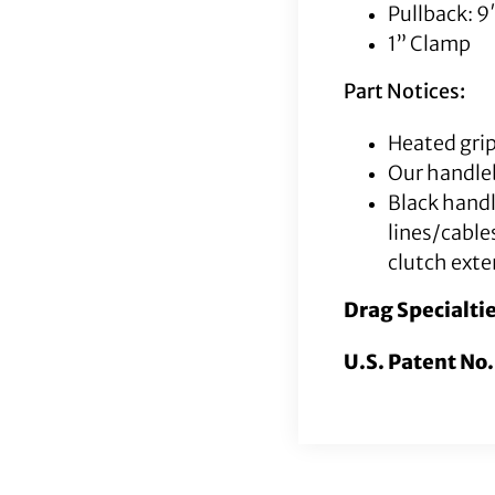
Pullback: 9
1” Clamp
Part Notices:
Heated grip
Our handleb
Black hand
lines/cable
clutch exte
Drag Specialti
U.S. Patent No.