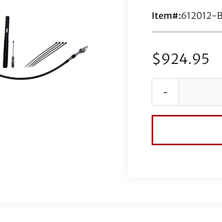
Item#:
612012-
$
924.95