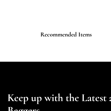
Recommended Items
Keep up with the Latest 
Baggers