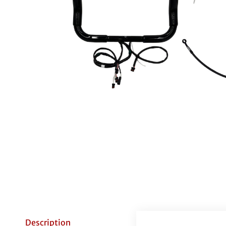
Description