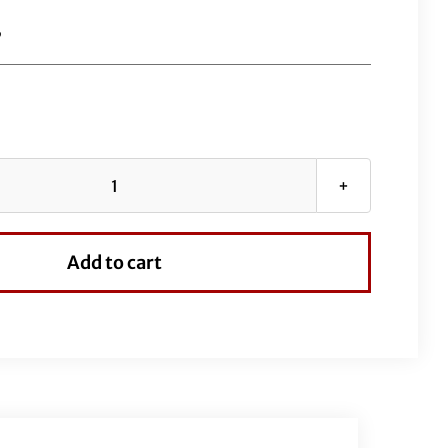
B
EZ
Install
Wired
Add to cart
Handlebars
1-
1/2"
Flat
Top
12"
Black