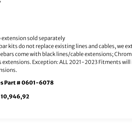
″
 extension sold separately
ar kits do not replace existing lines and cables, we e
lebars come with black lines/cable extensions; Chro
s extensions. Exception: ALL 2021-2023 Fitments will i
nsions.
es Part # 0601-6078
10,946,92