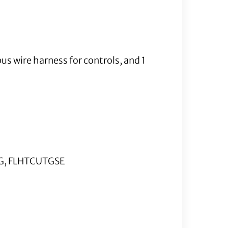
us wire harness for controls, and 1
TG, FLHTCUTGSE