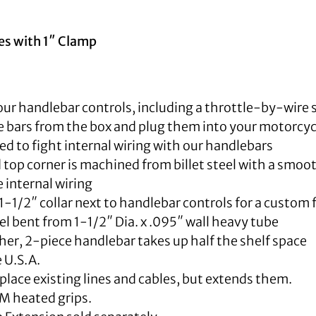
ies with 1″ Clamp
our handlebar controls, including a throttle-by-wire 
 bars from the box and plug them into your motorcyc
d to fight internal wiring with our handlebars
top corner is machined from billet steel with a smoot
internal wiring
1-1/2″ collar next to handlebar controls for a custom 
 bent from 1-1/2″ Dia. x .095″ wall heavy tube
er, 2-piece handlebar takes up half the shelf space
 U.S.A.
place existing lines and cables, but extends them.
M heated grips.