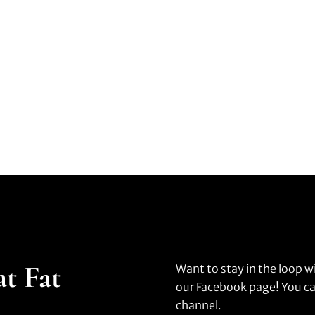
at Fat
Want to stay in the loop w
our Facebook page! You ca
channel.