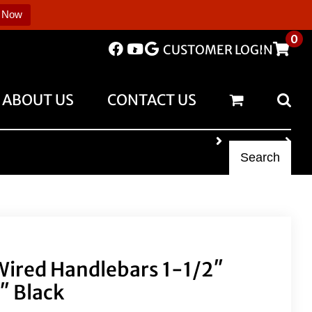
 Now
0
CUSTOMER LOGIN
ABOUT US
CONTACT US
Search
 Wired Handlebars 1-1/2″
2″ Black