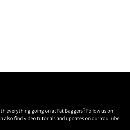
ith everything going on at Fat Baggers? Follow us on
n also find video tutorials and updates on our YouTube