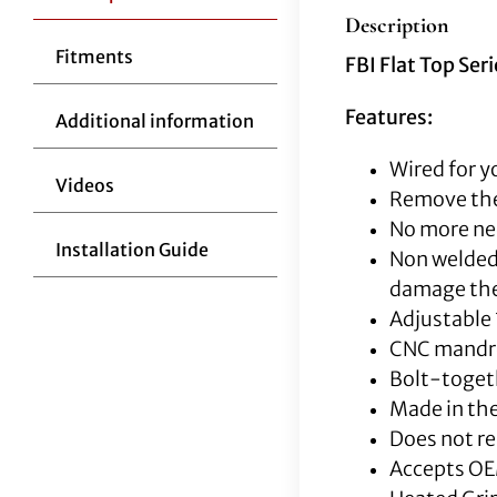
Description
Fitments
FBI Flat Top Ser
Features:
Additional information
Wired for y
Videos
Remove the
No more nee
Installation Guide
Non welded 
damage the 
Adjustable 
CNC mandrel
Bolt-togeth
Made in the
Does not re
Accepts OE