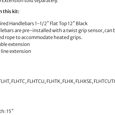
 Extension sold separately.
 this kit:
Wired Handlebars 1-1/2″ Flat Top 12″ Black
ebars are pre-installed with a twist grip sensor, can b
led rope to accommodate heated grips.
able extension
 line extension
FLHT, FLHTC, FLHTCU, FLHTK, FLHX, FLHXSE, FLHTCU
th: 15″