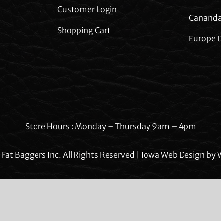
Customer Login
Cananda
Shopping Cart
Europe D
Store Hours : Monday – Thursday 9am – 4pm
Fat Baggers Inc. All Rights Reserved | Iowa Web Design by