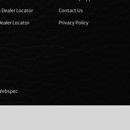
 Dealer Locator
Contact Us
ealer Locator
Privacy Policy
Webspec