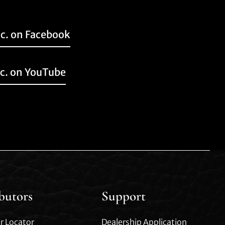
nc. on Facebook
nc. on YouTube
ibutors
Support
r Locator
Dealership Application