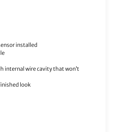
quantity
sensor installed
le
h internal wire cavity that won’t
finished look