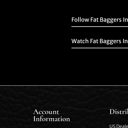
Follow Fat Baggers I
Watch Fat Baggers I
Account
Distr
Information
US Deale