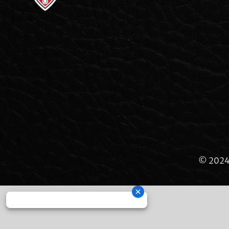
© 2024 