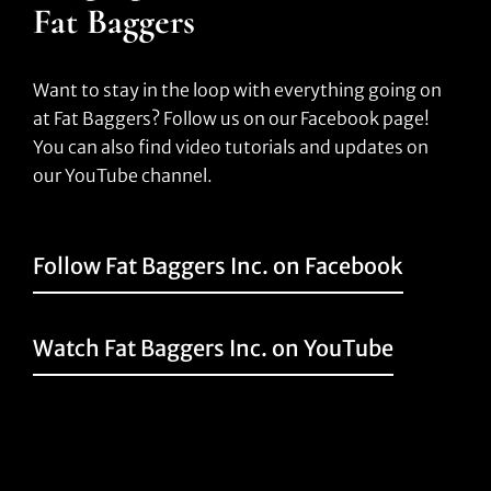
Fat Baggers
Want to stay in the loop with everything going on
at Fat Baggers? Follow us on our Facebook page!
You can also find video tutorials and updates on
our YouTube channel.
Follow Fat Baggers Inc. on Facebook
Watch Fat Baggers Inc. on YouTube