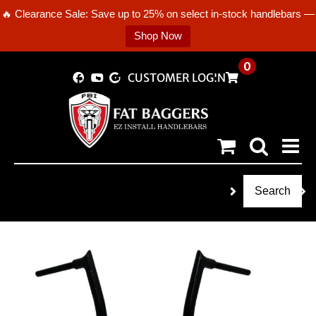
🔥 Clearance Sale: Save up to 25% on select in-stock handlebars —
Shop Now
Skip
0
CUSTOMER LOGIN
to
content
Search