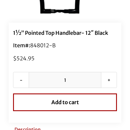
1½” Pointed Top Handlebar- 12″ Black
Item#:
848012-B
$
524.95
1½"
Pointed
Top
Add to cart
Handlebar-
12"
Black
quantity
Description