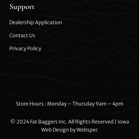
Support
Dealership Application
Contact Us
Privacy Policy
Store Hours : Monday – Thursday 9am – 4pm
© 2024 Fat Baggers Inc. All Rights Reserved | Iowa
Web Design by
Webspec