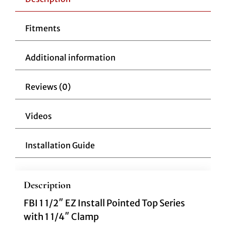
Fitments
Additional information
Reviews (0)
Videos
Installation Guide
Description
FBI 1 1/2″ EZ Install Pointed Top Series
with 1 1/4″ Clamp