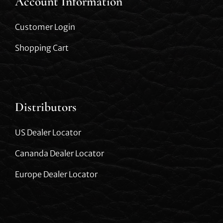
Account Information
Customer Login
Shopping Cart
Distributors
US Dealer Locator
Cananda Dealer Locator
Europe Dealer Locator