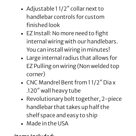
Adjustable 1 1/2″ collar next to
handlebar controls for custom
finished look
EZ Install: No more need to fight
internal wiring with our handlebars.
You can install wiring in minutes!
Large internal radius that allows for
EZ Pulling on wiring (Non welded top
corner)
CNC Mandrel Bent from 1 1/2″ Dia x
.120″ wall heavy tube
Revolutionary bolt together, 2-piece
handlebar that takes up half the
shelf space and easy to ship
Made in the USA