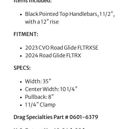
Items Included:
Black Pointed Top Handlebars, 1 1/2″,
with a 12″ rise
FITMENT:
2023 CVO Road Glide FLTRXSE
2024 Road Glide FLTRX
SPECS:
Width: 35″
Center Width: 10 1/4″
Pullback: 8″
1 1/4″ Clamp
Drag Specialties Part # 0601-6379