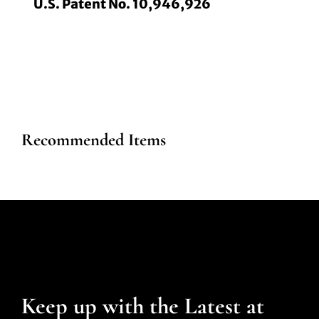
U.S. Patent No. 10,946,926
Recommended Items
Keep up with the Latest at