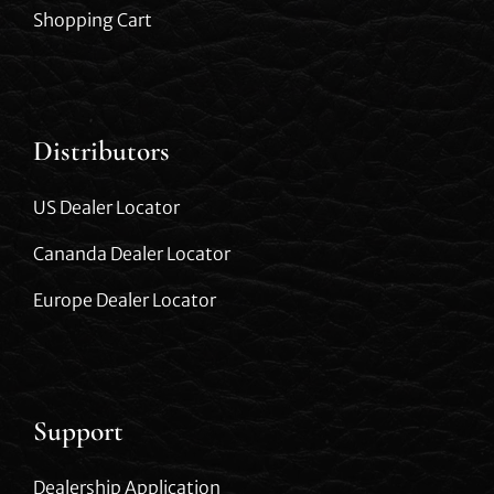
Shopping Cart
Distributors
US Dealer Locator
Cananda Dealer Locator
Europe Dealer Locator
Support
Dealership Application