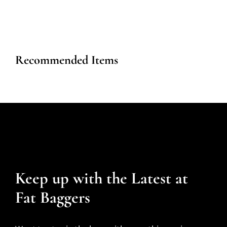
Recommended Items
Keep up with the Latest at
Fat Baggers