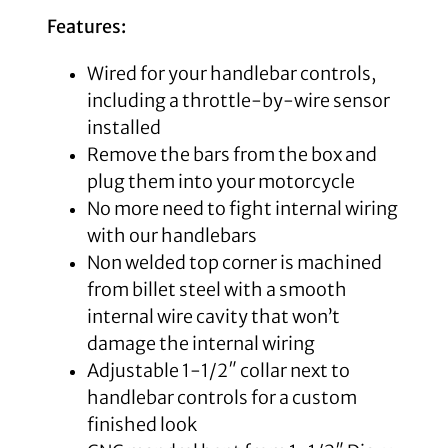
Features:
Wired for your handlebar controls,
including a throttle-by-wire sensor
installed
Remove the bars from the box and
plug them into your motorcycle
No more need to fight internal wiring
with our handlebars
Non welded top corner is machined
from billet steel with a smooth
internal wire cavity that won’t
damage the internal wiring
Adjustable 1-1/2″ collar next to
handlebar controls for a custom
finished look