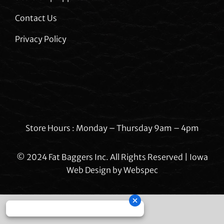
Contact Us
Privacy Policy
Store Hours : Monday – Thursday 9am – 4pm
© 2024 Fat Baggers Inc. All Rights Reserved | Iowa
Web Design by
Webspec