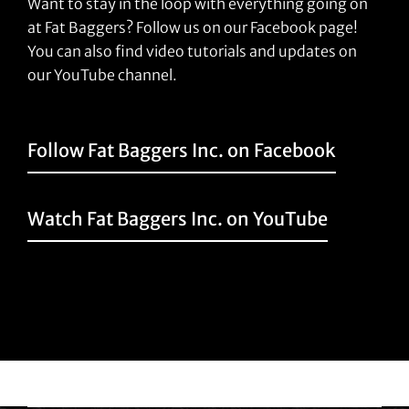
Want to stay in the loop with everything going on
at Fat Baggers? Follow us on our Facebook page!
You can also find video tutorials and updates on
our YouTube channel.
Follow Fat Baggers Inc. on Facebook
Watch Fat Baggers Inc. on YouTube