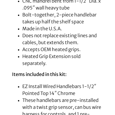
CNC mandrel bent from 1-1/2″ Dia. x
.095″ wall heavy tube
Bolt-together, 2-piece handlebar
takes up half the shelf space
Made in the U.S.A.
Does not replace existing lines and
cables, but extends them.
Accepts OEM heated grips.
Heated Grip Extension sold
separately.
Items included in this kit:
EZ Install Wired Handlebars 1-1/2″
Pointed Top 14″ Chrome
These handlebars are pre-installed
with a twist grip sensor, can bus wire
harness for controls, and 1 pre-