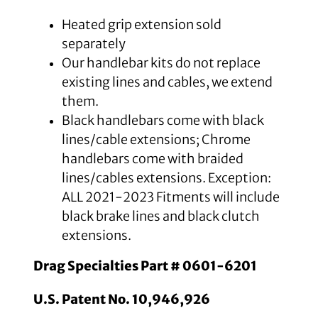
Heated grip extension sold
separately
Our handlebar kits do not replace
existing lines and cables, we extend
them.
Black handlebars come with black
lines/cable extensions; Chrome
handlebars come with braided
lines/cables extensions. Exception:
ALL 2021-2023 Fitments will include
black brake lines and black clutch
extensions.
Drag Specialties Part # 0601-6201
U.S. Patent No. 10,946,926