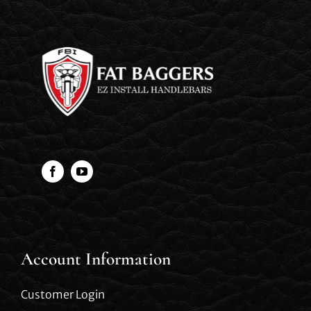
Account Information
Customer Login