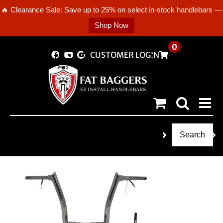
🔥 Clearance Sale: Save up to 25% on select in-stock handlebars —
Shop Now
Skip
0
CUSTOMER LOGIN
to
content
Search