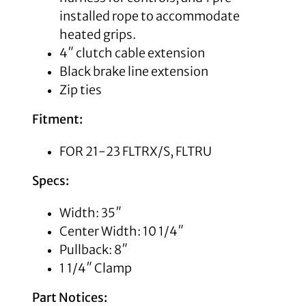
installed rope to accommodate
heated grips.
4″ clutch cable extension
Black brake line extension
Zip ties
Fitment:
FOR 21-23 FLTRX/S, FLTRU
Specs:
Width: 35″
Center Width: 10 1/4″
Pullback: 8″
1 1/4″ Clamp
Part Notices: