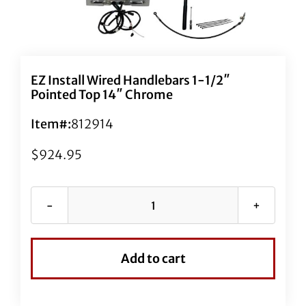
EZ Install Wired Handlebars 1-1/2″
Pointed Top 14″ Chrome
Item#:
812914
$
924.95
EZ
Install
Wired
Add to cart
Handlebars
1-
1/2"