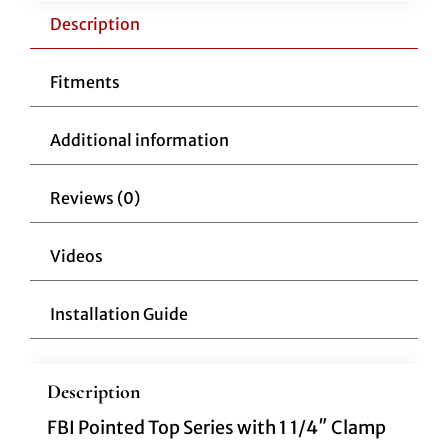
Pointed
Description
Top
14"
Fitments
Chrome
quantity
Additional information
Reviews (0)
Videos
Installation Guide
Description
FBI Pointed Top Series with 1 1/4″ Clamp