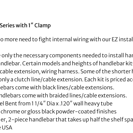
Series with 1″ Clamp
No more need to fight internal wiring with our EZ instal
e only the necessary components needed to install h
ndlebar. Certain models and heights of handlebar kits 
/cable extension, wiring harness. Some of the shorter h
nly a clutch line/cable extension. Each kit is priced a
ebars come with black lines/cable extensions.
dlebars come with braided lines/cable extensions.
 Bent from 1 1/4″ Dia x .120″ wall heavy tube
n chrome or gloss black powder-coated finishes
er, 2-piece handlebar that takes up half the shelf spa
e USA