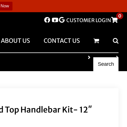
 Now
0
CUSTOMER LOGIN
ABOUT US
CONTACT US
Search
 Top Handlebar Kit- 12″