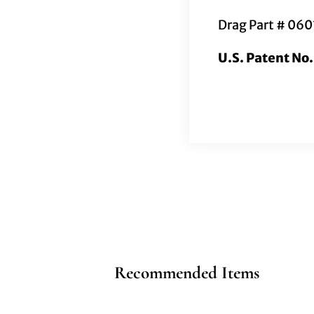
Drag Part # 06
U.S. Patent No
Recommended Items