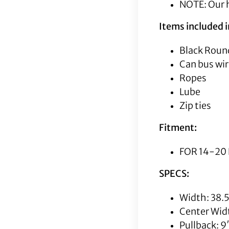
NOTE: Our h
Items included in
Black Round
Can bus wir
Ropes
Lube
Zip ties
Fitment:
FOR 14-20 
SPECS:
Width: 38.
Center Wid
Pullback: 9