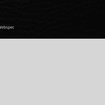
Webspec