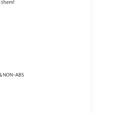
d them!
S & NON-ABS