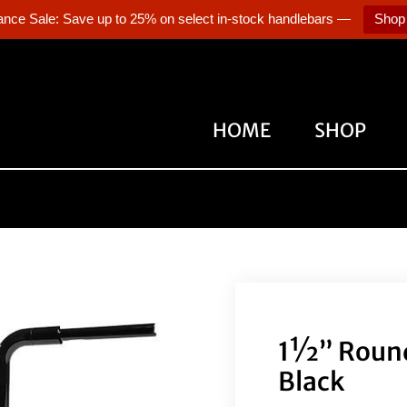
ance Sale: Save up to 25% on select in-stock handlebars —
Shop
HOME
SHOP
1½” Round
Black