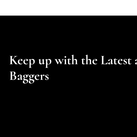
Keep up with the Latest 
Baggers