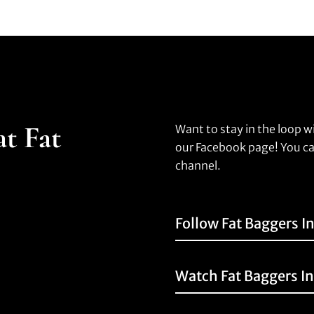
at Fat
Want to stay in the loop w
our Facebook page! You ca
channel.
Follow Fat Baggers I
Watch Fat Baggers I