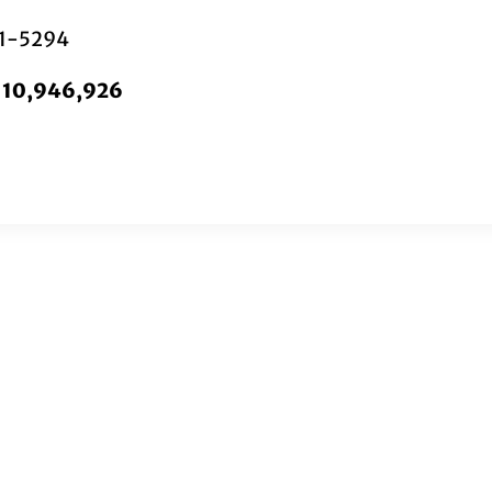
01-5294
. 10,946,926