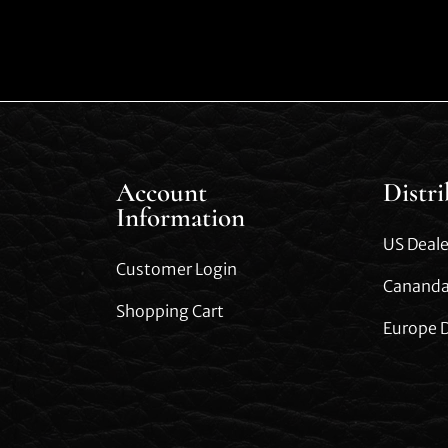
Account
Distr
Information
US Deale
Customer Login
Cananda
Shopping Cart
Europe D