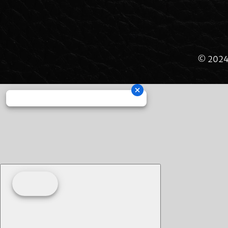
© 2024 