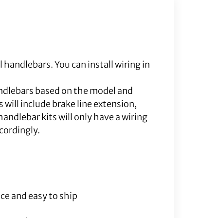
l handlebars. You can install wiring in
andlebars based on the model and
will include brake line extension,
andlebar kits will only have a wiring
ccordingly.
ce and easy to ship