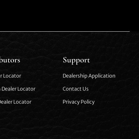
ibutors
Support
r Locator
Dealership Application
 Dealer Locator
Contact Us
ealer Locator
Privacy Policy