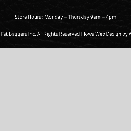
Store Hours : Monday – Thursday 9am – 4pm
Fat Baggers Inc. All Rights Reserved | Iowa Web Design by