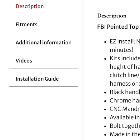
Description
Description
Fitments
FBI Pointed Top 
EZ Install: 
Additional information
minutes!
Kits includ
Videos
heght of ha
clutch line
Installation Guide
harness or o
Black handl
Chrome han
CNC Mandrel
Available i
Bolt togeth
Made in th