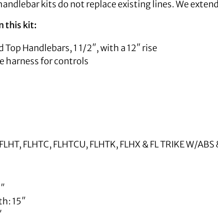
andlebar kits do not replace existing lines. We exten
 this kit:
 Top Handlebars, 1 1/2″, with a 12″ rise
e harness for controls
FLHT, FLHTC, FLHTCU, FLHTK, FLHX & FL TRIKE W/AB
5″
th: 15″
″