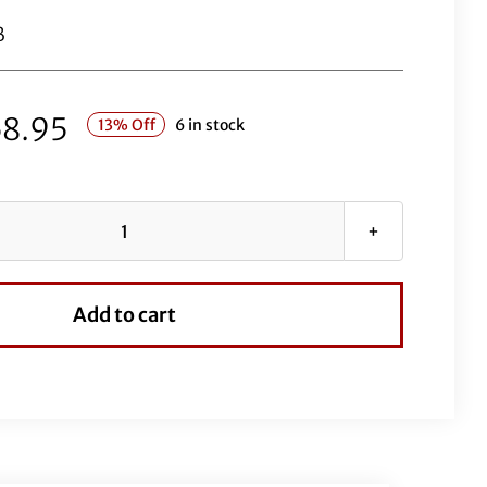
B
8.95
13% Off
6 in stock
1½"
Round
Top
Add to cart
Handlebar
Kit-
12"
Black
quantity