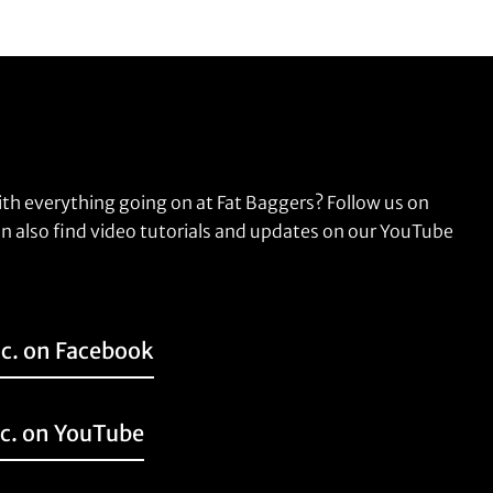
ith everything going on at Fat Baggers? Follow us on
n also find video tutorials and updates on our YouTube
nc. on Facebook
nc. on YouTube