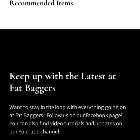
Recommended Items
Keep up with the Latest at
Fat Baggers
Want to stay in the loop with everything going on
at Fat Baggers? Follow us on our Facebook page!
You can also find video tutorials and updates on
our YouTube channel.