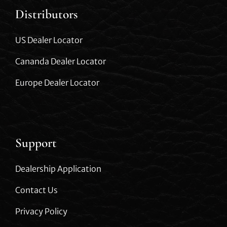
Distributors
US Dealer Locator
Cananda Dealer Locator
Europe Dealer Locator
Support
Dealership Application
Contact Us
Privacy Policy