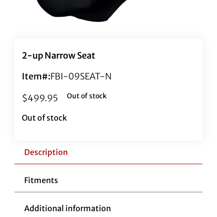
2-up Narrow Seat
Item#:
FBI-09SEAT-N
Out of stock
$
499.95
Out of stock
Description
Fitments
Additional information