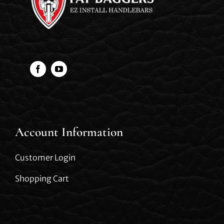
Account Information
Customer Login
Shopping Cart