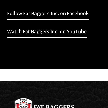
Follow Fat Baggers Inc. on Facebook
Watch Fat Baggers Inc. on YouTube