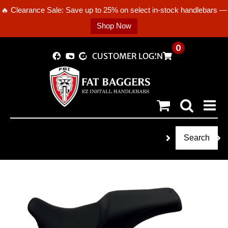
🔥 Clearance Sale: Save up to 25% on select in-stock handlebars —
Shop Now
Skip
0
CUSTOMER LOGIN
to
content
Search