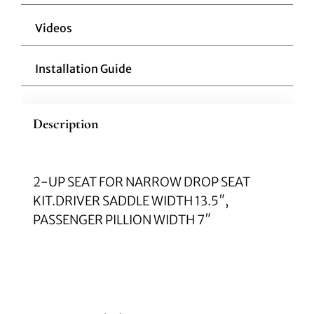
Videos
Installation Guide
Description
2-UP SEAT FOR NARROW DROP SEAT
KIT.DRIVER SADDLE WIDTH 13.5″,
PASSENGER PILLION WIDTH 7″