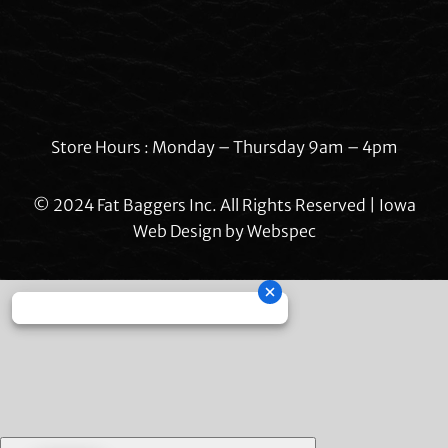
Store Hours : Monday – Thursday 9am – 4pm
© 2024 Fat Baggers Inc. All Rights Reserved | Iowa
Web Design by
Webspec