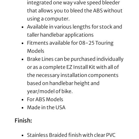
integrated one way valve speed bleeder
that allows you to bleed the ABS without
using a computer.
Available in various lengths for stock and
taller handlebar applications
Fitments available for 08-25 Touring
Models
Brake Lines can be purchased individually
or as a complete EZ Install Kit with all of
the necessary installation components
based on handlebar height and
year/model of bike.
For ABS Models
Made in the USA
Finish:
Stainless Braided finish with clear PVC