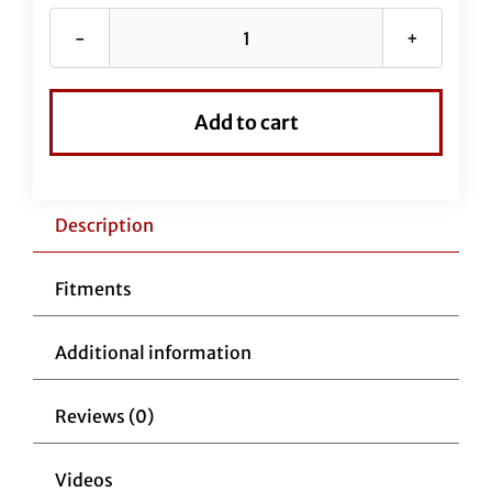
60"
EZ
Install
Add to cart
Stainless
Braided
Brake
Line
Description
(Full
Length
Fitments
Replacement)
for
Additional information
Road
Glide
Reviews (0)
Models
quantity
Videos