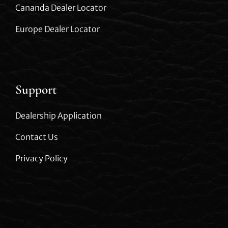
Cananda Dealer Locator
Europe Dealer Locator
Support
Dealership Application
Contact Us
Privacy Policy