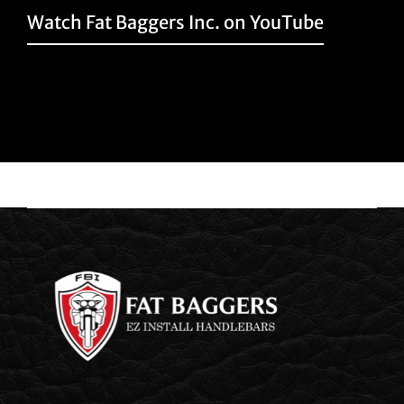
Watch Fat Baggers Inc. on YouTube