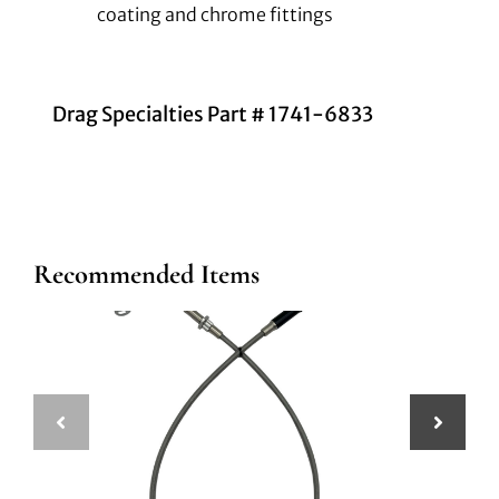
coating and chrome fittings
Drag Specialties Part # 1741-6833
Recommended Items