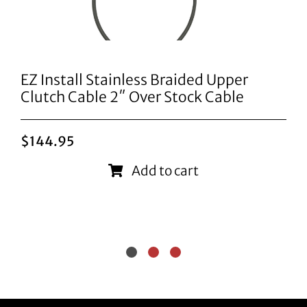
EZ Install Stainless Braided Upper
Clutch Cable 2″ Over Stock Cable
$
144.95
Add to cart