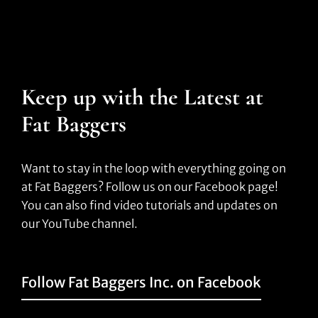
Keep up with the Latest at
Fat Baggers
Want to stay in the loop with everything going on
at Fat Baggers? Follow us on our Facebook page!
You can also find video tutorials and updates on
our YouTube channel.
Follow Fat Baggers Inc. on Facebook