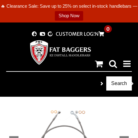
🔥 Clearance Sale: Save up to 25% on select in-stock handlebars —
Shop Now
Skip
0
CUSTOMER LOGIN
to
content
Search