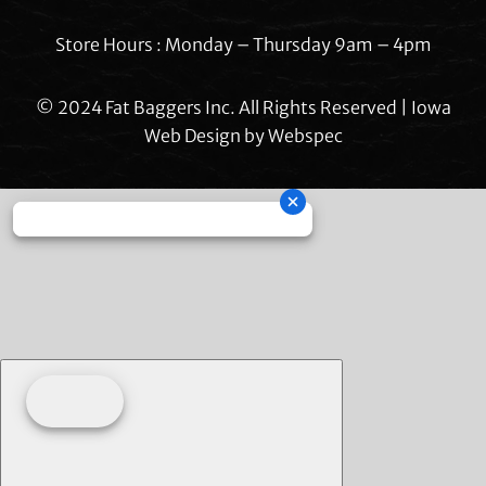
Store Hours : Monday – Thursday 9am – 4pm
© 2024 Fat Baggers Inc. All Rights Reserved | Iowa
Web Design by
Webspec