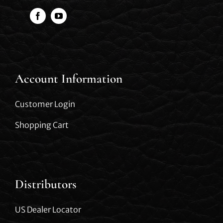
Account Information
Customer Login
Shopping Cart
Distributors
US Dealer Locator