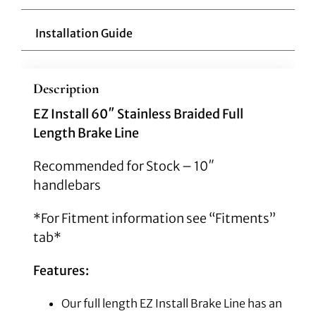
Installation Guide
Description
EZ Install 60″ Stainless Braided Full
Length Brake Line
Recommended for Stock – 10″
handlebars
*For Fitment information see “Fitments”
tab*
Features:
Our full length EZ Install Brake Line has an