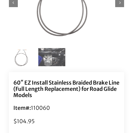
60″ EZ Install Stainless Braided Brake Line
(Full Length Replacement) for Road Glide
Models
Item#:
110060
$
104.95