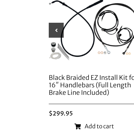
Black Braided EZ Install Kit f
16″ Handlebars (Full Length
Brake Line Included)
$
299.95
Add to cart