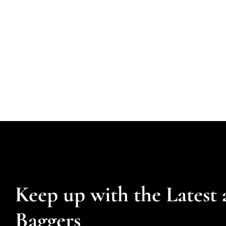
Keep up with the Latest 
Baggers