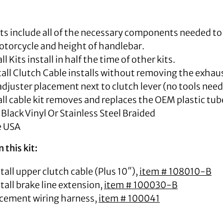
Kits include all of the necessary components needed to
torcycle and height of handlebar.
ll Kits install in half the time of other kits.
all Clutch Cable installs without removing the exhaus
djuster placement next to clutch lever (no tools need
all cable kit removes and replaces the OEM plastic tub
 Black Vinyl Or Stainless Steel Braided
e USA
 this kit:
tall upper clutch cable (Plus 10″),
item # 108010-B
tall brake line extension,
item # 100030-B
cement wiring harness,
item # 100041