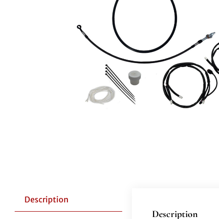
Description
Description