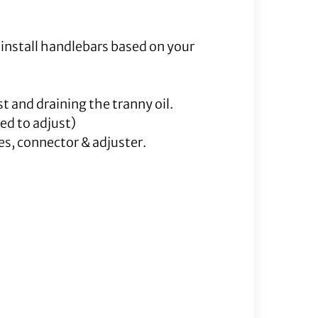
 install handlebars based on your
t and draining the tranny oil.
ed to adjust)
es, connector & adjuster.