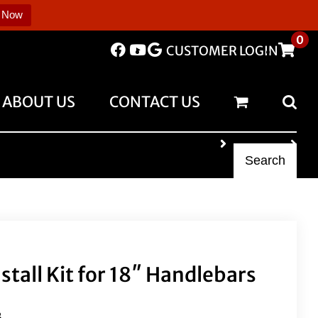
 Now
0
CUSTOMER LOGIN
ABOUT US
CONTACT US
Search
nstall Kit for 18″ Handlebars
B