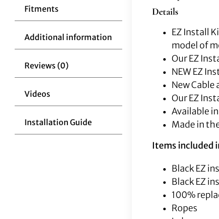
Fitments
Details
EZ Install 
Additional information
model of mo
Our EZ Insta
Reviews (0)
NEW EZ Inst
New Cable a
Videos
Our EZ Inst
Available in
Installation Guide
Made in th
Items included in
Black EZ ins
Black EZ ins
100% repla
Ropes