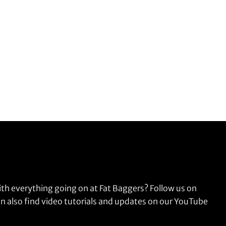
ith everything going on at Fat Baggers? Follow us on
n also find video tutorials and updates on our YouTube