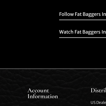
Follow Fat Baggers I
Watch Fat Baggers I
Account
Distr
Information
US Deale