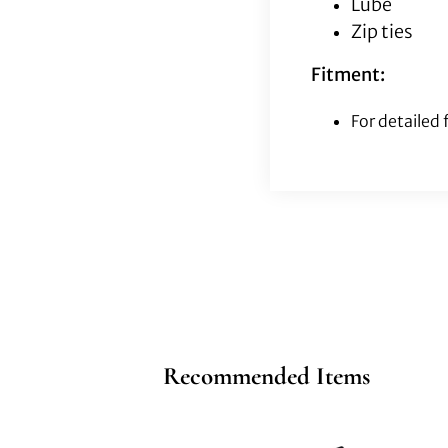
Lube
Zip ties
Fitment:
For detailed
Recommended Items