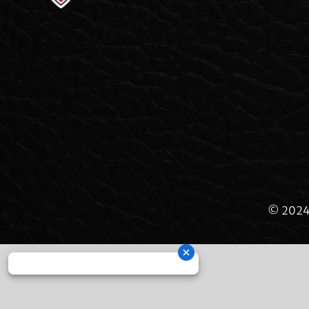
© 2024 