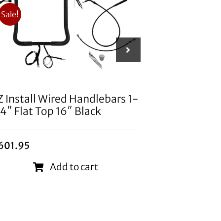
Sale!
Z Install Wired Handlebars 1-
EZ Install
/4″ Flat Top 16″ Black
1/2″ Point
Original
Current
601.95
price
price
$
824.95
was:
is:
Add to cart
$749.95.
$601.95.