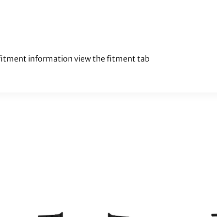
 fitment information view the fitment tab