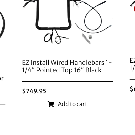
E
EZ Install Wired Handlebars 1-
1
1/4″ Pointed Top 16″ Black
or
$
$
749.95
Add to cart