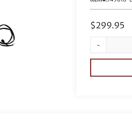
$
299.95