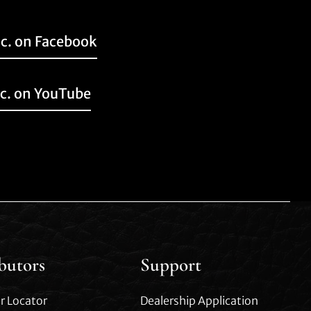
nc. on Facebook
nc. on YouTube
ibutors
Support
r Locator
Dealership Application