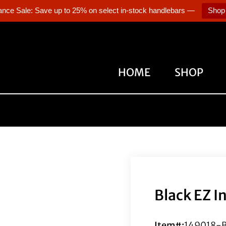
ance Sale: Save up to 25% on select in-stock handlebars —
Shop
HOME
SHOP
Black EZ I
Item#:
149018-