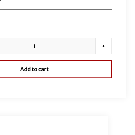
Black
EZ
Install
Add to cart
Kit
for
18"
Handlebars
quantity