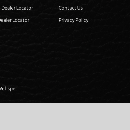
 Dealer Locator
Contact Us
ealer Locator
Privacy Policy
Webspec