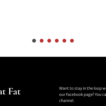
at Fat
Want to stay in the loop w
our Facebook page! You ca
channel.