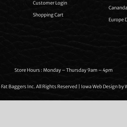
Customer Login
Cananda
Shopping Cart
Europe D
Store Hours : Monday – Thursday 9am – 4pm
Fat Baggers Inc. All Rights Reserved | Iowa Web Design by