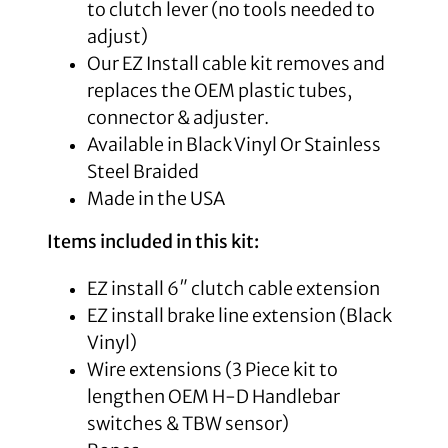
to clutch lever (no tools needed to
adjust)
Our EZ Install cable kit removes and
replaces the OEM plastic tubes,
connector & adjuster.
Available in Black Vinyl Or Stainless
Steel Braided
Made in the USA
Items included in this kit:
EZ install 6″ clutch cable extension
EZ install brake line extension (Black
Vinyl)
Wire extensions (
3 Piece kit to
lengthen OEM H-D Handlebar
switches & TBW sensor)