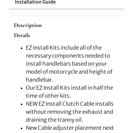
Installation Guide
Description
Details
EZ Install Kits include all of the
necessary components needed to
install handlebars based on your
model of motorcycle and height of
handlebar.
Our EZ Install Kits install in half the
time of other kits.
NEW EZ Install Clutch Cable installs
without removing the exhaust and
draining the tranny oil.
New Cable adjuster placement next