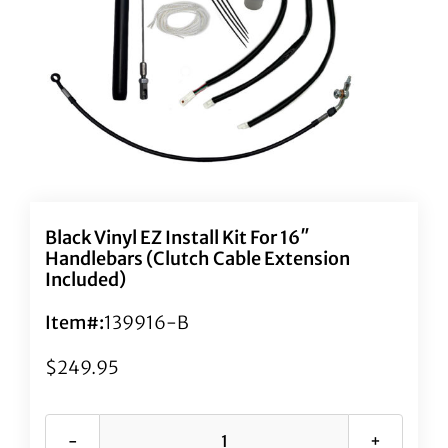
Black Vinyl EZ Install Kit For 16″
Handlebars (Clutch Cable Extension
Included)
Item#:
139916-B
$
249.95