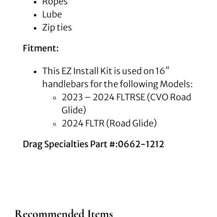
Ropes
Lube
Zip ties
Fitment:
This EZ Install Kit is used on 16″
handlebars for the following Models:
2023 – 2024 FLTRSE (CVO Road
Glide)
2024 FLTR (Road Glide)
Drag Specialties Part #:0662-1212
Recommended Items