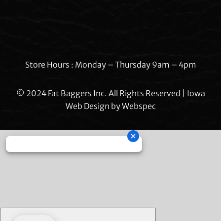
Store Hours : Monday – Thursday 9am – 4pm
© 2024 Fat Baggers Inc. All Rights Reserved | Iowa
Web Design by
Webspec