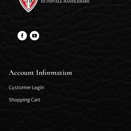
Account Information
Customer Login
Shopping Cart