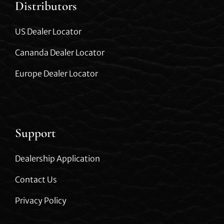
Distributors
US Dealer Locator
Cananda Dealer Locator
Europe Dealer Locator
Support
Dealership Application
Contact Us
Privacy Policy