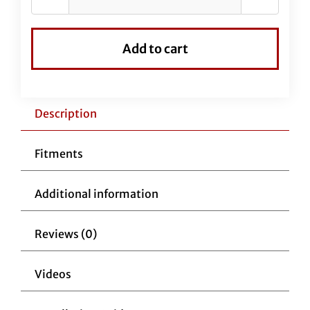
Black
Vinyl
EZ
Add to cart
Install
Kit
For
16"
Description
Handlebars
(Clutch
Fitments
Cable
Extension
Additional information
Included)
quantity
Reviews (0)
Videos