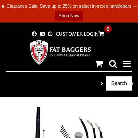
🔥 Clearance Sale: Save up to 25% on select in-stock handlebars —
Shop Now
Skip
0
CUSTOMER LOGIN
to
content
Search