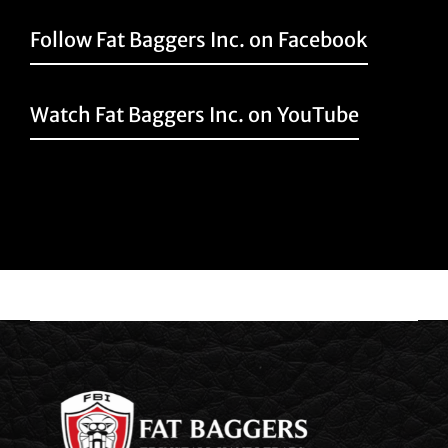
Follow Fat Baggers Inc. on Facebook
Watch Fat Baggers Inc. on YouTube