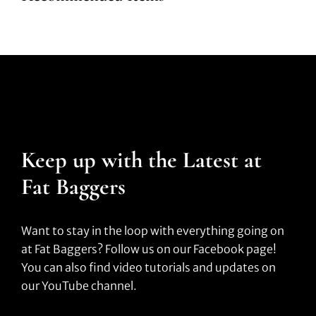
Keep up with the Latest at
Fat Baggers
Want to stay in the loop with everything going on
at Fat Baggers? Follow us on our Facebook page!
You can also find video tutorials and updates on
our YouTube channel.