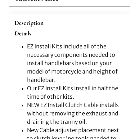
Description
Details
EZ Install Kits include all of the
necessary components needed to
install handlebars based on your
model of motorcycle and height of
handlebar.
Our EZ Install Kits install in half the
time of other kits.
NEW EZ Install Clutch Cable installs
without removing the exhaust and
draining the tranny oil.
New Cable adjuster placement next
to clutch lever (no tools needed to