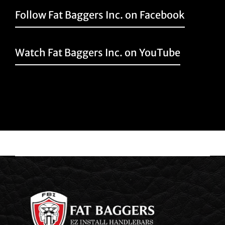
Follow Fat Baggers Inc. on Facebook
Watch Fat Baggers Inc. on YouTube