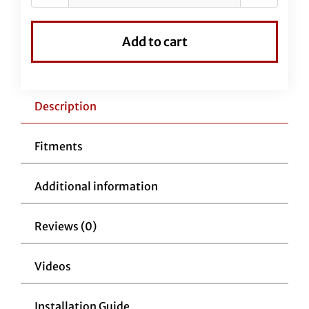
Vinyl
EZ
Add to cart
Install
Kit
for
16"
Description
Handlebars
quantity
Fitments
Additional information
Reviews (0)
Videos
Installation Guide