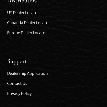
Distributors
US Dealer Locator
Cananda Dealer Locator
Europe Dealer Locator
Support
Dealership Application
Contact Us
Privacy Policy