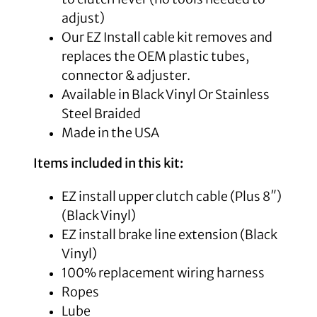
adjust)
Our EZ Install cable kit removes and
replaces the OEM plastic tubes,
connector & adjuster.
Available in Black Vinyl Or Stainless
Steel Braided
Made in the USA
Items included in this kit:
EZ install upper clutch cable (Plus 8″)
(Black Vinyl)
EZ install brake line extension (Black
Vinyl)
100% replacement wiring harness
Ropes
Lube