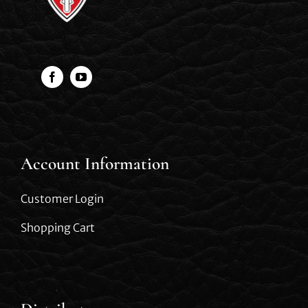
Account Information
Customer Login
Shopping Cart