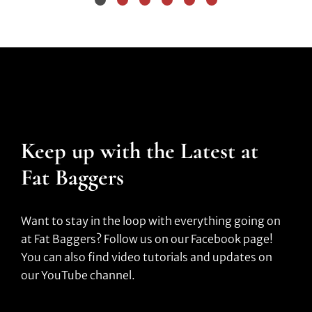
Keep up with the Latest at
Fat Baggers
Want to stay in the loop with everything going on
at Fat Baggers? Follow us on our Facebook page!
You can also find video tutorials and updates on
our YouTube channel.