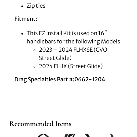
Zip ties
Fitment:
This EZ Install Kit is used on 16″
handlebars for the following Models:
2023 – 2024 FLHXSE (CVO
Street Glide)
2024 FLHX (Street Glide)
Drag Specialties Part #:0662-1204
Recommended Items