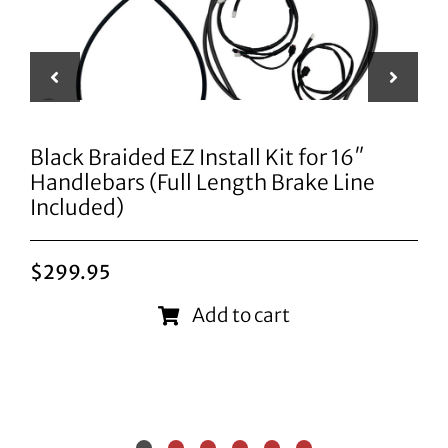
Black Braided EZ Install Kit for 16″
Handlebars (Full Length Brake Line
Included)
$
299.95
Add to cart