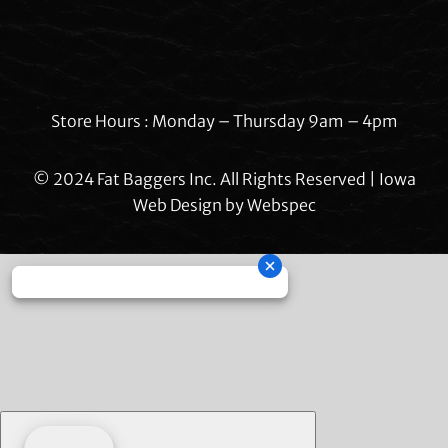
Store Hours : Monday – Thursday 9am – 4pm
© 2024 Fat Baggers Inc. All Rights Reserved | Iowa
Web Design by
Webspec