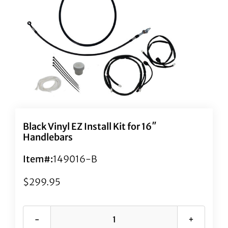
Black Vinyl EZ Install Kit for 16″
Handlebars
Item#:
149016-B
$
299.95
Black