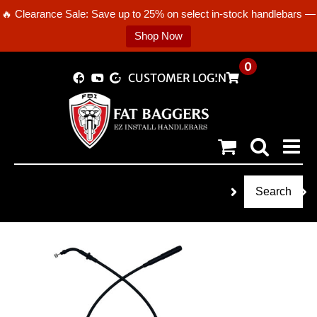
🔥 Clearance Sale: Save up to 25% on select in-stock handlebars —
Shop Now
Skip
0
CUSTOMER LOGIN
to
content
Search