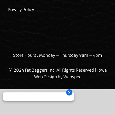
Privacy Policy
Store Hours : Monday – Thursday 9am – 4pm
© 2024 Fat Baggers Inc. All Rights Reserved | Iowa
Web Design by
Webspec