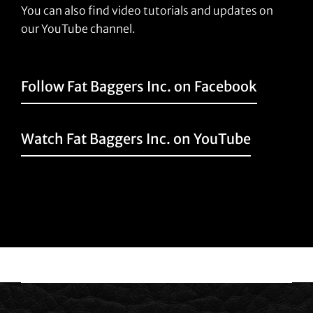
You can also find video tutorials and updates on
our YouTube channel.
Follow Fat Baggers Inc. on Facebook
Watch Fat Baggers Inc. on YouTube