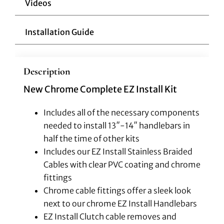
Videos
Installation Guide
Description
New Chrome Complete EZ Install Kit
Includes all of the necessary components
needed to install 13″-14″ handlebars in
half the time of other kits
Includes our EZ Install Stainless Braided
Cables with clear PVC coating and chrome
fittings
Chrome cable fittings offer a sleek look
next to our chrome EZ Install Handlebars
EZ Install Clutch cable removes and