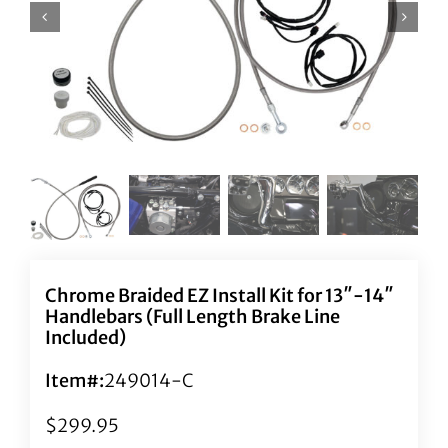
Chrome Braided EZ Install Kit for 13″-14″
Handlebars (Full Length Brake Line
Included)
Item#:
249014-C
$
299.95