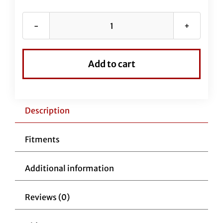
Chrome
Braided
EZ
Add to cart
Install
Kit
for
13"-14"
Description
Handlebars
(Full
Fitments
Length
Brake
Additional information
Line
Included)
Reviews (0)
quantity