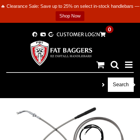
🔥 Clearance Sale: Save up to 25% on select in-stock handlebars —
Shop Now
Skip
0
CUSTOMER LOGIN
to
content
Search