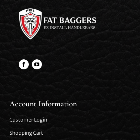
Account Information
Customer Login
Shopping Cart