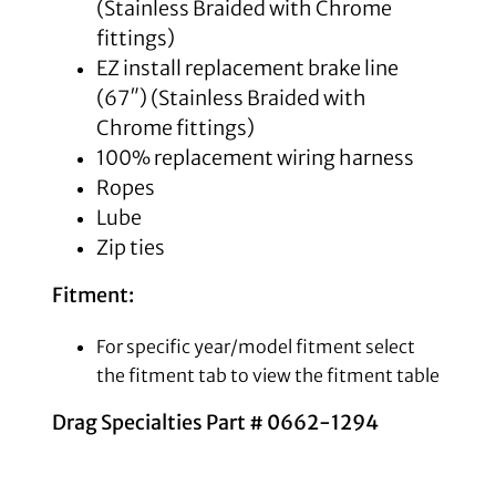
(Stainless Braided with Chrome
fittings)
EZ install replacement brake line
(67″) (Stainless Braided with
Chrome fittings)
100% replacement wiring harness
Ropes
Lube
Zip ties
Fitment:
For specific year/model fitment select
the fitment tab to view the fitment table
Drag Specialties Part # 0662-1294