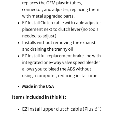
replaces the OEM plastic tubes,
connector, and adjuster, replacing them
with metal upgraded parts.
EZ Install Clutch cable with cable adjuster
placement next to clutch lever (no tools
needed to adjust)
Installs without removing the exhaust
and draining the tranny oil
EZ Install full replacement brake line with
integrated one-way valve speed bleeder
allows you to bleed the ABS without
using a computer, reducing install time.
Made in the USA
Items included in this kit:
EZ install upper clutch cable (Plus 6″)