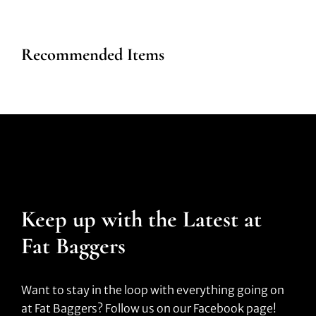
Recommended Items
Keep up with the Latest at
Fat Baggers
Want to stay in the loop with everything going on
at Fat Baggers? Follow us on our Facebook page!