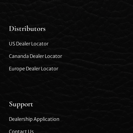
Distributors
US Dealer Locator
Cananda Dealer Locator
Europe Dealer Locator
Support
Dealership Application
Contact Us