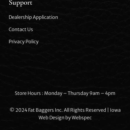
Support
Dealership Application
Contact Us
Privacy Policy
Store Hours : Monday – Thursday 9am – 4pm
© 2024 Fat Baggers Inc. All Rights Reserved | Iowa
Web Design by
Webspec