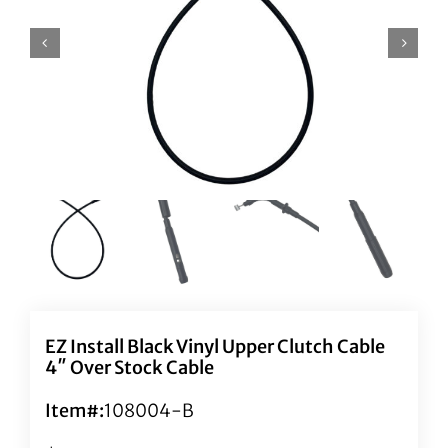
EZ Install Black Vinyl Upper Clutch Cable
4″ Over Stock Cable
Item#:
108004-B