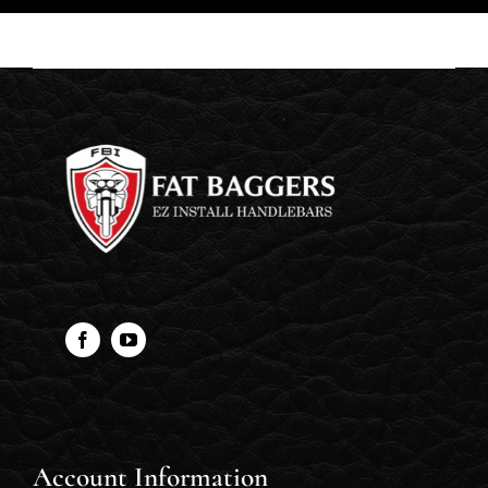
Account Information