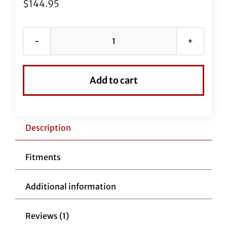
$
144.95
EZ
Install
Black
Add to cart
Vinyl
Upper
Clutch
Cable
Description
4"
Over
Fitments
Stock
Cable
Additional information
quantity
Reviews (1)