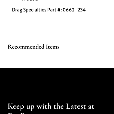
Drag Specialties Part #: 0662-234
Recommended Items
Keep up with the Latest at