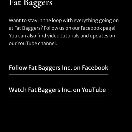
Fat Baggers
Want to stay in the loop with everything going on
at Fat Baggers? Follow us on our Facebook page!
You can also find video tutorials and updates on
our YouTube channel.
Follow Fat Baggers Inc. on Facebook
Watch Fat Baggers Inc. on YouTube