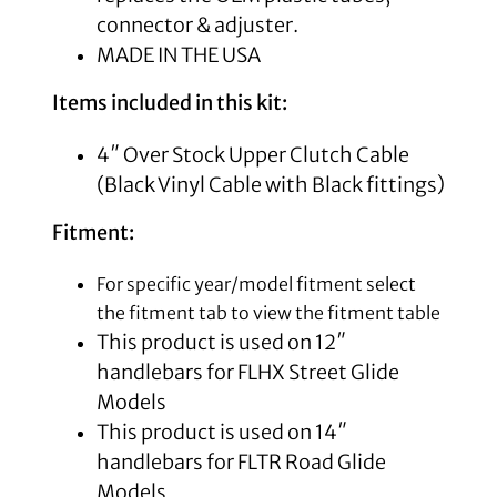
connector & adjuster.
MADE IN THE USA
Items included in this kit:
4″ Over Stock Upper Clutch Cable
(Black Vinyl Cable with Black fittings)
Fitment:
For specific year/model fitment select
the fitment tab to view the fitment table
This product is used on 12″
handlebars for FLHX Street Glide
Models
This product is used on 14″
handlebars for FLTR Road Glide
Models