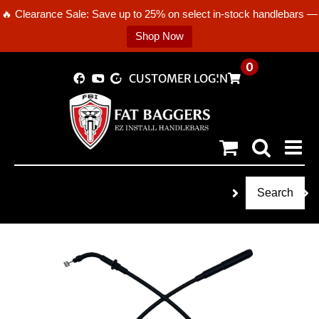
🔥 Clearance Sale: Save up to 25% on select in-stock handlebars —
Shop Now
Skip
0
CUSTOMER LOGIN
to
content
Search