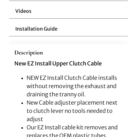
Videos
Installation Guide
Description
New EZ Install Upper Clutch Cable
NEW EZ Install Clutch Cable installs
without removing the exhaust and
draining the tranny oil.
New Cable adjuster placement next
to clutch lever no tools needed to
adjust
Our EZ Install cable kit removes and
replaces the OEM plastic tubes,