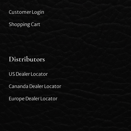
Customer Login
Shopping Cart
Distributors
US Dealer Locator
Cananda Dealer Locator
Europe Dealer Locator