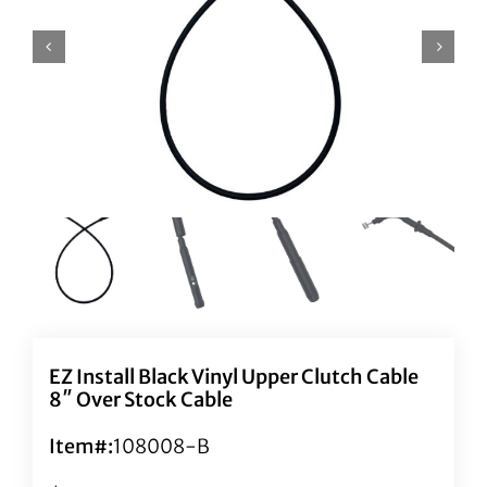
EZ Install Black Vinyl Upper Clutch Cable
8″ Over Stock Cable
Item#:
108008-B