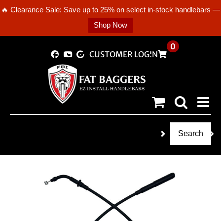
🔥 Clearance Sale: Save up to 25% on select in-stock handlebars —
Shop Now
Skip
0
CUSTOMER LOGIN
to
content
Search