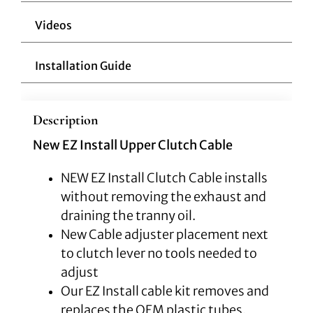
Videos
Installation Guide
Description
New EZ Install Upper Clutch Cable
NEW EZ Install Clutch Cable installs
without removing the exhaust and
draining the tranny oil.
New Cable adjuster placement next
to clutch lever no tools needed to
adjust
Our EZ Install cable kit removes and
replaces the OEM plastic tubes,