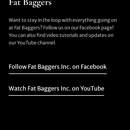
Fat Baggers
Want to stay in the loop with everything going on
at Fat Baggers? Follow us on our Facebook page!
You can also find video tutorials and updates on
our YouTube channel.
Follow Fat Baggers Inc. on Facebook
Watch Fat Baggers Inc. on YouTube