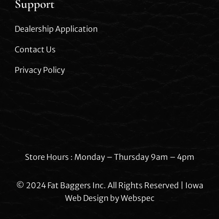
Support
Dealership Application
Contact Us
Privacy Policy
Store Hours : Monday – Thursday 9am – 4pm
© 2024 Fat Baggers Inc. All Rights Reserved | Iowa
Web Design by
Webspec