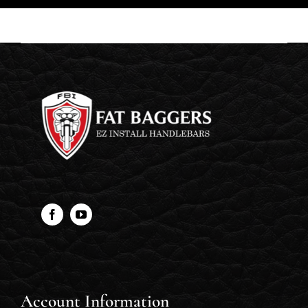
Account Information