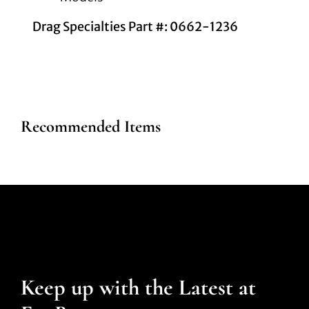
Drag Specialties Part #: 0662-1236
Recommended Items
Keep up with the Latest at