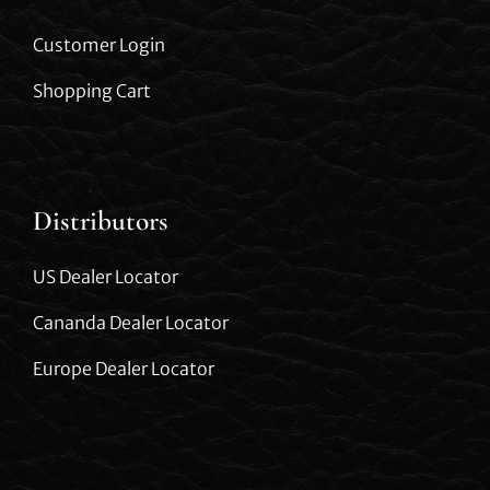
Customer Login
Shopping Cart
Distributors
US Dealer Locator
Cananda Dealer Locator
Europe Dealer Locator