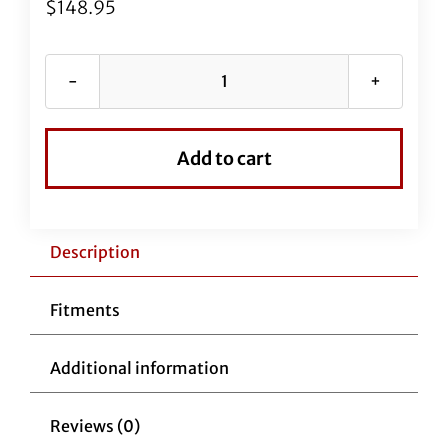
$
148.95
EZ
Install
Black
Add to cart
Vinyl
Upper
Clutch
Cable
Description
8"
Over
Fitments
Stock
Cable
Additional information
quantity
Reviews (0)