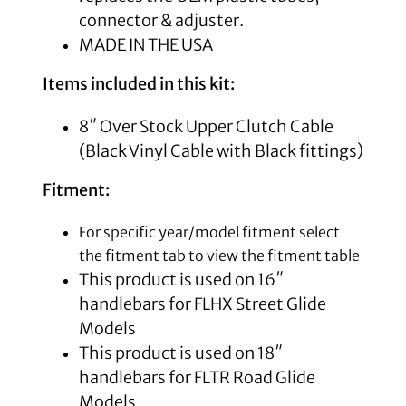
connector & adjuster.
MADE IN THE USA
Items included in this kit:
8″ Over Stock Upper Clutch Cable
(Black Vinyl Cable with Black fittings)
Fitment:
For specific year/model fitment select
the fitment tab to view the fitment table
This product is used on 16″
handlebars for FLHX Street Glide
Models
This product is used on 18″
handlebars for FLTR Road Glide
Models