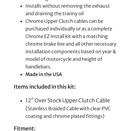
Installs without removing the exhaust
and draining the tranny oil
Chrome Upper Clutch cables can be
purchased individually or as a complete
Chrome EZ Install kit with a matching
chrome brake line and all other necessary
installation components based on year &
model of motorcycle and height of
handlebars.
Made in the USA
Items included in this kit:
12″ Over Stock Upper Clutch Cable
(
Stainless Braided Cable with clear PVC
coating and chrome plated fittings)
Fitment: