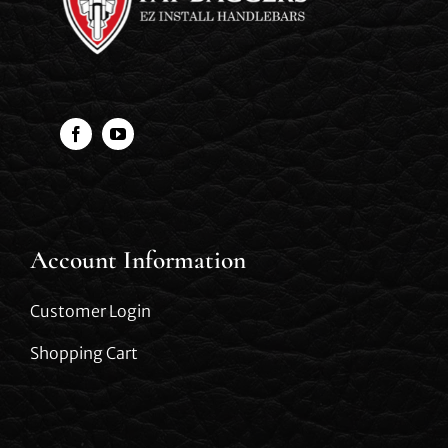
Account Information
Customer Login
Shopping Cart