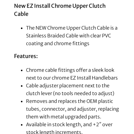
New EZ Install Chrome Upper Clutch
Cable
The NEW Chrome Upper Clutch Cable is a
Stainless Braided Cable with clear PVC
coating and chrome fittings
Features:
Chrome cable fittings offer a sleek look
next to our chrome EZ Install Handlebars
Cable adjuster placement next to the
clutch lever (no tools needed to adjust)
Removes and replaces the OEM plastic
tubes, connector, and adjuster, replacing
them with metal upgraded parts.
Available in stock length, and +2″ over
stock length increments.