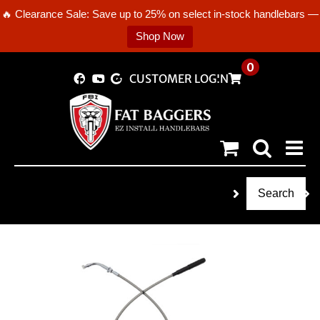
🔥 Clearance Sale: Save up to 25% on select in-stock handlebars —
Shop Now
Skip
0
CUSTOMER LOGIN
to
content
Search