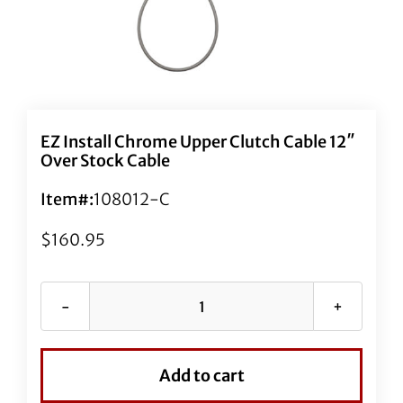
EZ Install Chrome Upper Clutch Cable 12″
Over Stock Cable
Item#:
108012-C
$
160.95
EZ
Install
Chrome
Add to cart
Upper