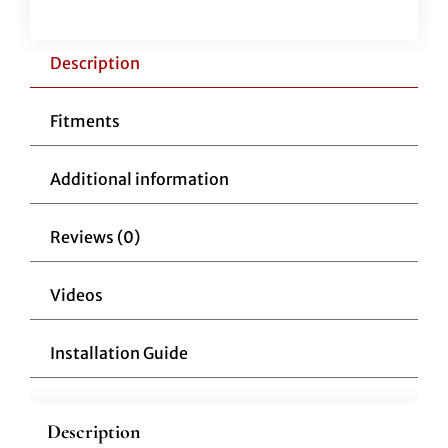
Clutch
Cable
12"
Description
Over
Stock
Fitments
Cable
quantity
Additional information
Reviews (0)
Videos
Installation Guide
Description