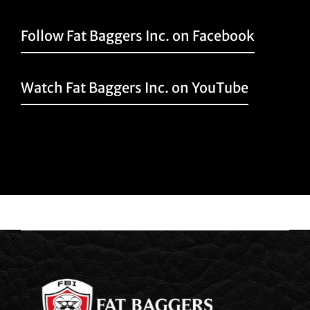
Follow Fat Baggers Inc. on Facebook
Watch Fat Baggers Inc. on YouTube