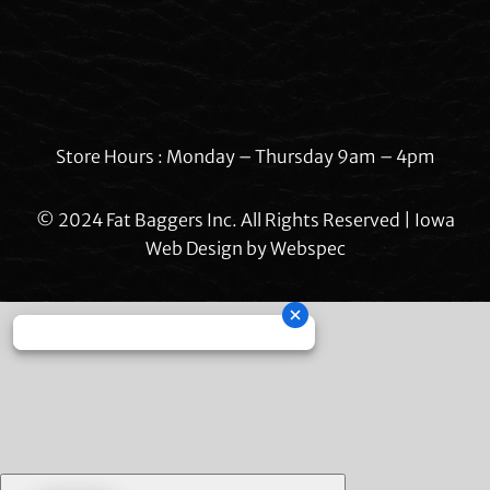
Store Hours : Monday – Thursday 9am – 4pm
© 2024 Fat Baggers Inc. All Rights Reserved | Iowa
Web Design by
Webspec