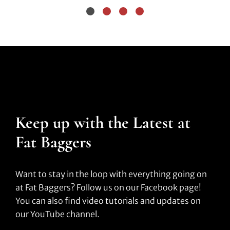
Keep up with the Latest at
Fat Baggers
Want to stay in the loop with everything going on
at Fat Baggers? Follow us on our Facebook page!
You can also find video tutorials and updates on
our YouTube channel.