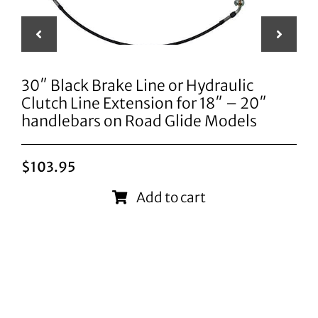
30″ Black Brake Line or Hydraulic
Clutch Line Extension for 18″ – 20″
handlebars on Road Glide Models
$
103.95
Add to cart