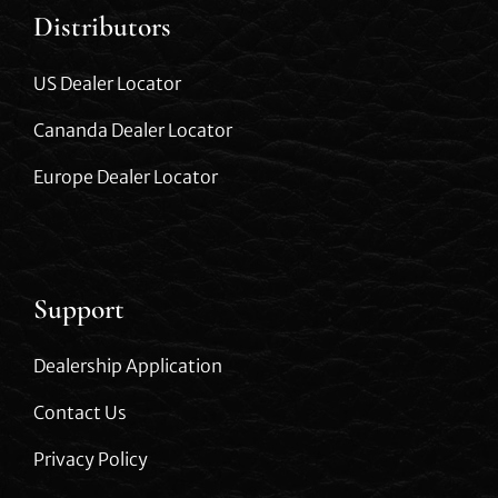
Distributors
US Dealer Locator
Cananda Dealer Locator
Europe Dealer Locator
Support
Dealership Application
Contact Us
Privacy Policy