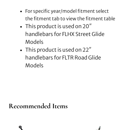
For specific year/model fitment select
the fitment tab to view the fitment table
This product is used on 20″
handlebars for FLHX Street Glide
Models
This product is used on 22″
handlebars for FLTR Road Glide
Models
Recommended Items