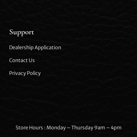
Support
Dealership Application
Contact Us
Privacy Policy
Store Hours : Monday – Thursday 9am – 4pm