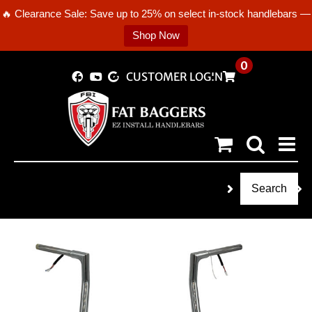
🔥 Clearance Sale: Save up to 25% on select in-stock handlebars —
Shop Now
Skip
0
CUSTOMER LOGIN
to
content
Search