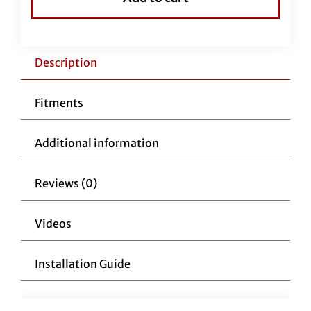
Handlebars
1-
1/4"
Flat
Description
Top
11"
Fitments
Reduced
Reach
Additional information
Chrome
quantity
Reviews (0)
Videos
Installation Guide