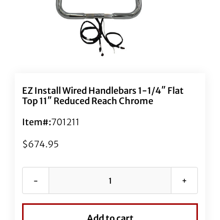
EZ Install Wired Handlebars 1-1/4″ Flat
Top 11″ Reduced Reach Chrome
Item#:
701211
$
674.95
EZ
Install
Wired
Add to cart