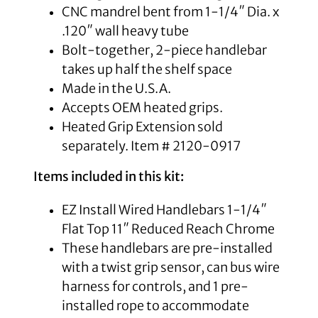
CNC mandrel bent from 1-1/4″ Dia. x
.120″ wall heavy tube
Bolt-together, 2-piece handlebar
takes up half the shelf space
Made in the U.S.A.
Accepts OEM heated grips.
Heated Grip Extension sold
separately. Item # 2120-0917
Items included in this kit:
EZ Install Wired Handlebars 1-1/4″
Flat Top 11″ Reduced Reach Chrome
These handlebars are pre-installed
with a twist grip sensor, can bus wire
harness for controls, and 1 pre-
installed rope to accommodate