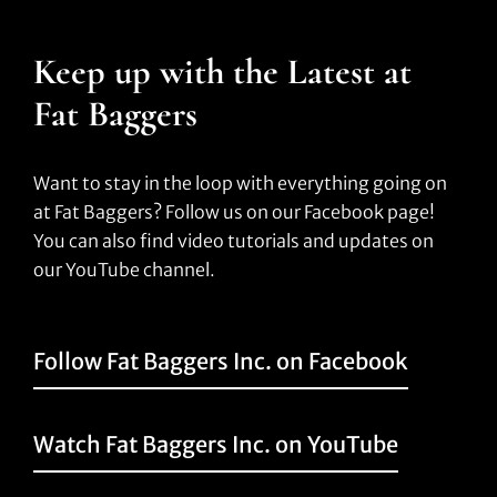
Keep up with the Latest at
Fat Baggers
Want to stay in the loop with everything going on
at Fat Baggers? Follow us on our Facebook page!
You can also find video tutorials and updates on
our YouTube channel.
Follow Fat Baggers Inc. on Facebook
Watch Fat Baggers Inc. on YouTube