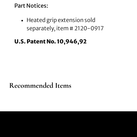
Part Notices:
Heated grip extension sold
separately, item # 2120-0917
U.S. Patent No. 10,946,92
Recommended Items