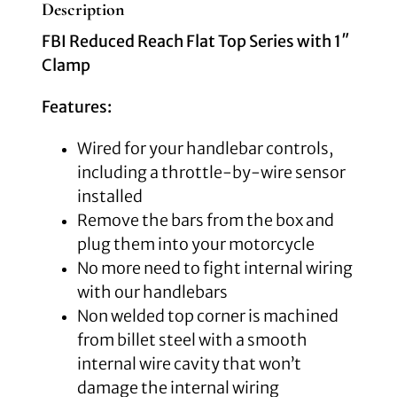
Description
FBI Reduced Reach Flat Top Series with 1″
Clamp
Features:
Wired for your handlebar controls,
including a throttle-by-wire sensor
installed
Remove the bars from the box and
plug them into your motorcycle
No more need to fight internal wiring
with our handlebars
Non welded top corner is machined
from billet steel with a smooth
internal wire cavity that won’t
damage the internal wiring