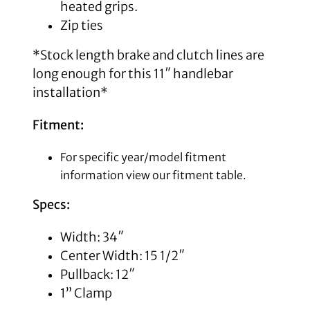
heated grips.
Zip ties
*Stock length brake and clutch lines are
long enough for this 11″ handlebar
installation*
Fitment:
For specific year/model fitment
information view our fitment table.
Specs:
Width: 34″
Center Width: 15 1/2″
Pullback: 12″
1” Clamp