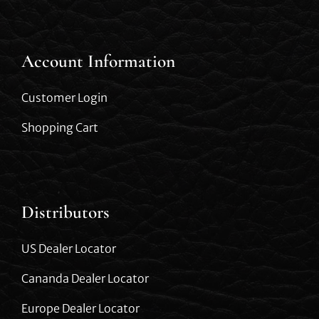
Account Information
Customer Login
Shopping Cart
Distributors
US Dealer Locator
Cananda Dealer Locator
Europe Dealer Locator