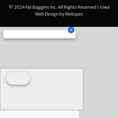
© 2024 Fat Baggers Inc. All Rights Reserved | Iowa
Web Design by
Webspec