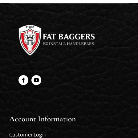
Account Information
Customer Login