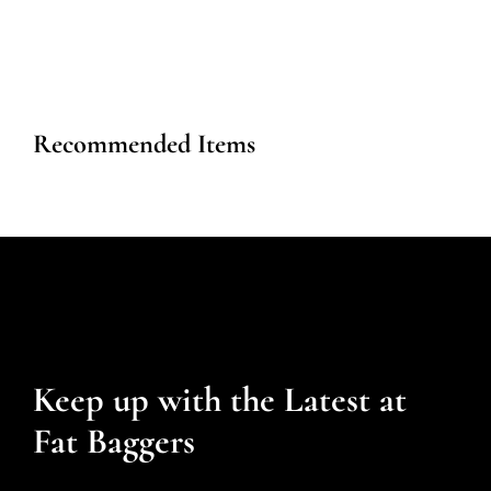
Recommended Items
Keep up with the Latest at
Fat Baggers