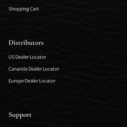
Shopping Cart
Distributors
US Dealer Locator
Cananda Dealer Locator
Europe Dealer Locator
Support