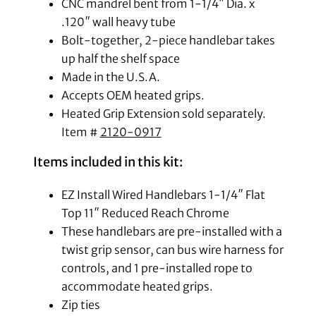
CNC mandrel bent from 1-1/4″ Dia. x
.120″ wall heavy tube
Bolt-together, 2-piece handlebar takes
up half the shelf space
Made in the U.S.A.
Accepts OEM heated grips.
Heated Grip Extension sold separately.
Item #
2120-0917
Items included in this kit:
EZ Install Wired Handlebars 1-1/4″ Flat
Top 11″ Reduced Reach Chrome
These handlebars are pre-installed with a
twist grip sensor, can bus wire harness for
controls, and 1 pre-installed rope to
accommodate heated grips.
Zip ties