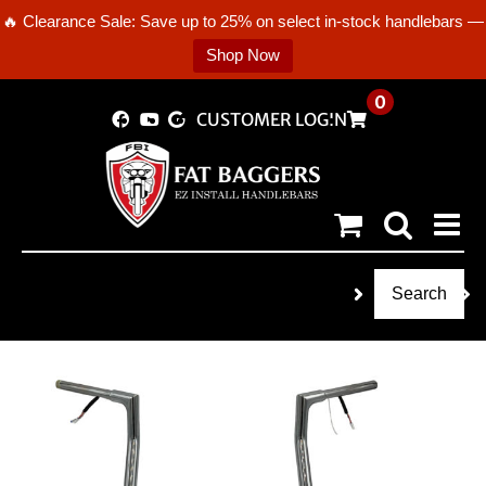
🔥 Clearance Sale: Save up to 25% on select in-stock handlebars —
Shop Now
Skip
0
CUSTOMER LOGIN
to
content
Search