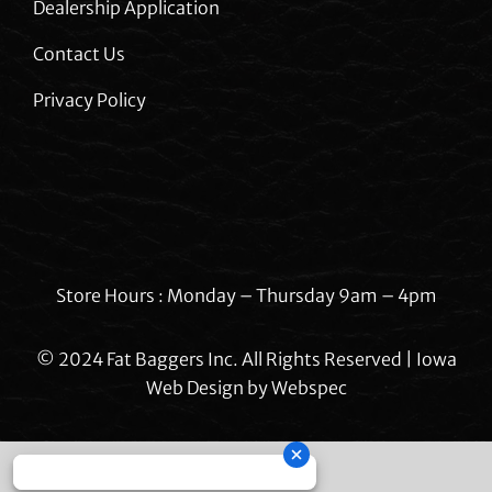
Dealership Application
Contact Us
Privacy Policy
Store Hours : Monday – Thursday 9am – 4pm
© 2024 Fat Baggers Inc. All Rights Reserved | Iowa
Web Design by
Webspec