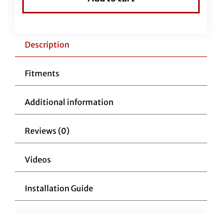
Handlebars
1-
1/4"
Flat
Description
Top
11"
Fitments
Reduced
Reach
Additional information
Chrome
quantity
Reviews (0)
Videos
Installation Guide