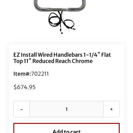
EZ Install Wired Handlebars 1-1/4″ Flat
Top 11″ Reduced Reach Chrome
Item#:
702211
$
674.95
EZ
Install
Wired
Add to cart