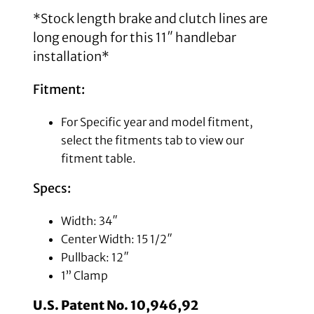
*Stock length brake and clutch lines are
long enough for this 11″ handlebar
installation*
Fitment:
For Specific year and model fitment,
select the fitments tab to view our
fitment table.
Specs:
Width: 34″
Center Width: 15 1/2″
Pullback: 12″
1” Clamp
U.S. Patent No. 10,946,92