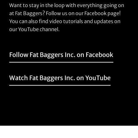
Want to stay in the loop with everything going on
at Fat Baggers? Follow us on our Facebook page!
You can also find video tutorials and updates on
our YouTube channel.
Follow Fat Baggers Inc. on Facebook
Watch Fat Baggers Inc. on YouTube