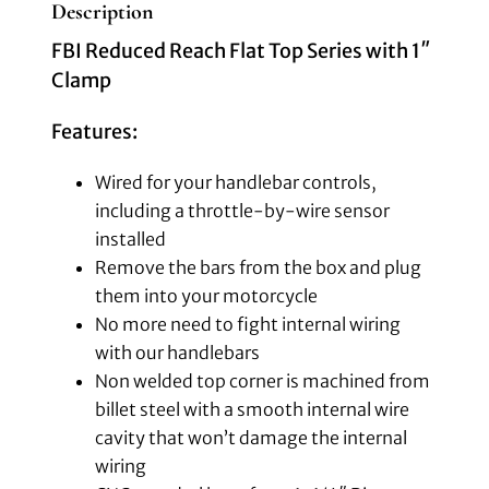
Description
FBI Reduced Reach Flat Top Series with 1″
Clamp
Features:
Wired for your handlebar controls,
including a throttle-by-wire sensor
installed
Remove the bars from the box and plug
them into your motorcycle
No more need to fight internal wiring
with our handlebars
Non welded top corner is machined from
billet steel with a smooth internal wire
cavity that won’t damage the internal
wiring