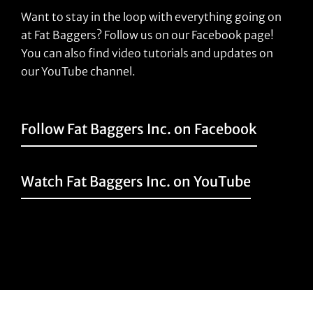
Want to stay in the loop with everything going on
at Fat Baggers? Follow us on our Facebook page!
You can also find video tutorials and updates on
our YouTube channel.
Follow Fat Baggers Inc. on Facebook
Watch Fat Baggers Inc. on YouTube