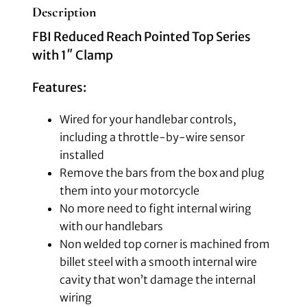
Description
FBI Reduced Reach Pointed Top Series
with 1″ Clamp
Features:
Wired for your handlebar controls,
including a throttle-by-wire sensor
installed
Remove the bars from the box and plug
them into your motorcycle
No more need to fight internal wiring
with our handlebars
Non welded top corner is machined from
billet steel with a smooth internal wire
cavity that won’t damage the internal
wiring