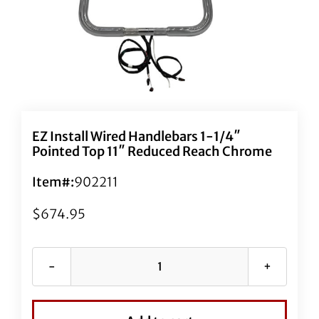
EZ Install Wired Handlebars 1-1/4″
Pointed Top 11″ Reduced Reach Chrome
Item#:
902211
$
674.95
EZ
Install
Wired