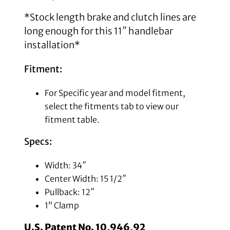
*Stock length brake and clutch lines are
long enough for this 11″ handlebar
installation*
Fitment:
For Specific year and model fitment,
select the fitments tab to view our
fitment table.
Specs:
Width: 34″
Center Width: 15 1/2″
Pullback: 12″
1” Clamp
U.S. Patent No. 10,946,92