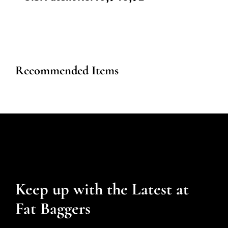
Recommended Items
Keep up with the Latest at
Fat Baggers