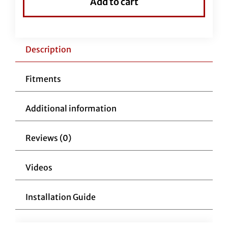
Add to cart
Handlebars
1-
1/4"
Pointed
Description
Top
11"
Fitments
Reduced
Reach
Additional information
Chrome
quantity
Reviews (0)
Videos
Installation Guide