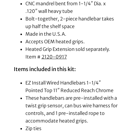
CNC mandrel bent from 1-1/4″ Dia. x
.120″ wall heavy tube
Bolt-together, 2-piece handlebar takes
up half the shelf space
Made in the U.S.A.
Accepts OEM heated grips.
Heated Grip Extension sold separately.
Item #
2120-0917
Items included in this kit:
EZ Install Wired Handlebars 1-1/4″
Pointed Top 11″ Reduced Reach Chrome
These handlebars are pre-installed with a
twist grip sensor, can bus wire harness for
controls, and 1 pre-installed rope to
accommodate heated grips.
Zip ties