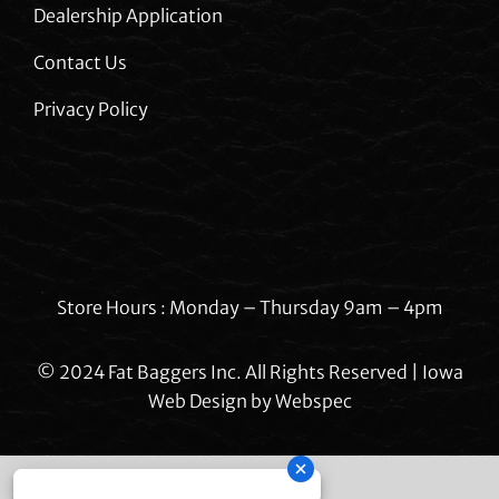
Dealership Application
Contact Us
Privacy Policy
Store Hours : Monday – Thursday 9am – 4pm
© 2024 Fat Baggers Inc. All Rights Reserved | Iowa
Web Design by
Webspec