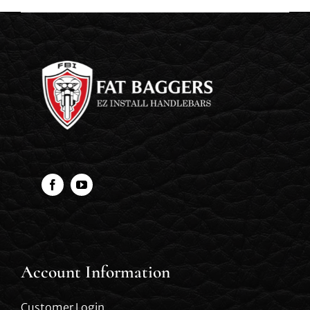
Account Information
Customer Login