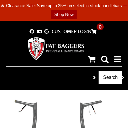
🔥 Clearance Sale: Save up to 25% on select in-stock handlebars —
Shop Now
Skip
0
CUSTOMER LOGIN
to
content
Search