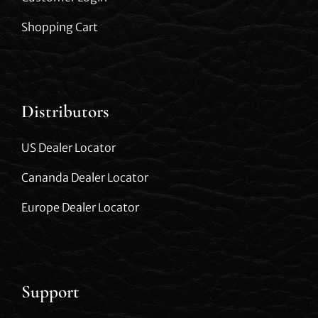
Shopping Cart
Distributors
US Dealer Locator
Cananda Dealer Locator
Europe Dealer Locator
Support