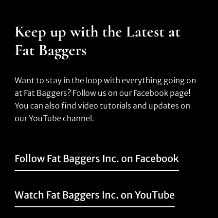
Keep up with the Latest at
Fat Baggers
Want to stay in the loop with everything going on
at Fat Baggers? Follow us on our Facebook page!
You can also find video tutorials and updates on
our YouTube channel.
Follow Fat Baggers Inc. on Facebook
Watch Fat Baggers Inc. on YouTube