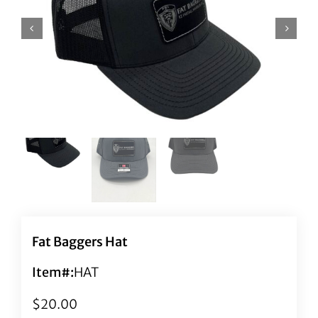
Fat Baggers Hat
Item#:
HAT
$
20.00