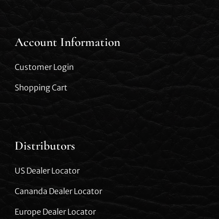
Account Information
Customer Login
Shopping Cart
Distributors
US Dealer Locator
Cananda Dealer Locator
Europe Dealer Locator