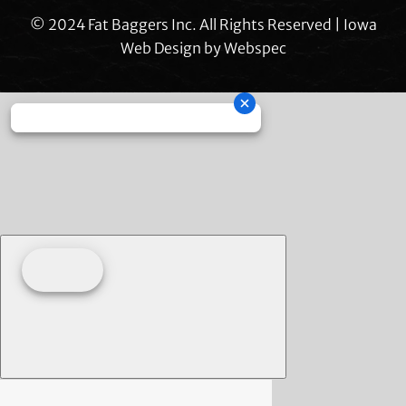
© 2024 Fat Baggers Inc. All Rights Reserved | Iowa
Web Design by
Webspec