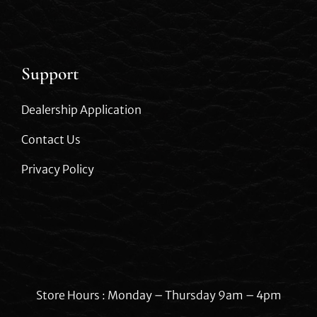
Support
Dealership Application
Contact Us
Privacy Policy
Store Hours : Monday – Thursday 9am – 4pm