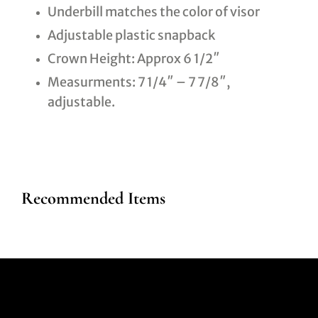
Underbill matches the color of visor
Adjustable plastic snapback
Crown Height: Approx 6 1/2″
Measurments: 7 1/4″ – 7 7/8″,
adjustable.
Recommended Items