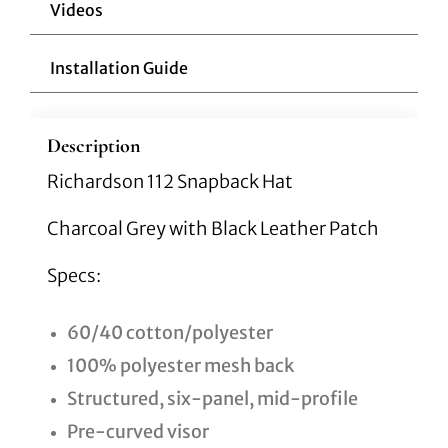
Videos
Installation Guide
Description
Richardson 112 Snapback Hat
Charcoal Grey with Black Leather Patch
Specs:
60/40 cotton/polyester
100% polyester mesh back
Structured, six-panel, mid-profile
Pre-curved visor