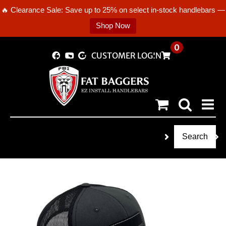
🔥 Clearance Sale: Save up to 25% on select in-stock handlebars —
Shop Now
Skip
0
CUSTOMER LOGIN
to
content
Search