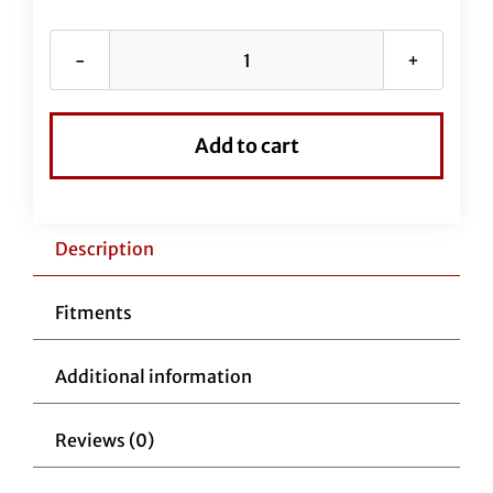
Fat
Baggers
Hat
Add to cart
quantity
Description
Fitments
Additional information
Reviews (0)