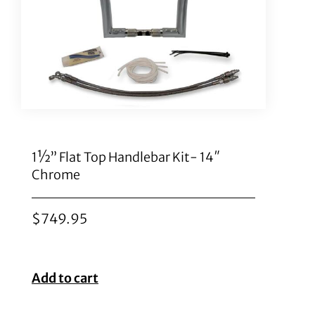
1½” Flat Top Handlebar Kit- 14″
Chrome
$
749.95
Add to cart