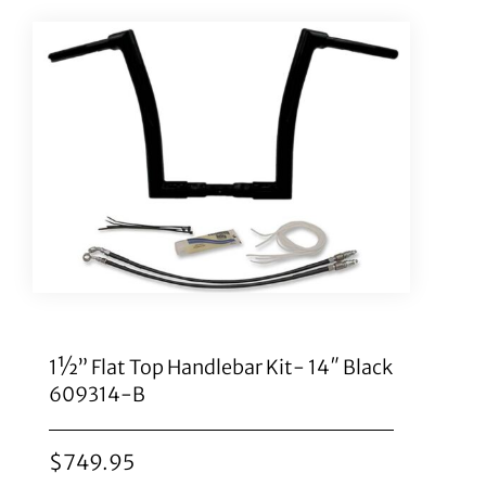
1½” Flat Top Handlebar Kit- 14″ Black
609314-B
$
749.95