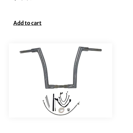
Add to cart