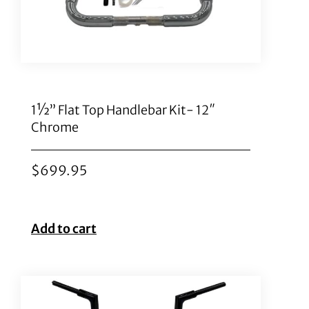
1½” Flat Top Handlebar Kit- 12″
Chrome
$
699.95
Add to cart