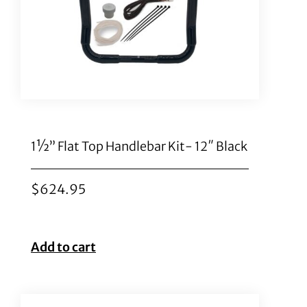
1½” Flat Top Handlebar Kit- 12″ Black
$
624.95
Add to cart