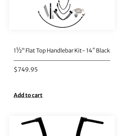
1½” Flat Top Handlebar Kit- 14″ Black
$
749.95
Add to cart