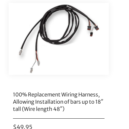
100% Replacement Wiring Harness,
Allowing Installation of bars up to 18″
tall (Wire length 48″)
$
49.95