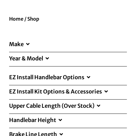
Home
/
Shop
Make
Year & Model
EZ Install Handlebar Options
EZ Install Kit Options & Accessories
Upper Cable Length (Over Stock)
Handlebar Height
Brake Line Length