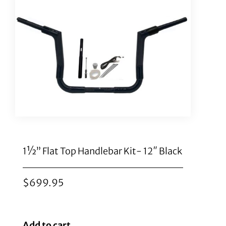
1½” Flat Top Handlebar Kit- 12″ Black
$
699.95
Add to cart