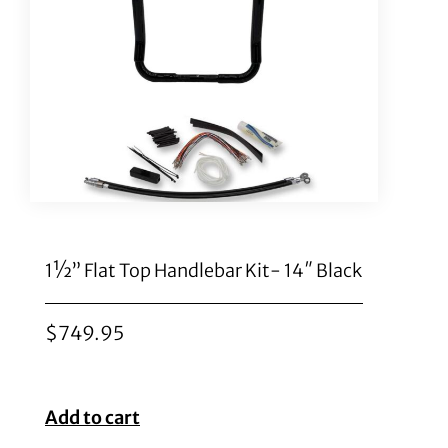
1½” Flat Top Handlebar Kit- 14″ Black
$
749.95
Add to cart