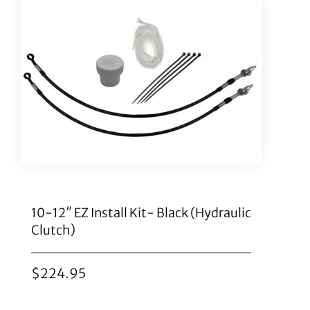
10-12″ EZ Install Kit- Black (Hydraulic
Clutch)
$
224.95