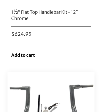
1½” Flat Top Handlebar Kit- 12″
Chrome
$
624.95
Add to cart