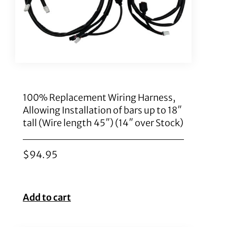
100% Replacement Wiring Harness,
Allowing Installation of bars up to 18″
tall (Wire length 45″) (14″ over Stock)
$
94.95
Add to cart