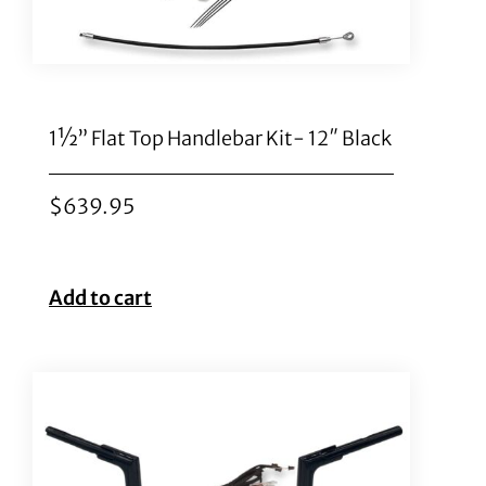
1½” Flat Top Handlebar Kit- 12″ Black
$
639.95
Add to cart