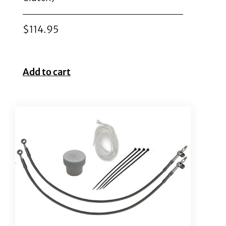
$
114.95
Add to cart