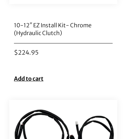
10-12″ EZ Install Kit- Chrome
(Hydraulic Clutch)
$
224.95
Add to cart