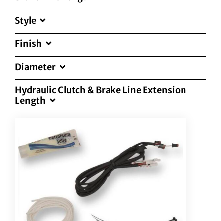
Style
Finish
Diameter
Hydraulic Clutch & Brake Line Extension
Length