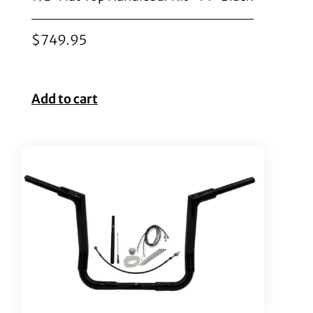
$
749.95
Add to cart