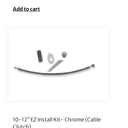
Add to cart
10-12″ EZ Install Kit- Chrome (Cable
Clutch)