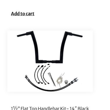
Add to cart
1½” Flat Top Handlebar Kit- 14″ Black