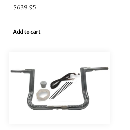
$
639.95
Add to cart