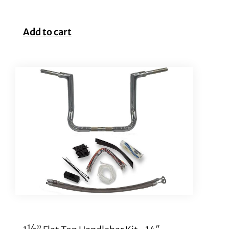
Add to cart