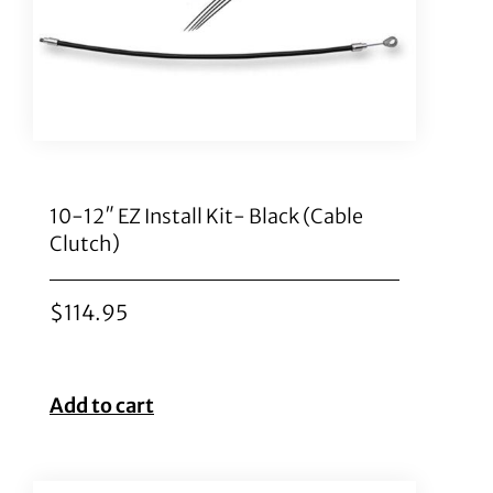
10-12″ EZ Install Kit- Black (Cable
Clutch)
$
114.95
Add to cart