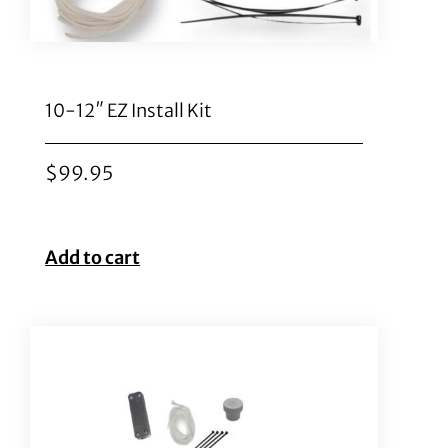
10-12″ EZ Install Kit
$
99.95
Add to cart