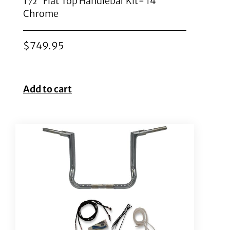
1½” Flat Top Handlebar Kit- 14″
Chrome
$
749.95
Add to cart