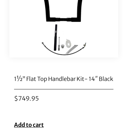
1½” Flat Top Handlebar Kit- 14″ Black
$
749.95
Add to cart