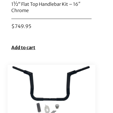
1½” Flat Top Handlebar Kit – 16″
Chrome
$
749.95
Add to cart