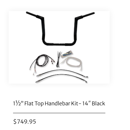
1½” Flat Top Handlebar Kit- 14″ Black
$
749.95