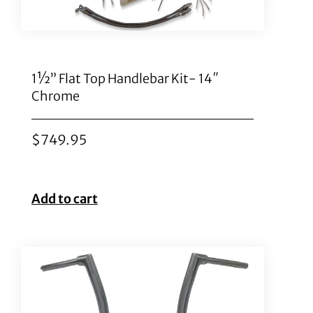
1½” Flat Top Handlebar Kit- 14″
Chrome
$
749.95
Add to cart