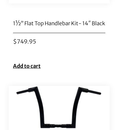
1½” Flat Top Handlebar Kit- 14″ Black
$
749.95
Add to cart