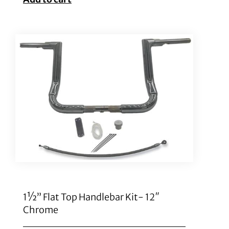
1½” Flat Top Handlebar Kit- 12″
Chrome