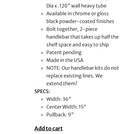
Dia x .120" wall heavy tube
Available in chrome or gloss
black powder-coated finishes
Bolt together, 2-piece
handlebar that takes up half the
shelf space and easy to ship
Patent pending
Made in the USA
NOTE: Our handlebar kits do not
replace existing lines. We
extend them!
SPECS:
Width: 36"
Center Width: 15"
Pullback: 9"
Add to cart