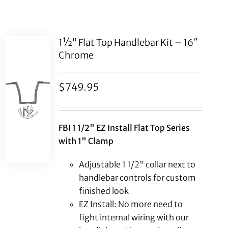
1½” Flat Top Handlebar Kit – 16″
Chrome
$
749.95
FBI 1 1/2" EZ Install Flat Top Series
with 1" Clamp
Adjustable 1 1/2" collar next to
handlebar controls for custom
finished look
EZ Install: No more need to
fight internal wiring with our