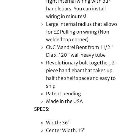
fight internal wiring with our
handlebars. You can install
wiring in minutes!
Large internal radius that allows
for EZ Pulling on wiring (Non
welded top corner)
CNC Mandrel Bent from 1 1/2"
Dia x .120" wall heavy tube
Revolutionary bolt together, 2-
piece handlebar that takes up
half the shelf space and easy to
ship
Patent pending
Made in the USA
SPECS:
Width: 36"
Center Width: 15"