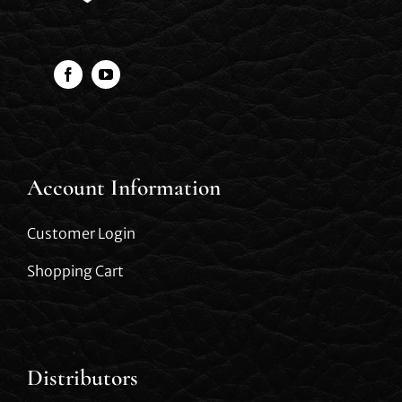
Account Information
Customer Login
Shopping Cart
Distributors