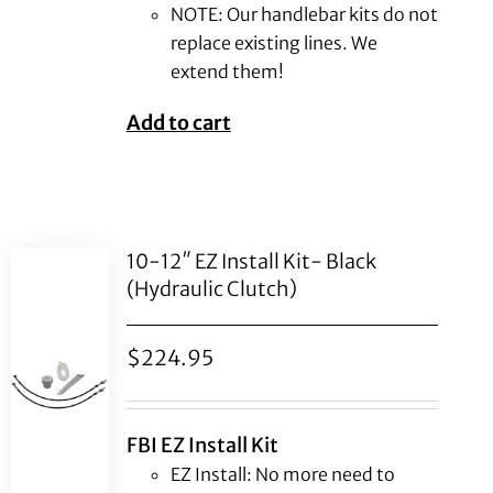
NOTE: Our handlebar kits do not
replace existing lines. We
extend them!
Add to cart
10-12″ EZ Install Kit- Black
(Hydraulic Clutch)
$
224.95
FBI EZ Install Kit
EZ Install: No more need to