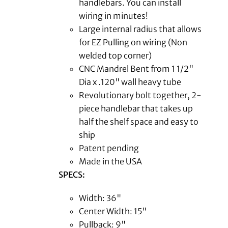
handlebars. You can install
wiring in minutes!
Large internal radius that allows
for EZ Pulling on wiring (Non
welded top corner)
CNC Mandrel Bent from 1 1/2"
Dia x .120" wall heavy tube
Revolutionary bolt together, 2-
piece handlebar that takes up
half the shelf space and easy to
ship
Patent pending
Made in the USA
SPECS:
Width: 36"
Center Width: 15"
Pullback: 9"