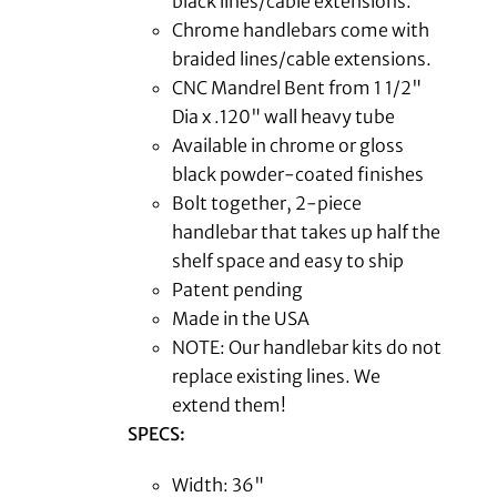
black lines/cable extensions.
Chrome handlebars come with
braided lines/cable extensions.
CNC Mandrel Bent from 1 1/2"
Dia x .120" wall heavy tube
Available in chrome or gloss
black powder-coated finishes
Bolt together, 2-piece
handlebar that takes up half the
shelf space and easy to ship
Patent pending
Made in the USA
NOTE: Our handlebar kits do not
replace existing lines. We
extend them!
SPECS:
Width: 36"