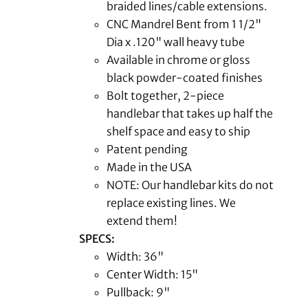
braided lines/cable extensions.
CNC Mandrel Bent from 1 1/2"
Dia x .120" wall heavy tube
Available in chrome or gloss
black powder-coated finishes
Bolt together, 2-piece
handlebar that takes up half the
shelf space and easy to ship
Patent pending
Made in the USA
NOTE: Our handlebar kits do not
replace existing lines. We
extend them!
SPECS:
Width: 36"
Center Width: 15"
Pullback: 9"