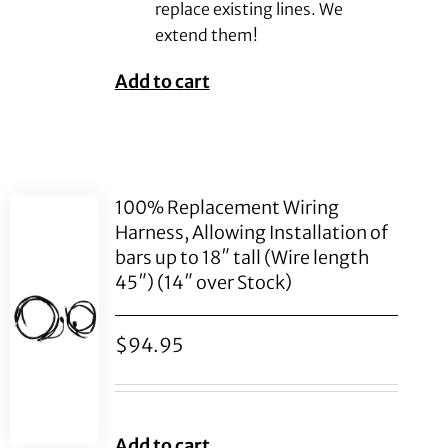
replace existing lines. We
extend them!
Add to cart
100% Replacement Wiring
Harness, Allowing Installation of
bars up to 18″ tall (Wire length
45″) (14″ over Stock)
$
94.95
Add to cart