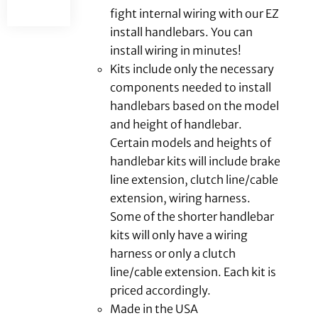
fight internal wiring with our EZ
install handlebars. You can
install wiring in minutes!
Kits include only the necessary
components needed to install
handlebars based on the model
and height of handlebar.
Certain models and heights of
handlebar kits will include brake
line extension, clutch line/cable
extension, wiring harness.
Some of the shorter handlebar
kits will only have a wiring
harness or only a clutch
line/cable extension. Each kit is
priced accordingly.
Made in the USA