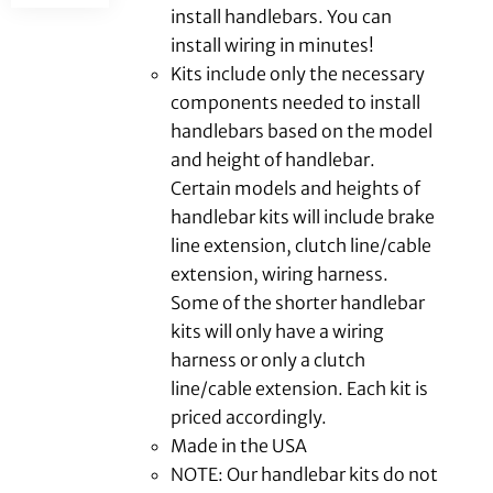
install handlebars. You can
install wiring in minutes!
Kits include only the necessary
components needed to install
handlebars based on the model
and height of handlebar.
Certain models and heights of
handlebar kits will include brake
line extension, clutch line/cable
extension, wiring harness.
Some of the shorter handlebar
kits will only have a wiring
harness or only a clutch
line/cable extension. Each kit is
priced accordingly.
Made in the USA
NOTE: Our handlebar kits do not