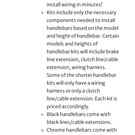
install wiring in minutes!
Kits include only the necessary
components needed to install
handlebars based on the model
and heght of handlebar. Certain
models and heights of
handlebar kits will include brake
line extension, clutch line/cable
extension, wiring harness.
Some of the shorter handlebar
kits will only have a wiring
harness or only a clutch
line/cable extension. Each kit is
priced accordingly.
Black handlebars come with
black lines/cable extensions.
Chrome handlebars come with