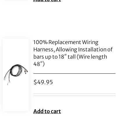
100% Replacement Wiring
Harness, Allowing Installation of
bars up to 18″ tall (Wire length
48″)
$
49.95
Add to cart