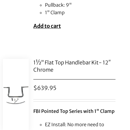
Pullback: 9"
1" Clamp
Add to cart
1½” Flat Top Handlebar Kit- 12″
Chrome
$
639.95
FBI Pointed Top Series with 1" Clamp
EZ Install: No more need to