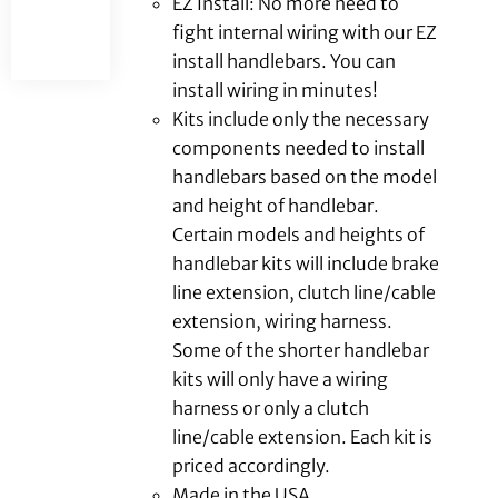
EZ Install: No more need to
fight internal wiring with our EZ
install handlebars. You can
install wiring in minutes!
Kits include only the necessary
components needed to install
handlebars based on the model
and height of handlebar.
Certain models and heights of
handlebar kits will include brake
line extension, clutch line/cable
extension, wiring harness.
Some of the shorter handlebar
kits will only have a wiring
harness or only a clutch
line/cable extension. Each kit is
priced accordingly.
Made in the USA