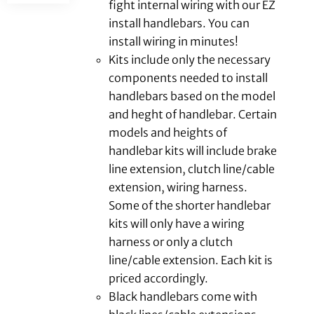
fight internal wiring with our EZ
install handlebars. You can
install wiring in minutes!
Kits include only the necessary
components needed to install
handlebars based on the model
and heght of handlebar. Certain
models and heights of
handlebar kits will include brake
line extension, clutch line/cable
extension, wiring harness.
Some of the shorter handlebar
kits will only have a wiring
harness or only a clutch
line/cable extension. Each kit is
priced accordingly.
Black handlebars come with