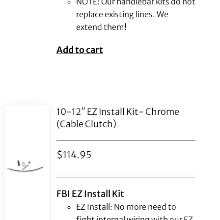
NOTE: Our handlebar kits do not
replace existing lines. We
extend them!
Add to cart
10-12″ EZ Install Kit- Chrome
(Cable Clutch)
$
114.95
FBI EZ Install Kit
EZ Install: No more need to
fight internal wiring with our EZ