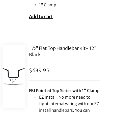
1" Clamp
Add to cart
1½” Flat Top Handlebar Kit- 12″
Black
$
639.95
FBI Pointed Top Series with 1" Clamp
EZ Install: No more need to
fight internal wiring with our EZ
install handlebars. You can