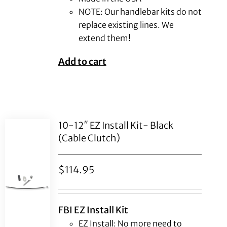
NOTE: Our handlebar kits do not
replace existing lines. We
extend them!
Add to cart
10-12″ EZ Install Kit- Black
(Cable Clutch)
$
114.95
FBI EZ Install Kit
EZ Install: No more need to