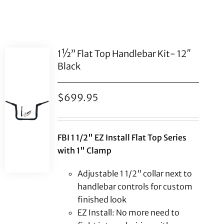
1½” Flat Top Handlebar Kit- 12″
Black
$
699.95
FBI 1 1/2" EZ Install Flat Top Series
with 1" Clamp
Adjustable 1 1/2" collar next to
handlebar controls for custom
finished look
EZ Install: No more need to