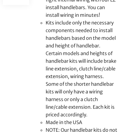
install handlebars. You can
install wiring in minutes!
Kits include only the necessary
components needed to install
handlebars based on the model
and height of handlebar.
Certain models and heights of
handlebar kits will include brake
line extension, clutch line/cable
extension, wiring harness.
Some of the shorter handlebar
kits will only have a wiring
harness or only a clutch
line/cable extension. Each kit is
priced accordingly.
Made in the USA
NOTE: Our handlebar kits do not