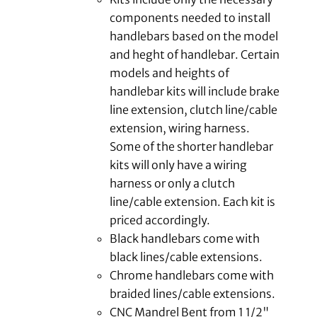
components needed to install
handlebars based on the model
and heght of handlebar. Certain
models and heights of
handlebar kits will include brake
line extension, clutch line/cable
extension, wiring harness.
Some of the shorter handlebar
kits will only have a wiring
harness or only a clutch
line/cable extension. Each kit is
priced accordingly.
Black handlebars come with
black lines/cable extensions.
Chrome handlebars come with
braided lines/cable extensions.
CNC Mandrel Bent from 1 1/2"