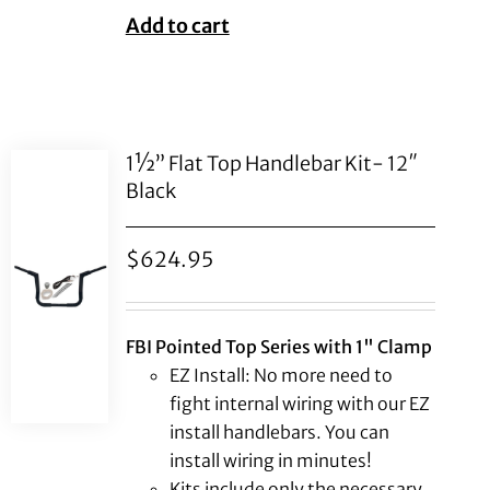
Add to cart
1½” Flat Top Handlebar Kit- 12″
Black
$
624.95
FBI Pointed Top Series with 1" Clamp
EZ Install: No more need to
fight internal wiring with our EZ
install handlebars. You can
install wiring in minutes!
Kits include only the necessary