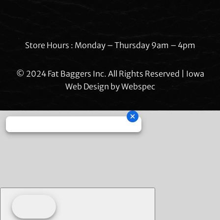
Store Hours : Monday – Thursday 9am – 4pm
© 2024 Fat Baggers Inc. All Rights Reserved | Iowa
Web Design by
Webspec