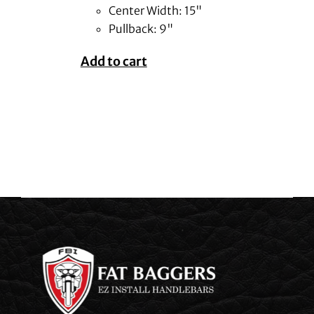
Center Width: 15"
Pullback: 9"
Add to cart