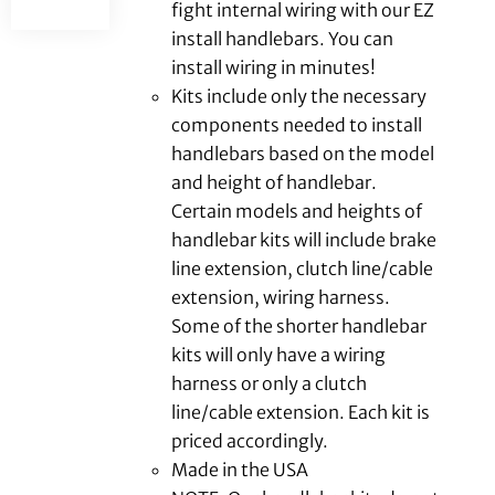
fight internal wiring with our EZ
install handlebars. You can
install wiring in minutes!
Kits include only the necessary
components needed to install
handlebars based on the model
and height of handlebar.
Certain models and heights of
handlebar kits will include brake
line extension, clutch line/cable
extension, wiring harness.
Some of the shorter handlebar
kits will only have a wiring
harness or only a clutch
line/cable extension. Each kit is
priced accordingly.
Made in the USA