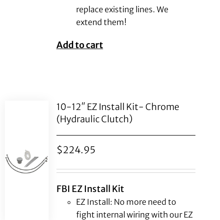
replace existing lines. We
extend them!
Add to cart
10-12″ EZ Install Kit- Chrome
(Hydraulic Clutch)
$
224.95
FBI EZ Install Kit
EZ Install: No more need to
fight internal wiring with our EZ