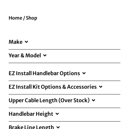
Home
/
Shop
Make
Year & Model
EZ Install Handlebar Options
EZ Install Kit Options & Accessories
Upper Cable Length (Over Stock)
Handlebar Height
Brake Line Length