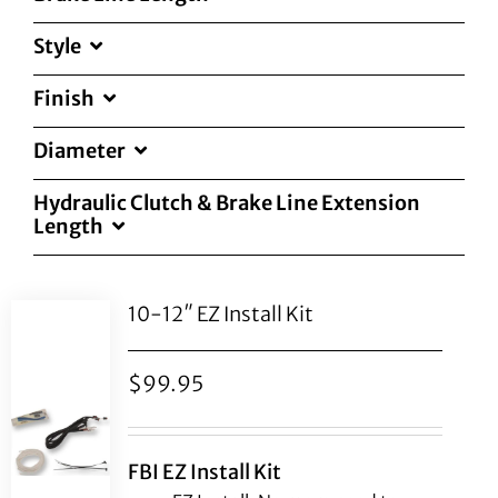
Style
Finish
Diameter
Hydraulic Clutch & Brake Line Extension
Length
10-12″ EZ Install Kit
$
99.95
FBI EZ Install Kit