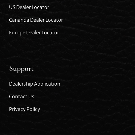
US Dealer Locator
Cananda Dealer Locator
Europe Dealer Locator
Support
Dealership Application
Contact Us
Privacy Policy