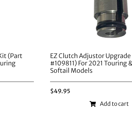
it (Part
EZ Clutch Adjustor Upgrade 
uring
#109811) For 2021 Touring
Softail Models
$
49.95
Add to cart