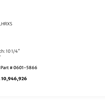
FLHRXS
h: 10 1/4″
″
s Part # 0601-5866
o. 10,946,926