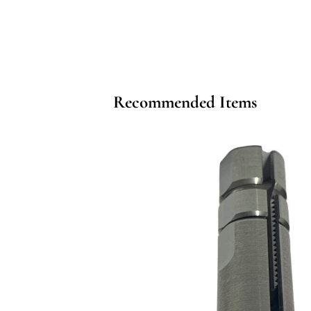
Recommended Items