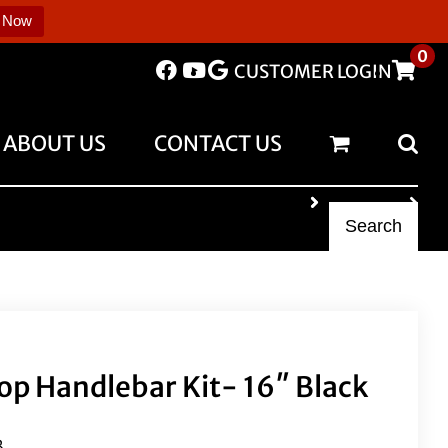
 Now
0
CUSTOMER LOGIN
ABOUT US
CONTACT US
Search
op Handlebar Kit- 16″ Black
B