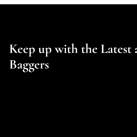
Keep up with the Latest 
Baggers