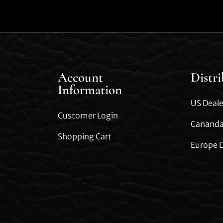
Account
Distr
Information
US Deale
Customer Login
Cananda
Shopping Cart
Europe D