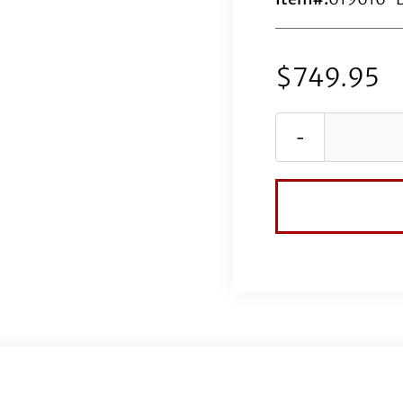
$
749.95