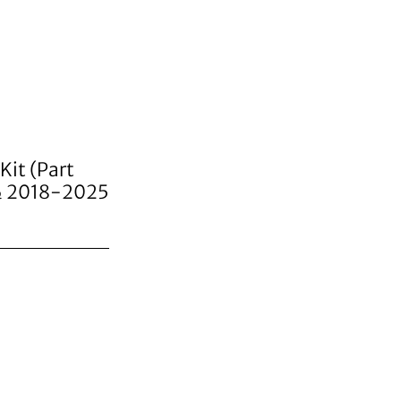
Kit (Part
 & 2018-2025