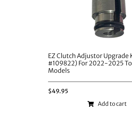
EZ Clutch Adjustor Upgrade K
#109822) For 2022-2025 To
Models
$
49.95
Add to cart