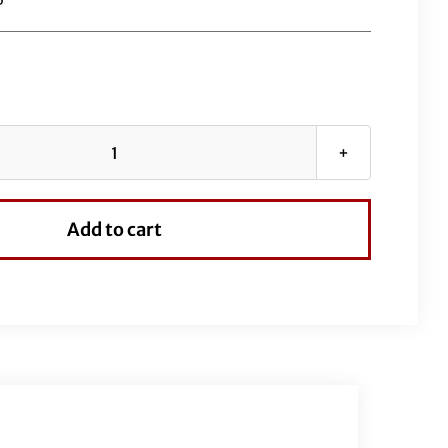
1½"
Flat
Top
Add to cart
Handlebar
Kit-
16"
Black
quantity