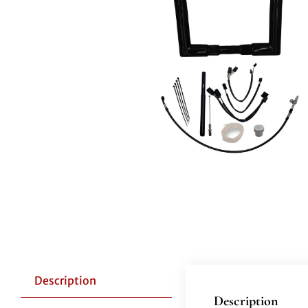
Description
Description