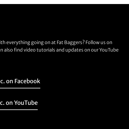
ith everything going on at Fat Baggers? Follow us on
n also find video tutorials and updates on our YouTube
nc. on Facebook
nc. on YouTube