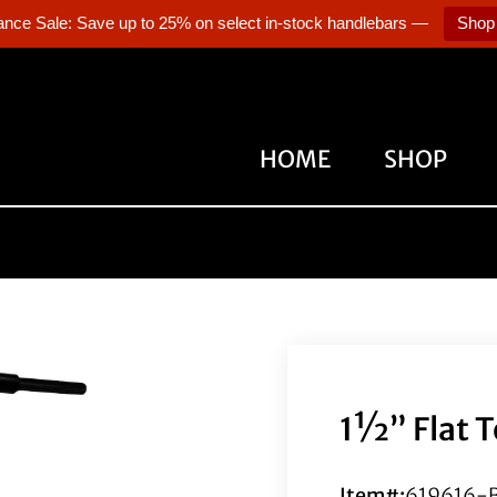
ance Sale: Save up to 25% on select in-stock handlebars —
Shop
HOME
SHOP
1½” Flat T
Item#:
619616-