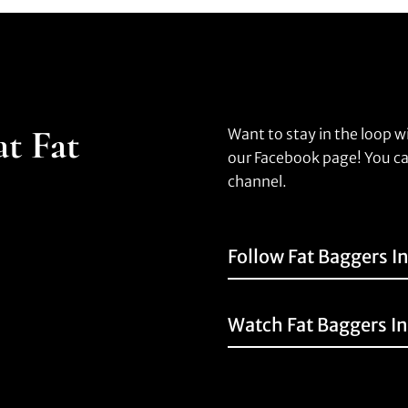
at Fat
Want to stay in the loop w
our Facebook page! You ca
channel.
Follow Fat Baggers I
Watch Fat Baggers I