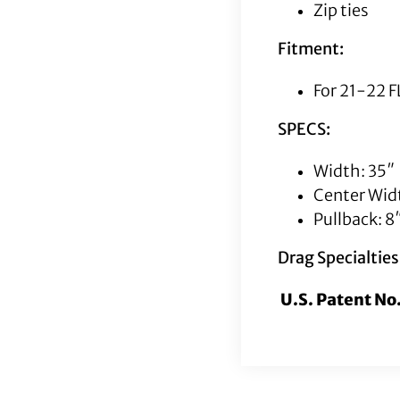
Zip ties
Fitment:
For 21-22 
SPECS:
Width: 35″
Center Widt
Pullback: 8
Drag Specialtie
U.S. Patent N