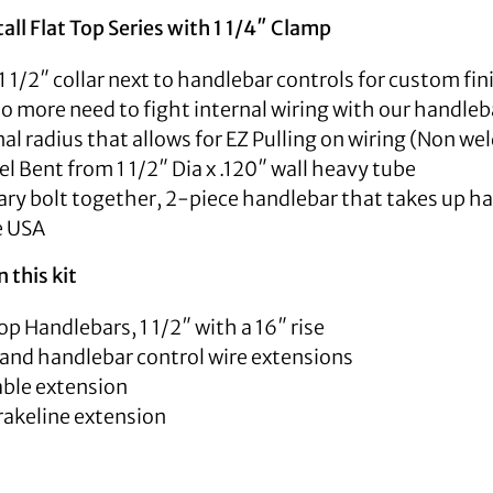
tall Flat Top Series with 1 1/4″ Clamp
1 1/2″ collar next to handlebar controls for custom fi
 No more need to fight internal wiring with our handleba
nal radius that allows for EZ Pulling on wiring (Non we
 Bent from 1 1/2″ Dia x .120″ wall heavy tube
ry bolt together, 2-piece handlebar that takes up hal
e USA
 this kit
op Handlebars, 1 1/2″ with a 16″ rise
 and handlebar control wire extensions
able extension
rakeline extension