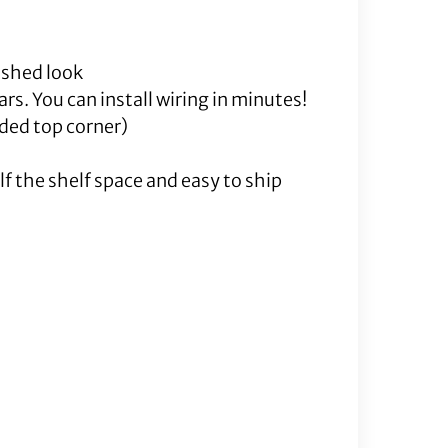
nished look
rs. You can install wiring in minutes!
lded top corner)
f the shelf space and easy to ship