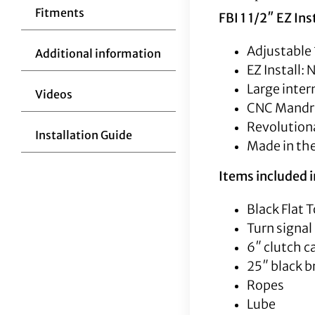
Fitments
FBI 1 1/2″ EZ Ins
Adjustable 
Additional information
EZ Install:
Large inter
Videos
CNC Mandrel
Revolutiona
Installation Guide
Made in th
Items included in
Black Flat T
Turn signal
6″ clutch c
25″ black b
Ropes
Lube