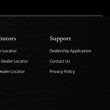
ibutors
Support
r Locator
Dealership Application
 Dealer Locator
Contact Us
ealer Locator
Privacy Policy