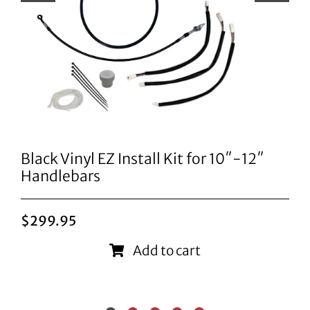
Black Vinyl EZ Install Kit for 10″-12″
Handlebars
$
299.95
Add to cart