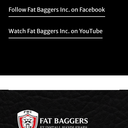
Follow Fat Baggers Inc. on Facebook
Watch Fat Baggers Inc. on YouTube