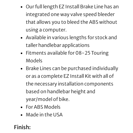
Our full length EZ Install Brake Line has an
integrated one way valve speed bleeder
that allows you to bleed the ABS without
using a computer.
Available in various lengths for stock and
taller handlebar applications
Fitments available for 08-25 Touring
Models
Brake Lines can be purchased individually
or as a complete EZ Install Kit with all of
the necessary installation components
based on handlebar height and
year/model of bike.
For ABS Models
Made in the USA
Finish: