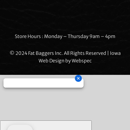
Store Hours : Monday – Thursday 9am – 4pm
© 2024 Fat Baggers Inc. All Rights Reserved | Iowa
Web Design by
Webspec