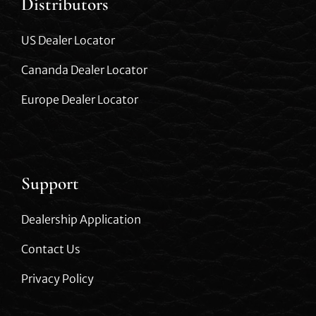
Distributors
US Dealer Locator
Cananda Dealer Locator
Europe Dealer Locator
Support
Dealership Application
Contact Us
Privacy Policy