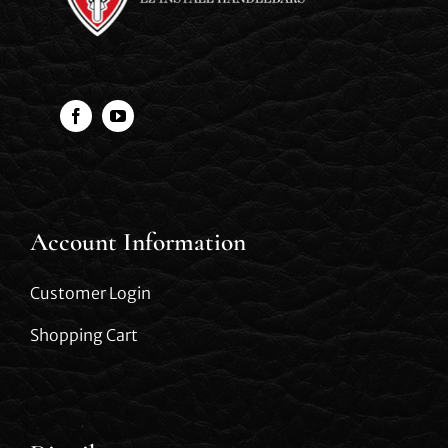
Account Information
Customer Login
Shopping Cart