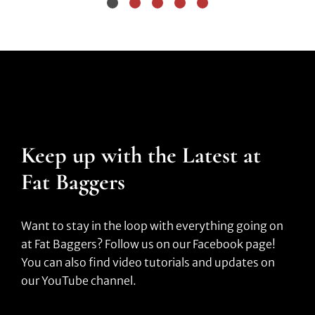
Keep up with the Latest at
Fat Baggers
Want to stay in the loop with everything going on
at Fat Baggers? Follow us on our Facebook page!
You can also find video tutorials and updates on
our YouTube channel.