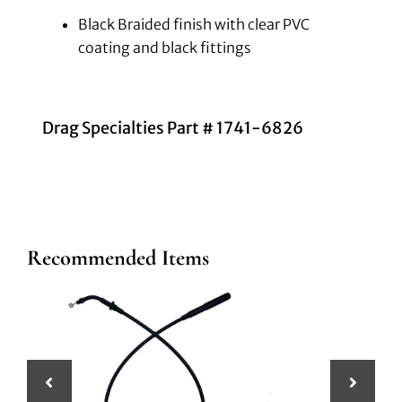
Black Braided finish with clear PVC
coating and black fittings
Drag Specialties Part # 1741-6826
Recommended Items