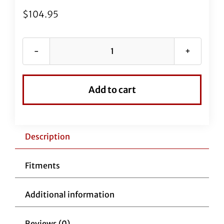
$
104.95
63"
EZ
Install
Add to cart
Black
Braided
Brake
Line
Description
(Full
Length
Fitments
Replacement)
for
Additional information
Street
Glide
Reviews (0)