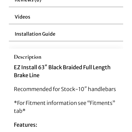
Models
quantity
Videos
Installation Guide
Description
EZ Install 63″ Black Braided Full Length
Brake Line
Recommended for Stock-10″ handlebars
*For Fitment information see “Fitments”
tab*
Features: