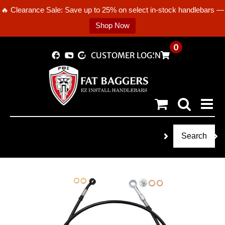
🔥 Clearance Sale: Save up to 25% on select in-stock handlebars —
Shop Now
Skip
0
CUSTOMER LOGIN
to
content
Search