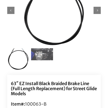
63″ EZ Install Black Braided Brake Line
(Full Length Replacement) for Street Glide
Models
Item#:
100063-B