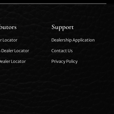
ibutors
Support
r Locator
Dealership Application
 Dealer Locator
Contact Us
ealer Locator
Privacy Policy