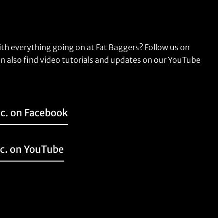
ith everything going on at Fat Baggers? Follow us on
n also find video tutorials and updates on our YouTube
nc. on Facebook
nc. on YouTube