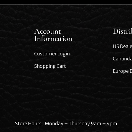
Account
Distr
Information
US Deale
Customer Login
Cananda
Shopping Cart
Europe D
Store Hours : Monday – Thursday 9am – 4pm