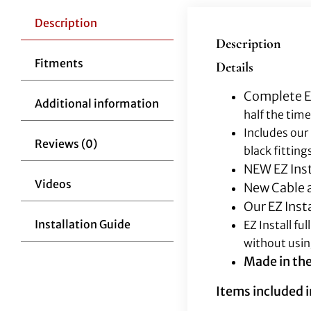
Description
Description
Fitments
Details
Complete EZ
Additional information
half the time
Includes our
Reviews (0)
black fitting
NEW EZ Inst
Videos
New Cable a
Our EZ Inst
Installation Guide
EZ Install f
without usin
Made in th
Items included in