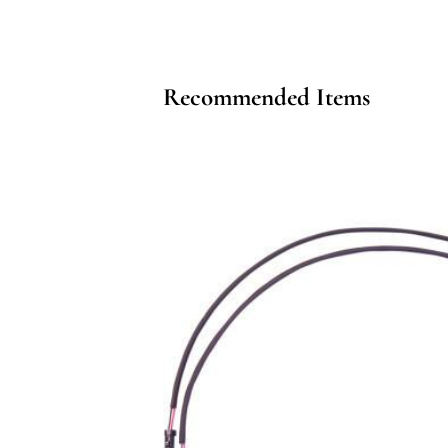
Recommended Items