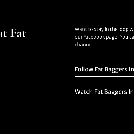
at Fat
Want to stay in the loop w
our Facebook page! You ca
channel.
Follow Fat Baggers I
Watch Fat Baggers I