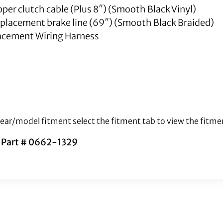
upper clutch cable (Plus 8″) (Smooth Black Vinyl)
replacement brake line (69″) (Smooth Black Braided)
cement Wiring Harness
 year/model fitment select the fitment tab to view the fitme
s Part # 0662-1329