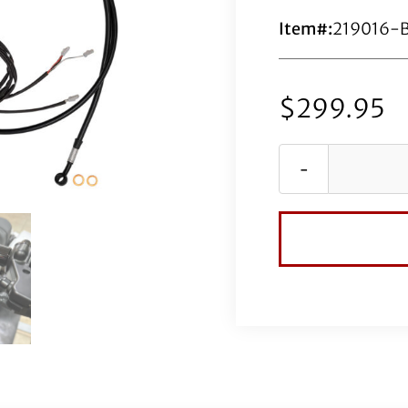
Item#:
219016-
$
299.95