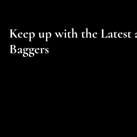
Keep up with the Latest 
Baggers