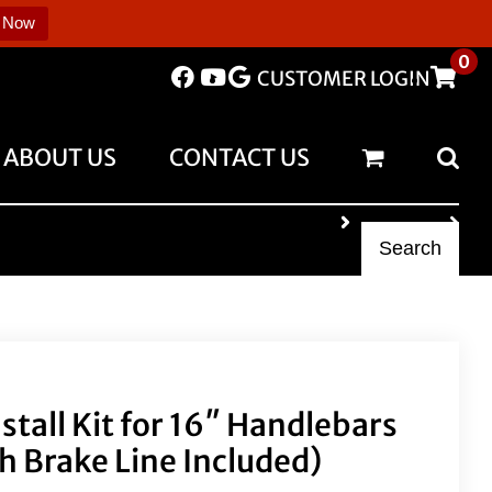
 Now
0
CUSTOMER LOGIN
ABOUT US
CONTACT US
Search
nstall Kit for 16″ Handlebars
th Brake Line Included)