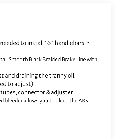
Line
Included)
quantity
 needed to install 16″ handlebars
in
stall Smooth Black Braided Brake Line with
t and draining the tranny oil.
ed to adjust)
 tubes, connector & adjuster.
ed bleeder allows you to bleed the ABS