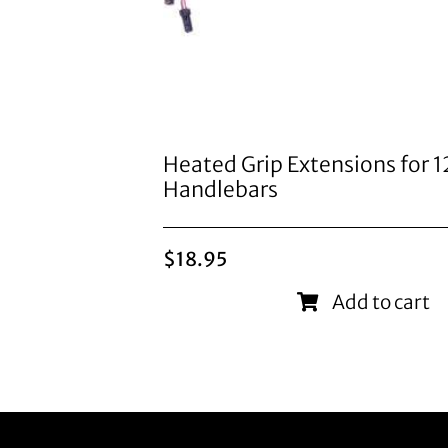
Heated Grip Extensions for 
Handlebars
$
18.95
Add to cart