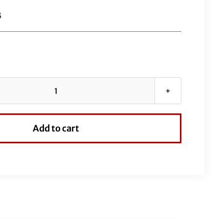
B
Black
EZ
Install
Add to cart
Kit
for
16"
Handlebars
(Full
Length
Brake