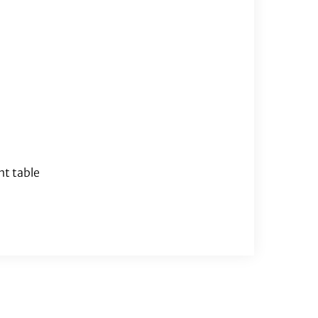
nt table