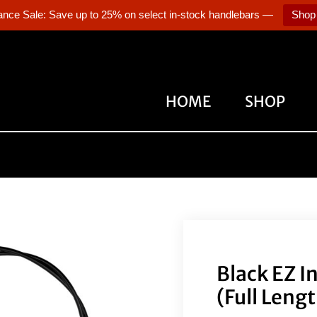
ance Sale: Save up to 25% on select in-stock handlebars —
Shop
HOME
SHOP
Black EZ I
(Full Leng