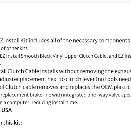
 Install Kit includes all of the necessary components
 of other kits
 EZ Install Smooth Black Vinyl Upper Clutch Cable, and EZ In
s.
all Clutch Cable installs without removing the exhaus
djuster placement next to clutch lever (no tools need
all Clutch cable removes and replaces the OEM plastic
ull replacement brake line with integrated one-way valve spe
g a computer, reducing install time.
e USA
 this kit: