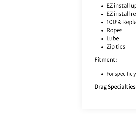
EZ install 
EZ install 
100% Repla
Ropes
Lube
Zip ties
Fitment:
For specific
Drag Specialtie