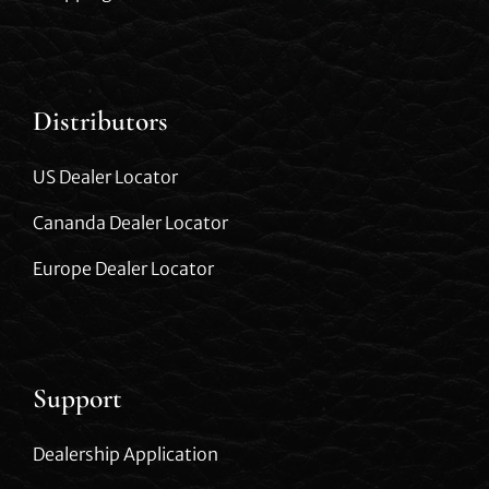
Distributors
US Dealer Locator
Cananda Dealer Locator
Europe Dealer Locator
Support
Dealership Application