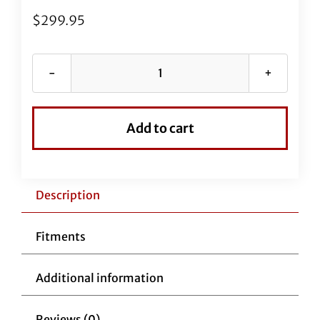
$
299.95
Black
Vinyl
EZ
Add to cart
Install
Kit
for
16"
Description
Handlebars
(New
Fitments
Upper
Clutch
Additional information
Cable
Included)
Reviews (0)