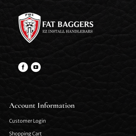
Account Information
Customer Login
Shopping Cart