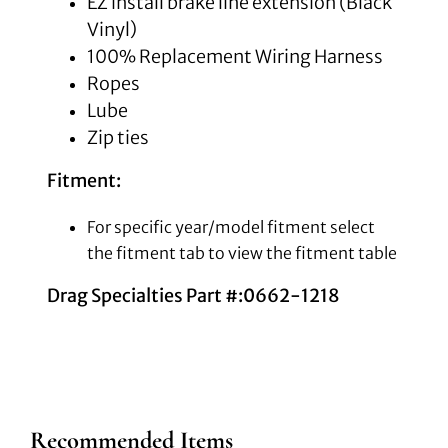
EZ install brake line extension
(Black
Vinyl)
100% Replacement Wiring Harness
Ropes
Lube
Zip ties
Fitment:
For specific year/model fitment select
the fitment tab to view the fitment table
Drag Specialties Part #:0662-1218
Recommended Items