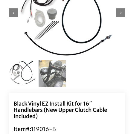
Black Vinyl EZ Install Kit for 16″
Handlebars (New Upper Clutch Cable
Included)
Item#:
119016-B