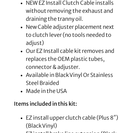
NEW EZ Install Clutch Cable installs
without removing the exhaust and
draining the tranny oil.
New Cable adjuster placement next
to clutch lever (no tools needed to
adjust)
Our EZ Install cable kit removes and
replaces the OEM plastic tubes,
connector & adjuster.
Available in Black Vinyl Or Stainless
Steel Braided
Made in the USA
Items included in this kit:
EZ install upper clutch cable (Plus 8″)
(Black Vinyl)