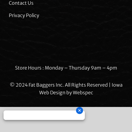
Contact Us
Privacy Policy
Store Hours : Monday – Thursday 9am – 4pm
© 2024 Fat Baggers Inc. All Rights Reserved | Iowa
Web Design by
Webspec