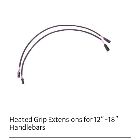
Heated Grip Extensions for 12″-18″
Handlebars