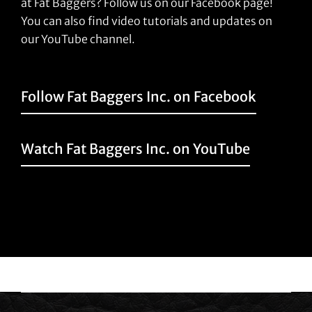
at Fat Baggers? Follow us on our Facebook page!
You can also find video tutorials and updates on
our YouTube channel.
Follow Fat Baggers Inc. on Facebook
Watch Fat Baggers Inc. on YouTube