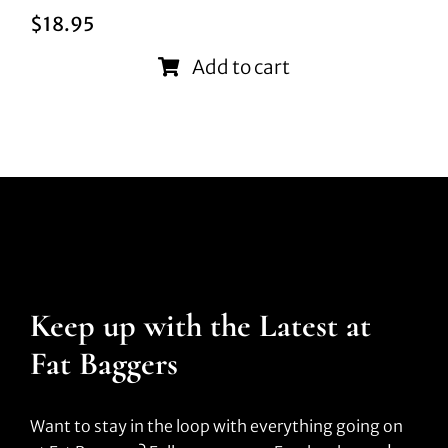
$
18.95
Add to cart
Keep up with the Latest at
Fat Baggers
Want to stay in the loop with everything going on