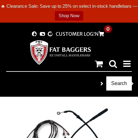
🔥 Clearance Sale: Save up to 25% on select in-stock handlebars —
Shop Now
Skip
0
CUSTOMER LOGIN
to
content
Search