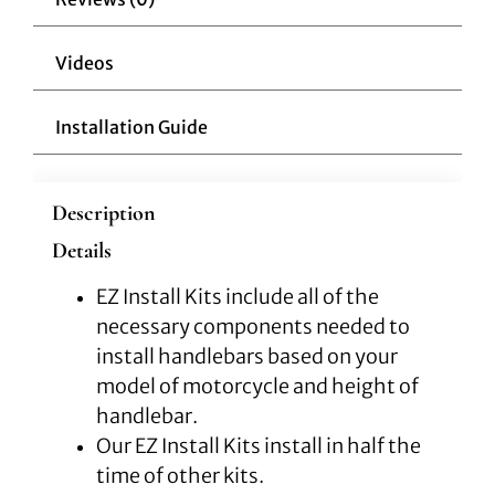
quantity
Videos
Installation Guide
Description
Details
EZ Install Kits include all of the
necessary components needed to
install handlebars based on your
model of motorcycle and height of
handlebar.
Our EZ Install Kits install in half the
time of other kits.