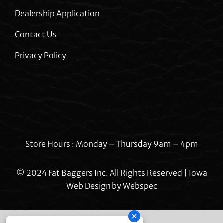
Dealership Application
Contact Us
Privacy Policy
Store Hours : Monday – Thursday 9am – 4pm
© 2024 Fat Baggers Inc. All Rights Reserved | Iowa
Web Design by
Webspec