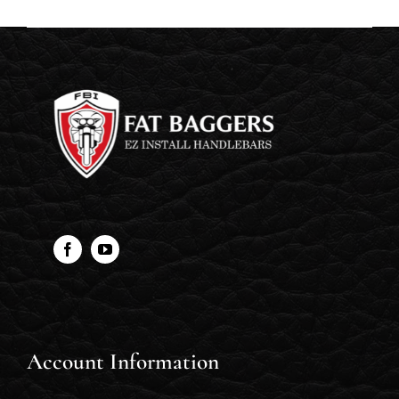
Account Information