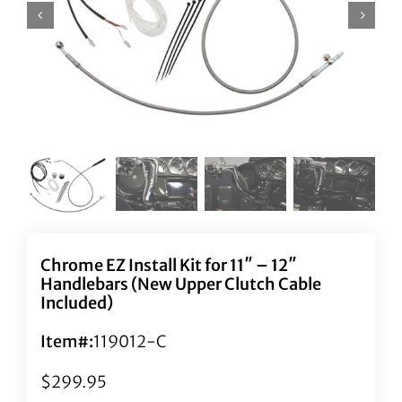
Chrome EZ Install Kit for 11″ – 12″
Handlebars (New Upper Clutch Cable
Included)
Item#:
119012-C
$
299.95