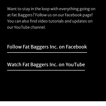
Want to stay in the loop with everything going on
at Fat Baggers? Follow us on our Facebook page!
You can also find video tutorials and updates on
our YouTube channel.
Follow Fat Baggers Inc. on Facebook
Watch Fat Baggers Inc. on YouTube