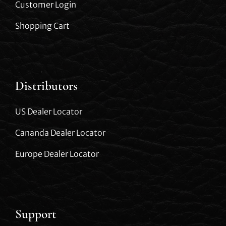
Customer Login
Shopping Cart
Distributors
US Dealer Locator
Cananda Dealer Locator
Europe Dealer Locator
Support