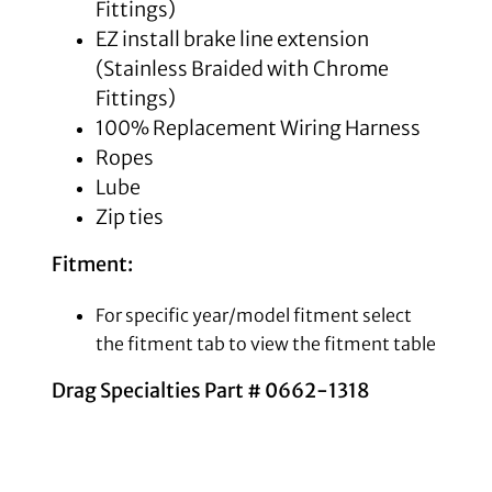
Fittings)
EZ install brake line extension
(Stainless Braided with Chrome
Fittings)
100% Replacement Wiring Harness
Ropes
Lube
Zip ties
Fitment:
For specific year/model fitment select
the fitment tab to view the fitment table
Drag Specialties Part # 0662-1318