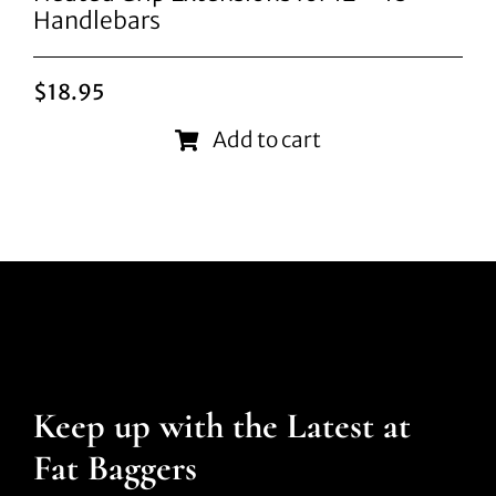
Handlebars
$
18.95
Add to cart
Keep up with the Latest at
Fat Baggers