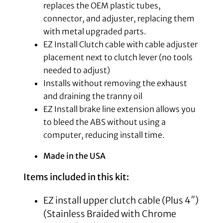
replaces the OEM plastic tubes,
connector, and adjuster, replacing them
with metal upgraded parts.
EZ Install Clutch cable with cable adjuster
placement next to clutch lever (no tools
needed to adjust)
Installs without removing the exhaust
and draining the tranny oil
EZ Install brake line extension allows you
to bleed the ABS without using a
computer, reducing install time.
Made in the USA
Items included in this kit:
EZ install upper clutch cable (Plus 4″)
(Stainless Braided with Chrome