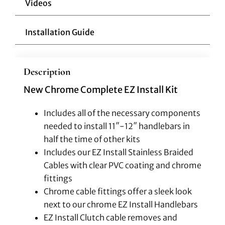
Videos
Installation Guide
Description
New Chrome Complete EZ Install Kit
Includes all of the necessary components
needed to install 11″-12″ handlebars in
half the time of other kits
Includes our EZ Install Stainless Braided
Cables with clear PVC coating and chrome
fittings
Chrome cable fittings offer a sleek look
next to our chrome EZ Install Handlebars
EZ Install Clutch cable removes and