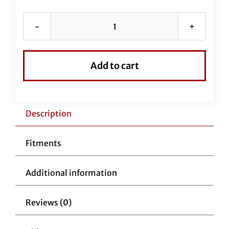
Chrome
EZ
Install
Add to cart
Kit
for
11"
-
Description
12"
Handlebars
Fitments
(New
Upper
Additional information
Clutch
Cable
Reviews (0)
Included)
quantity