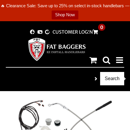
🔥 Clearance Sale: Save up to 25% on select in-stock handlebars —
Shop Now
Skip
0
CUSTOMER LOGIN
to
content
Search