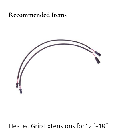
Recommended Items
Heated Grip Extensions for 12″-18″