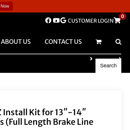
 Now
0
CUSTOMER LOGIN
ABOUT US
CONTACT US
Search
Install Kit for 13″-14″
 (Full Length Brake Line