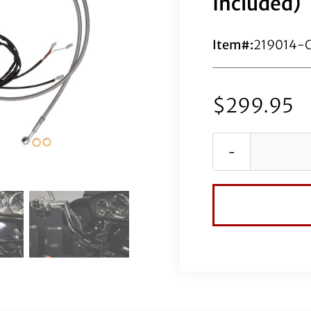
Included)
Item#:
219014-
$
299.95