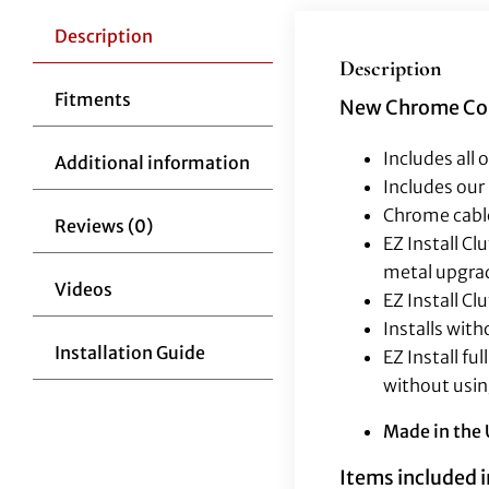
Description
Description
Fitments
New Chrome Comp
Includes all 
Additional information
Includes our 
Chrome cable
Reviews (0)
EZ Install C
metal upgra
Videos
EZ Install Cl
Installs wit
Installation Guide
EZ Install f
without usin
Made in the
Items included in