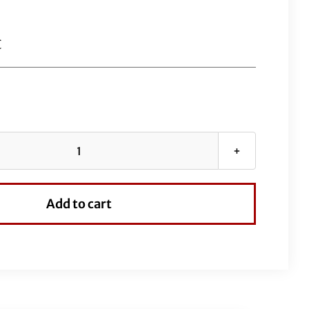
C
Chrome
EZ
Install
Add to cart
Kit
for
13"-14"
Handlebars
(Full
Length