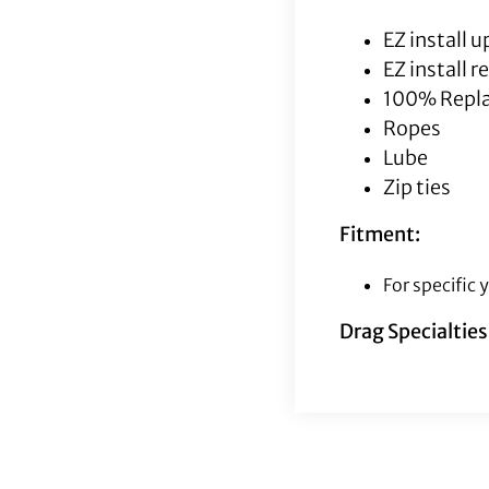
EZ install 
EZ install 
100% Repla
Ropes
Lube
Zip ties
Fitment:
For specific
Drag Specialtie