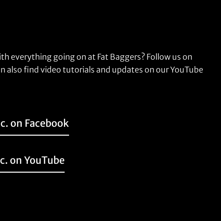
ith everything going on at Fat Baggers? Follow us on
n also find video tutorials and updates on our YouTube
nc. on Facebook
nc. on YouTube