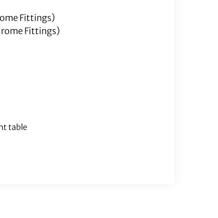
rome Fittings)
hrome Fittings)
nt table