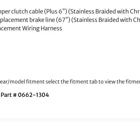
upper clutch cable (Plus 6″) (Stainless Braided with Ch
replacement brake line (67″) (Stainless Braided with C
cement Wiring Harness
 year/model fitment select the fitment tab to view the fitme
s Part # 0662-1304