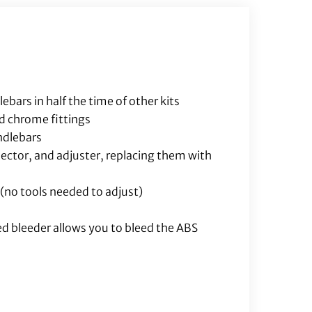
Brake
Line
Included)
quantity
bars in half the time of other kits
nd chrome fittings
andlebars
nector, and adjuster, replacing them with
 (no tools needed to adjust)
ed bleeder allows you to bleed the ABS