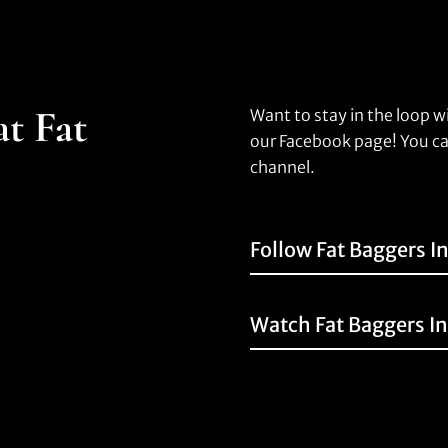
at Fat
Want to stay in the loop w
our Facebook page! You ca
channel.
Follow Fat Baggers I
Watch Fat Baggers I