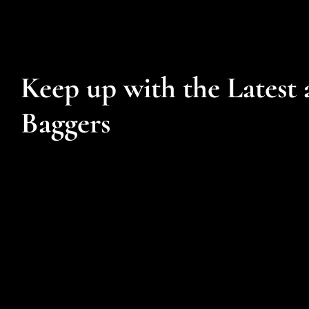
Keep up with the Latest 
Baggers