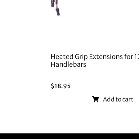
Heated Grip Extensions for 
Handlebars
$
18.95
Add to cart