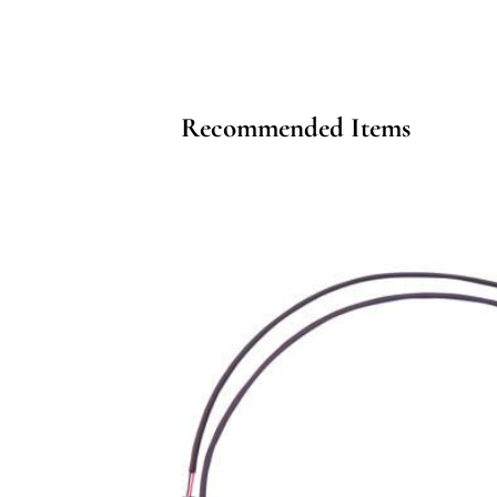
Recommended Items