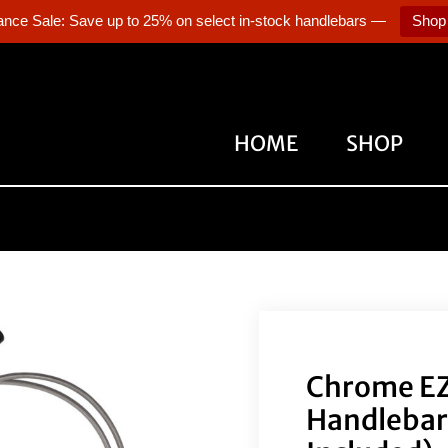
ance Sale: Save up to 25% on select in-stock handlebars —
Shop
HOME
SHOP
Chrome EZ 
Handlebars