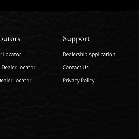
ibutors
Support
r Locator
Dealership Application
 Dealer Locator
Contact Us
ealer Locator
Privacy Policy