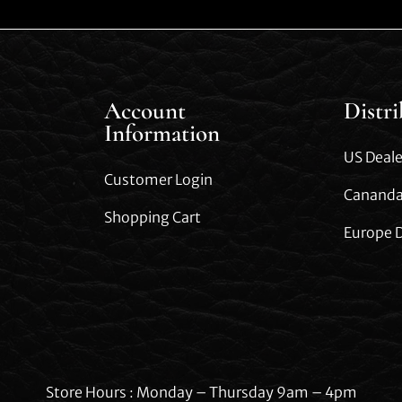
Account
Distr
Information
US Deale
Customer Login
Cananda
Shopping Cart
Europe D
Store Hours : Monday – Thursday 9am – 4pm