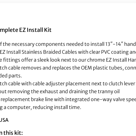
lete EZ Install Kit
of the necessary components needed to install 13″-14″ handle
EZ Install Stainless Braided Cables with clear PVC coating a
 fittings offer a sleek look next to our chrome EZ Install H
lutch cable removes and replaces the OEM plastic tubes, con
ded parts.
utch cable with cable adjuster placement next to clutch lever
hout removing the exhaust and draining the tranny oil
ull replacement brake line with integrated one-way valve spe
g a computer, reducing install time.
 USA
 this kit: