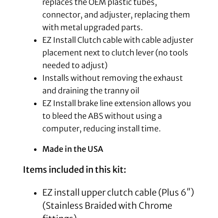
replaces the OEM plastic tubes,
connector, and adjuster, replacing them
with metal upgraded parts.
EZ Install Clutch cable with cable adjuster
placement next to clutch lever (no tools
needed to adjust)
Installs without removing the exhaust
and draining the tranny oil
EZ Install brake line extension allows you
to bleed the ABS without using a
computer, reducing install time.
Made in the USA
Items included in this kit:
EZ install upper clutch cable (Plus 6″)
(Stainless Braided with Chrome