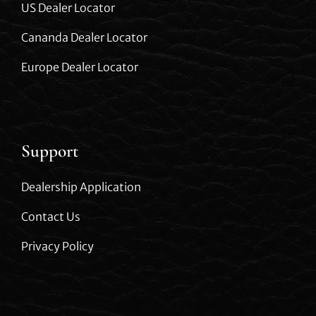
US Dealer Locator
Cananda Dealer Locator
Europe Dealer Locator
Support
Dealership Application
Contact Us
Privacy Policy