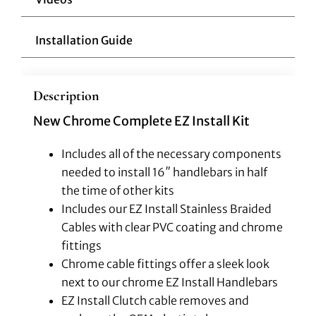
Installation Guide
Description
New Chrome Complete EZ Install Kit
Includes all of the necessary components
needed to install 16″ handlebars in half
the time of other kits
Includes our EZ Install Stainless Braided
Cables with clear PVC coating and chrome
fittings
Chrome cable fittings offer a sleek look
next to our chrome EZ Install Handlebars
EZ Install Clutch cable removes and