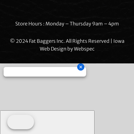
Store Hours : Monday – Thursday 9am – 4pm
© 2024 Fat Baggers Inc. All Rights Reserved | Iowa
Web Design by
Webspec