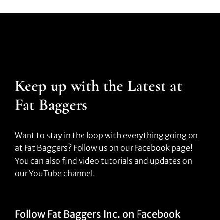
Keep up with the Latest at
Fat Baggers
Want to stay in the loop with everything going on
at Fat Baggers? Follow us on our Facebook page!
You can also find video tutorials and updates on
our YouTube channel.
Follow Fat Baggers Inc. on Facebook