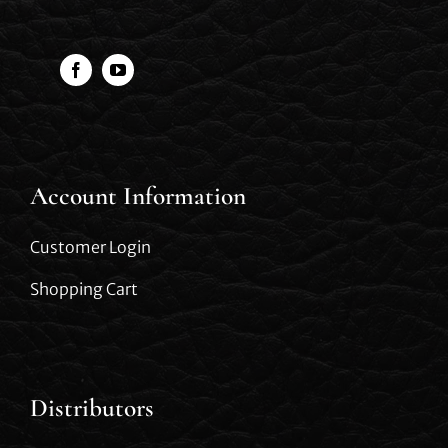
Account Information
Customer Login
Shopping Cart
Distributors