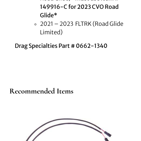
149916-C for 2023 CVO Road
Glide*
2021 – 2023 FLTRK (Road Glide
Limited)
Drag Specialties Part # 0662-1340
Recommended Items