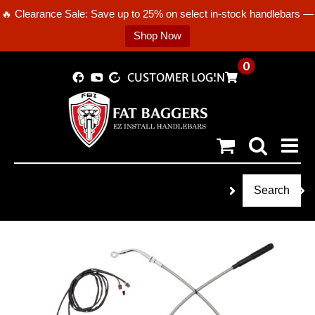
🔥 Clearance Sale: Save up to 25% on select in-stock handlebars —
Shop Now
Skip
0
CUSTOMER LOGIN
to
content
Search