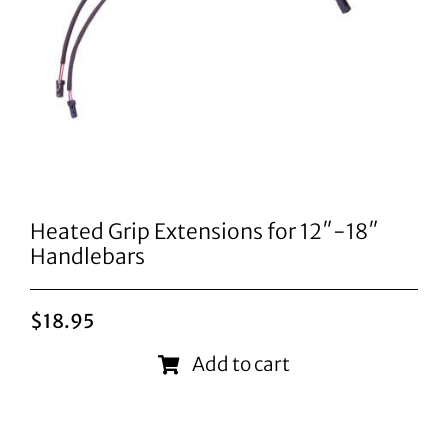
Heated Grip Extensions for 12″-18″
Handlebars
$
18.95
Add to cart