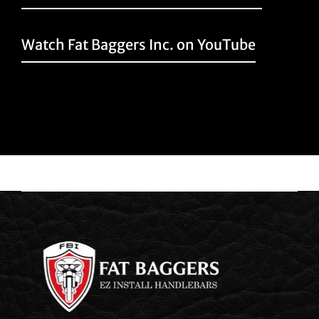
Watch Fat Baggers Inc. on YouTube