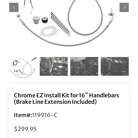
Chrome EZ Install Kit for 16″ Handlebars
(Brake Line Extension Included)
Item#:
119916-C
$
299.95