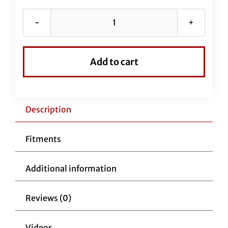
Chrome
EZ
Install
Add to cart
Kit
for
16"
Handlebars
Description
(Brake
Line
Fitments
Extension
Included)
Additional information
quantity
Reviews (0)
Videos