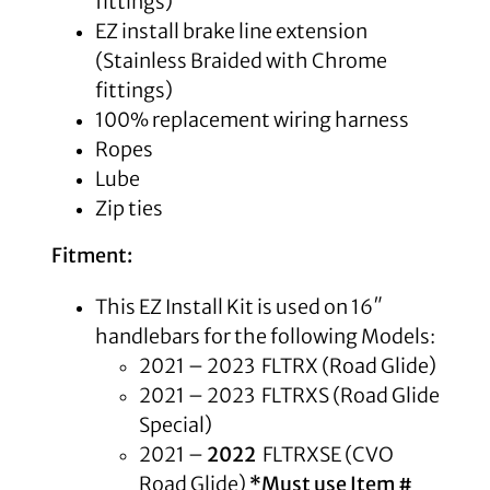
fittings)
EZ install brake line extension
(Stainless Braided with Chrome
fittings)
100% replacement wiring harness
Ropes
Lube
Zip ties
Fitment:
This EZ Install Kit is used on 16″
handlebars for the following Models:
2021 – 2023 FLTRX (Road Glide)
2021 – 2023 FLTRXS (Road Glide
Special)
2021 –
2022
FLTRXSE (CVO
Road Glide)
*Must use Item #