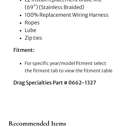
(69″) (Stainless Braided)
100% Replacement Wiring Harness
Ropes
Lube
Zip ties
Fitment:
For specific year/model fitment select
the fitment tab to view the fitment table
Drag Specialties Part # 0662-1327
Recommended Items