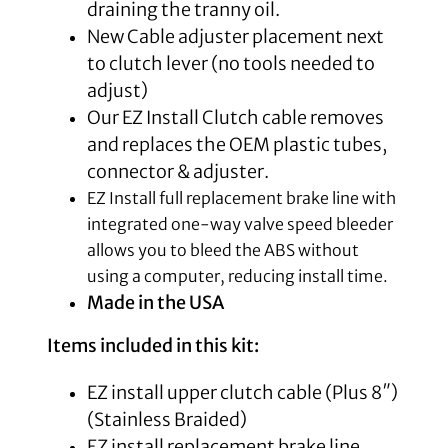
draining the tranny oil.
New Cable adjuster placement next
to clutch lever (no tools needed to
adjust)
Our EZ Install Clutch cable removes
and replaces the OEM plastic tubes,
connector & adjuster.
EZ Install full replacement brake line with
integrated one-way valve speed bleeder
allows you to bleed the ABS without
using a computer, reducing install time.
Made in the USA
Items included in this kit:
EZ install upper clutch cable (Plus 8″)
(Stainless Braided)
EZ install replacement brake line