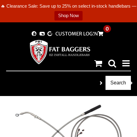
🔥 Clearance Sale: Save up to 25% on select in-stock handlebars —
Shop Now
Skip
0
CUSTOMER LOGIN
to
content
Search