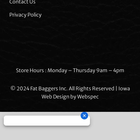
Contact Us
Privacy Policy
Store Hours : Monday – Thursday 9am – 4pm
© 2024 Fat Baggers Inc. All Rights Reserved | Iowa
Web Design by
Webspec