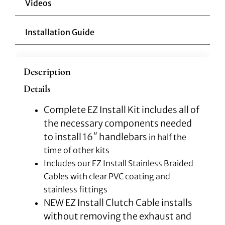
Videos
Installation Guide
Description
Details
Complete EZ Install Kit includes all of
the necessary components needed
to install 16″ handlebars
in half the
time of other kits
Includes our EZ Install Stainless Braided
Cables with clear PVC coating and
stainless fittings
NEW EZ Install Clutch Cable installs
without removing the exhaust and