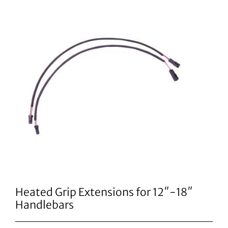
Heated Grip Extensions for 12″-18″
Handlebars