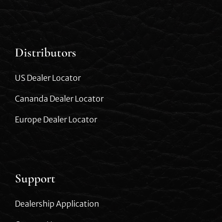
Distributors
US Dealer Locator
Cananda Dealer Locator
Europe Dealer Locator
Support
Dealership Application