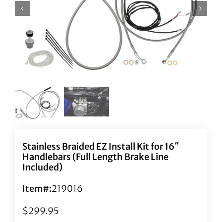
Stainless Braided EZ Install Kit for 16″
Handlebars (Full Length Brake Line
Included)
Item#:
219016
$
299.95