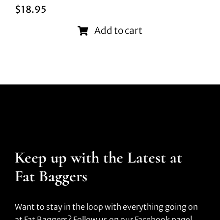
$
18.95
Add to cart
Keep up with the Latest at
Fat Baggers
Want to stay in the loop with everything going on
at Fat Baggers? Follow us on our Facebook page!