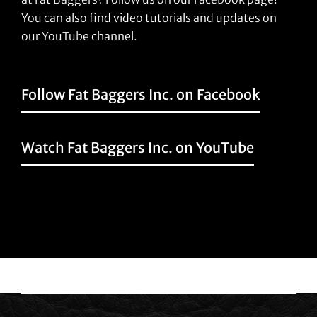
You can also find video tutorials and updates on
our YouTube channel.
Follow Fat Baggers Inc. on Facebook
Watch Fat Baggers Inc. on YouTube