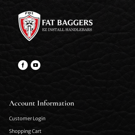
Account Information
Customer Login
Shopping Cart