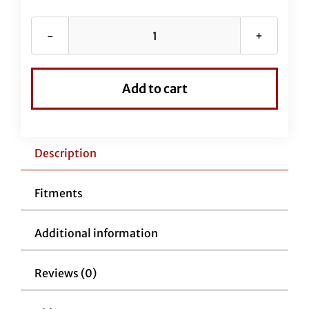
Stainless
Braided
EZ
Add to cart
Install
Kit
for
16"
Description
Handlebars
(Full
Fitments
Length
Brake
Additional information
Line
Included)
Reviews (0)
quantity