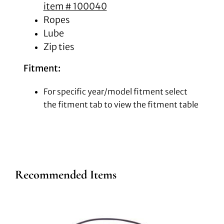
item # 100040
Ropes
Lube
Zip ties
Fitment:
For specific year/model fitment select
the fitment tab to view the fitment table
Recommended Items