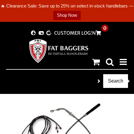
🔥 Clearance Sale: Save up to 25% on select in-stock handlebars —
Shop Now
Skip
0
CUSTOMER LOGIN
to
content
Search