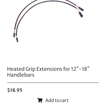
Heated Grip Extensions for 12″-18″
Handlebars
$
18.95
Add to cart