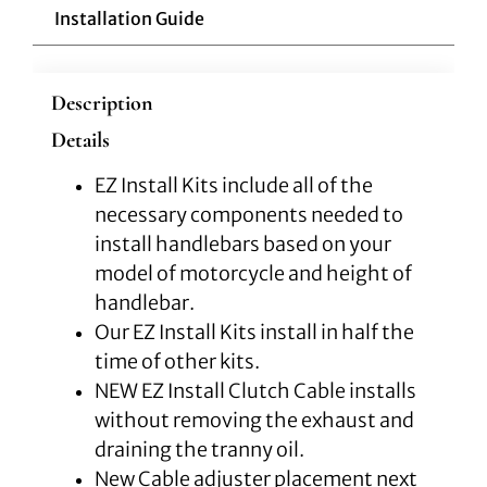
Installation Guide
Description
Details
EZ Install Kits include all of the
necessary components needed to
install handlebars based on your
model of motorcycle and height of
handlebar.
Our EZ Install Kits install in half the
time of other kits.
NEW EZ Install Clutch Cable installs
without removing the exhaust and
draining the tranny oil.
New Cable adjuster placement next