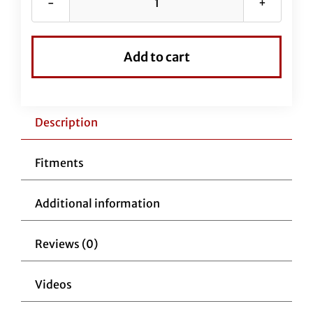
Stainless
Braided
EZ
Add to cart
Install
Kit
for
18"
Description
Handlebars
(New
Fitments
Upper
Clutch
Additional information
Cable
Included)
Reviews (0)
quantity
Videos