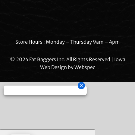
Store Hours : Monday – Thursday 9am – 4pm
© 2024 Fat Baggers Inc. All Rights Reserved | Iowa
Web Design by
Webspec