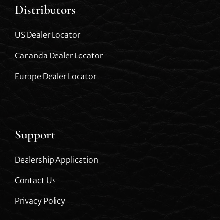
Distributors
US Dealer Locator
Cananda Dealer Locator
Europe Dealer Locator
Support
Dealership Application
Contact Us
Privacy Policy