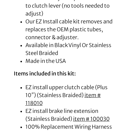
to clutch lever (no tools needed to
adjust)
Our EZ Install cable kit removes and
replaces the OEM plastic tubes,
connector & adjuster.
Available in Black Vinyl Or Stainless
Steel Braided
Made in the USA
Items included in this kit:
EZ install upper clutch cable (Plus
10″) (Stainless Braided)
item #
118010
EZ install brake line extension
(Stainless Braided)
item # 100030
100% Replacement Wiring Harness