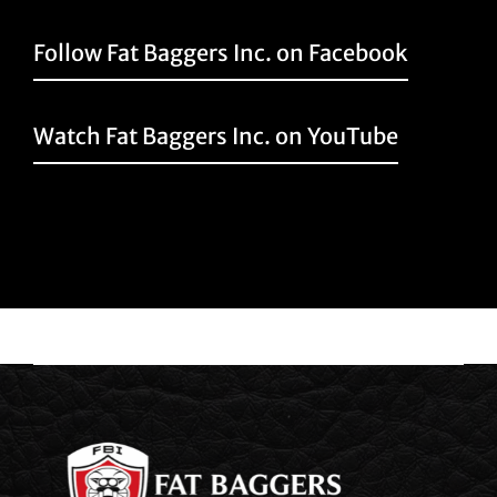
Follow Fat Baggers Inc. on Facebook
Watch Fat Baggers Inc. on YouTube