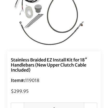
Stainless Braided EZ Install Kit for 18″
Handlebars (New Upper Clutch Cable
Included)
Item#:
119018
$
299.95