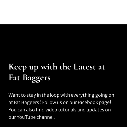
Keep up with the Latest at
Fat Baggers
Want to stay in the loop with everything going on
at Fat Baggers? Follow us on our Facebook page!
You can also find video tutorials and updates on
our YouTube channel.