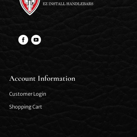
Account Information
Customer Login
Shopping Cart